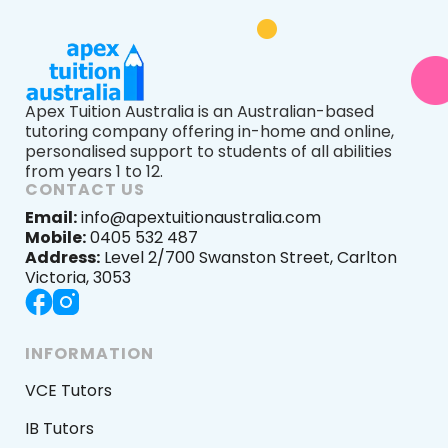
Apex Tuition Australia is an Australian-based
tutoring company offering in-home and online,
personalised support to students of all abilities
from years 1 to 12.
CONTACT US
Email:
info@apextuitionaustralia.com
Mobile:
0405 532 487
Address:
Level 2/700 Swanston Street, Carlton
Victoria, 3053
INFORMATION
VCE Tutors
IB Tutors