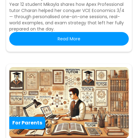
Year 12 student Mikayla shares how Apex Professional
tutor Charan helped her conquer VCE Economics 3/4
— through personalised one-on-one sessions, real-
world examples, and exam strategy that left her fully
prepared on the day.
Read More
For Parents