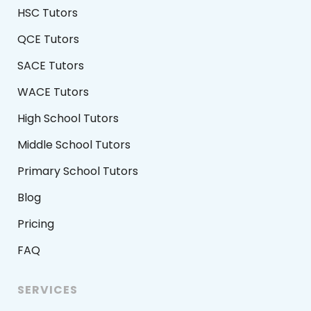
HSC Tutors
QCE Tutors
SACE Tutors
WACE Tutors
High School Tutors
Middle School Tutors
Primary School Tutors
Blog
Pricing
FAQ
SERVICES