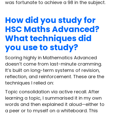
was fortunate to achieve a 98 in the subject.
How did you study for
HSC Maths Advanced?
What techniques did
you use to study?
Scoring highly in Mathematics Advanced
doesn’t come from last-minute cramming.
It’s built on long-term systems of revision,
reflection, and reinforcement. These are the
techniques I relied on:
Topic consolidation via active recall. After
learning a topic, I summarised it in my own
words and then explained it aloud—either to
a peer or to myself on a whiteboard. This