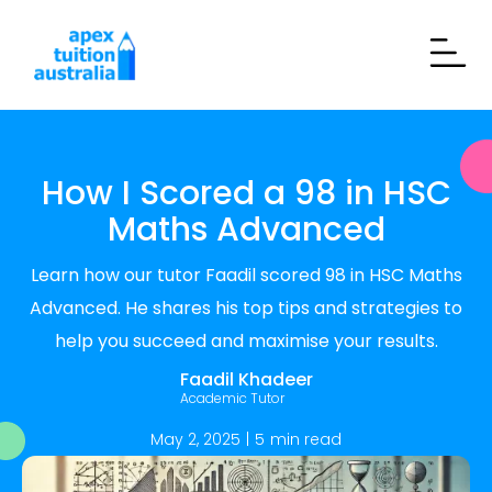
How I Scored a 98 in HSC
Maths Advanced
Learn how our tutor Faadil scored 98 in HSC Maths
Advanced. He shares his top tips and strategies to
help you succeed and maximise your results.
Faadil Khadeer
Academic Tutor
May 2, 2025
|
5
min read