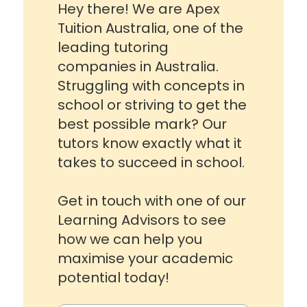
Hey there! We are Apex
Tuition Australia, one of the
leading tutoring
companies in Australia.
Struggling with concepts in
school or striving to get the
best possible mark? Our
tutors know exactly what it
takes to succeed in school.
Get in touch with one of our
Learning Advisors to see
how we can help you
maximise your academic
potential today!