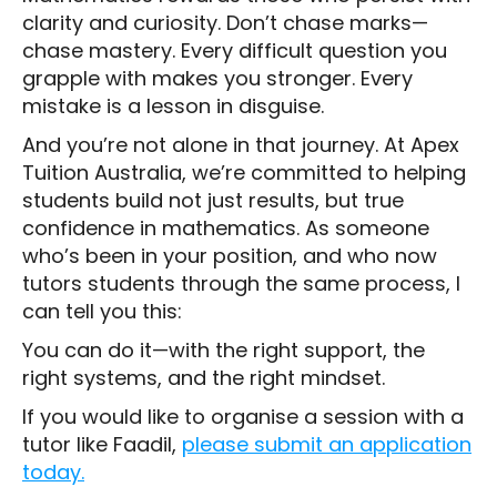
clarity and curiosity. Don’t chase marks—
chase mastery. Every difficult question you
grapple with makes you stronger. Every
mistake is a lesson in disguise.
And you’re not alone in that journey. At Apex
Tuition Australia, we’re committed to helping
students build not just results, but true
confidence in mathematics. As someone
who’s been in your position, and who now
tutors students through the same process, I
can tell you this:
You can do it—with the right support, the
right systems, and the right mindset.
If you would like to organise a session with a
tutor like Faadil,
please submit an application
today.