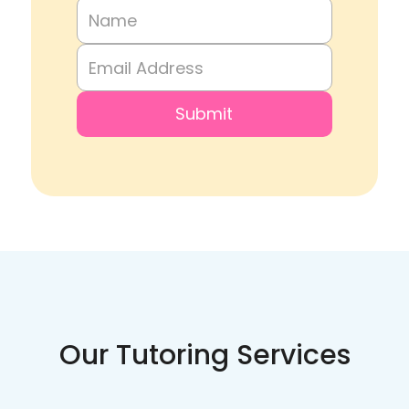
Our Tutoring Services