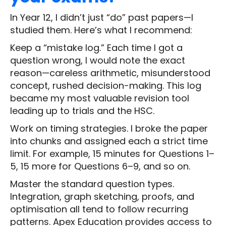
In Year 12, I didn’t just “do” past papers—I
studied them. Here’s what I recommend:
Keep a “mistake log.” Each time I got a
question wrong, I would note the exact
reason—careless arithmetic, misunderstood
concept, rushed decision-making. This log
became my most valuable revision tool
leading up to trials and the HSC.
Work on timing strategies. I broke the paper
into chunks and assigned each a strict time
limit. For example, 15 minutes for Questions 1–
5, 15 more for Questions 6–9, and so on.
Master the standard question types.
Integration, graph sketching, proofs, and
optimisation all tend to follow recurring
patterns. Apex Education provides access to