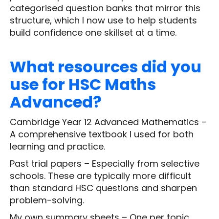
categorised question banks that mirror this
structure, which I now use to help students
build confidence one skillset at a time.
What resources did you
use for HSC Maths
Advanced?
Cambridge Year 12 Advanced Mathematics –
A comprehensive textbook I used for both
learning and practice.
Past trial papers – Especially from selective
schools. These are typically more difficult
than standard HSC questions and sharpen
problem-solving.
My own summary sheets – One per topic,