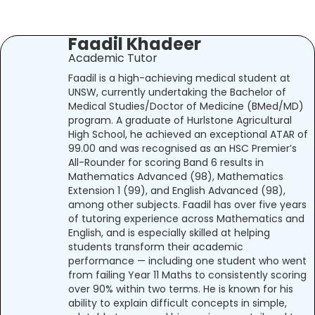
Faadil Khadeer
Academic Tutor
Faadil is a high-achieving medical student at
UNSW, currently undertaking the Bachelor of
Medical Studies/Doctor of Medicine (BMed/MD)
program. A graduate of Hurlstone Agricultural
High School, he achieved an exceptional ATAR of
99.00 and was recognised as an HSC Premier’s
All-Rounder for scoring Band 6 results in
Mathematics Advanced (98), Mathematics
Extension 1 (99), and English Advanced (98),
among other subjects. Faadil has over five years
of tutoring experience across Mathematics and
English, and is especially skilled at helping
students transform their academic
performance — including one student who went
from failing Year 11 Maths to consistently scoring
over 90% within two terms. He is known for his
ability to explain difficult concepts in simple,