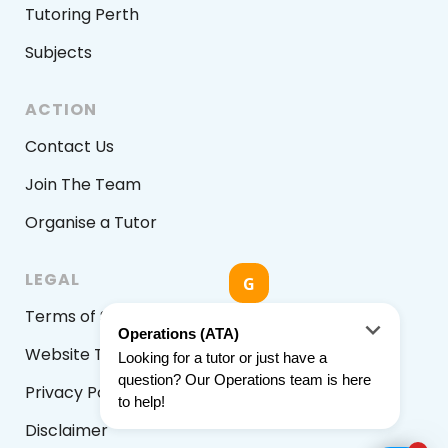
Tutoring Perth
Subjects
ACTION
Contact Us
Join The Team
Organise a Tutor
LEGAL
Terms of Service
Website Terms & Conditions
Privacy Policy
Disclaimer