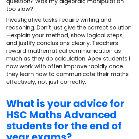
question? Was my algebraic manipulation
too slow?
Investigative tasks require writing and
reasoning. Don’t just give the correct solution
—explain your method, show logical steps,
and justify conclusions clearly. Teachers
reward mathematical communication as
much as they do calculation. Apex students I
now work with often improve rapidly once
they learn how to communicate their maths
effectively, not just correctly.
What is your advice for
HSC Maths Advanced
students for the end of
year exams?