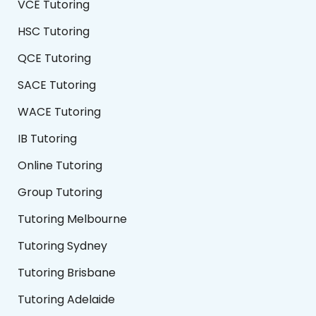
VCE Tutoring
HSC Tutoring
QCE Tutoring
SACE Tutoring
WACE Tutoring
IB Tutoring
Online Tutoring
Group Tutoring
Tutoring Melbourne
Tutoring Sydney
Tutoring Brisbane
Tutoring Adelaide