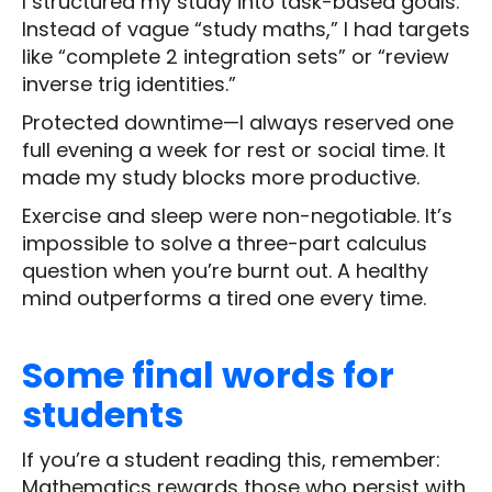
I structured my study into task-based goals.
Instead of vague “study maths,” I had targets
like “complete 2 integration sets” or “review
inverse trig identities.”
Protected downtime—I always reserved one
full evening a week for rest or social time. It
made my study blocks more productive.
Exercise and sleep were non-negotiable. It’s
impossible to solve a three-part calculus
question when you’re burnt out. A healthy
mind outperforms a tired one every time.
Some final words for
students
If you’re a student reading this, remember:
Mathematics rewards those who persist with