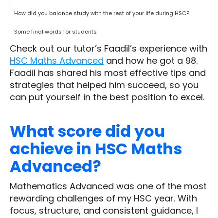
How did you balance study with the rest of your life during HSC?
Some final words for students
Check out our tutor’s Faadil’s experience with
HSC Maths Advanced
and how he got a 98.
Faadil has shared his most effective tips and
strategies that helped him succeed, so you
can put yourself in the best position to excel.
What score did you
achieve in HSC Maths
Advanced?
Mathematics Advanced was one of the most
rewarding challenges of my HSC year. With
focus, structure, and consistent guidance, I