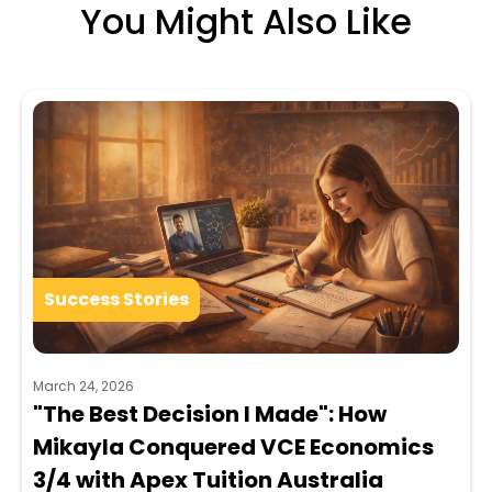
You Might Also Like
Success Stories
March 24, 2026
"The Best Decision I Made": How
Mikayla Conquered VCE Economics
3/4 with Apex Tuition Australia