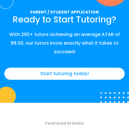
PARENT / STUDENT APPLICATION
Ready to Start Tutoring?
With 200+ tutors achieving an average ATAR of
99.00, our tutors know exactly what it takes to
succeed!
Start tutoring today!
Featured Articles