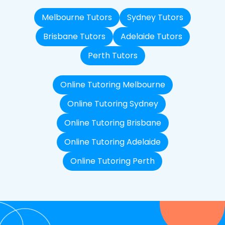
Melbourne Tutors
Sydney Tutors
Brisbane Tutors
Adelaide Tutors
Perth Tutors
Online Tutoring Melbourne
Online Tutoring Sydney
Online Tutoring Brisbane
Online Tutoring Adelaide
Online Tutoring Perth