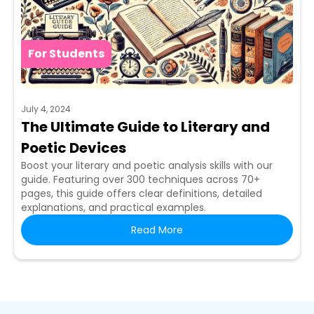
For Students
July 4, 2024
The Ultimate Guide to Literary and
Poetic Devices
Boost your literary and poetic analysis skills with our
guide. Featuring over 300 techniques across 70+
pages, this guide offers clear definitions, detailed
explanations, and practical examples.
Read More