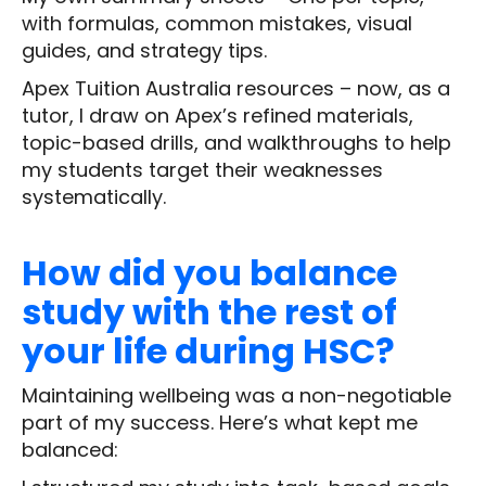
with formulas, common mistakes, visual
guides, and strategy tips.
Apex Tuition Australia resources – now, as a
tutor, I draw on Apex’s refined materials,
topic-based drills, and walkthroughs to help
my students target their weaknesses
systematically.
How did you balance
study with the rest of
your life during HSC?
Maintaining wellbeing was a non-negotiable
part of my success. Here’s what kept me
balanced: