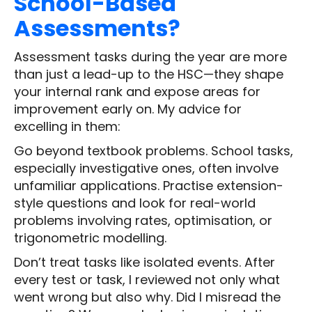
School-Based
Assessments?
Assessment tasks during the year are more
than just a lead-up to the HSC—they shape
your internal rank and expose areas for
improvement early on. My advice for
excelling in them:
Go beyond textbook problems. School tasks,
especially investigative ones, often involve
unfamiliar applications. Practise extension-
style questions and look for real-world
problems involving rates, optimisation, or
trigonometric modelling.
Don’t treat tasks like isolated events. After
every test or task, I reviewed not only what
went wrong but also why. Did I misread the