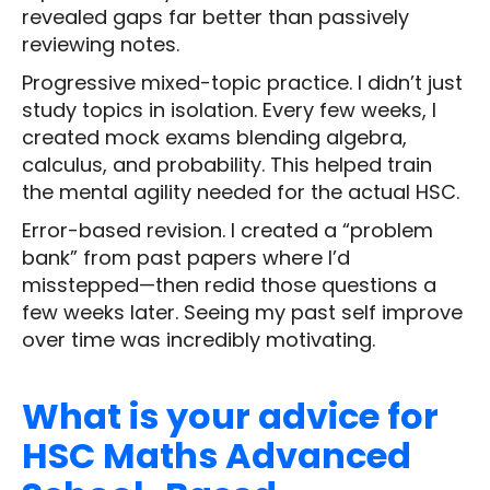
revealed gaps far better than passively
reviewing notes.
Progressive mixed-topic practice. I didn’t just
study topics in isolation. Every few weeks, I
created mock exams blending algebra,
calculus, and probability. This helped train
the mental agility needed for the actual HSC.
Error-based revision. I created a “problem
bank” from past papers where I’d
misstepped—then redid those questions a
few weeks later. Seeing my past self improve
over time was incredibly motivating.
What is your advice for
HSC Maths Advanced