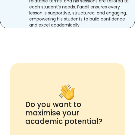
relatable terms, and his sessions are tailored to
each student’s needs. Faadil ensures every
lesson is supportive, structured, and engaging,
empowering his students to build confidence
and excel academically
Do you want to
maximise your
academic potential?