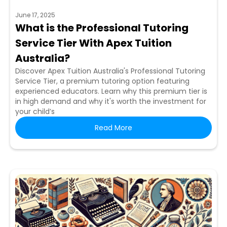
June 17, 2025
What is the Professional Tutoring
Service Tier With Apex Tuition
Australia?
Discover Apex Tuition Australia's Professional Tutoring
Service Tier, a premium tutoring option featuring
experienced educators. Learn why this premium tier is
in high demand and why it's worth the investment for
your child’s
Read More