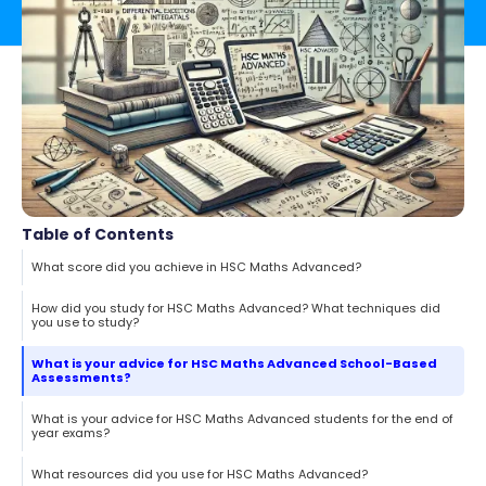
Table of Contents
What score did you achieve in HSC Maths Advanced?
How did you study for HSC Maths Advanced? What techniques did
you use to study?
What is your advice for HSC Maths Advanced School-Based
Assessments?
What is your advice for HSC Maths Advanced students for the end of
year exams?
What resources did you use for HSC Maths Advanced?