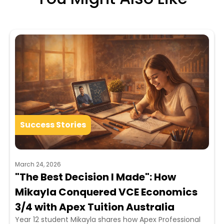
Success Stories
March 24, 2026
"The Best Decision I Made": How
Mikayla Conquered VCE Economics
3/4 with Apex Tuition Australia
Year 12 student Mikayla shares how Apex Professional