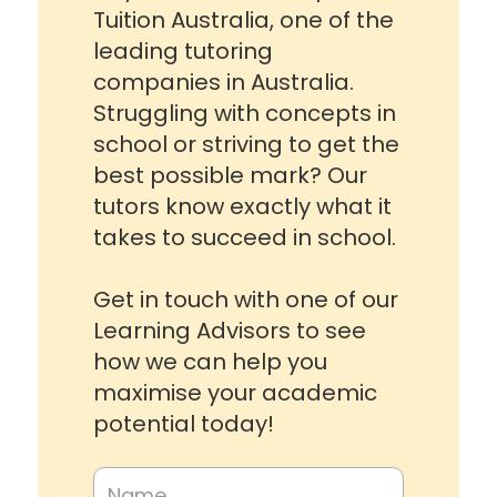
Tuition Australia, one of the
leading tutoring
companies in Australia.
Struggling with concepts in
school or striving to get the
best possible mark? Our
tutors know exactly what it
takes to succeed in school.
Get in touch with one of our
Learning Advisors to see
how we can help you
maximise your academic
potential today!