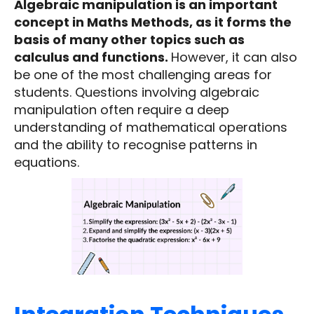
Algebraic manipulation is an important
concept in Maths Methods, as it forms the
basis of many other topics such as
calculus and functions.
However, it can also
be one of the most challenging areas for
students. Questions involving algebraic
manipulation often require a deep
understanding of mathematical operations
and the ability to recognise patterns in
equations.