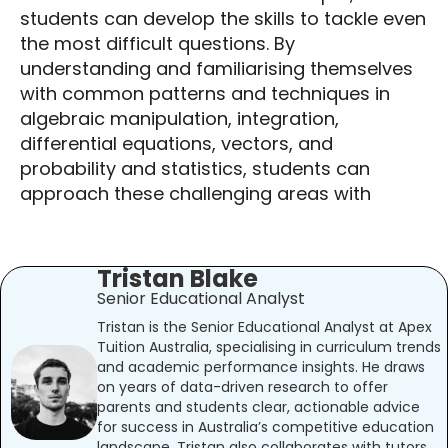
students can develop the skills to tackle even
the most difficult questions. By
understanding and familiarising themselves
with common patterns and techniques in
algebraic manipulation, integration,
differential equations, vectors, and
probability and statistics, students can
approach these challenging areas with
Tristan Blake
Senior Educational Analyst
Tristan is the Senior Educational Analyst at Apex
Tuition Australia, specialising in curriculum trends
and academic performance insights. He draws
on years of data-driven research to offer
parents and students clear, actionable advice
for success in Australia’s competitive education
landscape. Tristan also collaborates with tutors