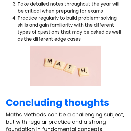
Take detailed notes throughout the year will
be critical when preparing for exams
Practice regularly to build problem-solving
skills and gain familiarity with the different
types of questions that may be asked as well
as the different edge cases.
Concluding thoughts
Maths Methods can be a challenging subject,
but with regular practice and a strong
foundation in fundamental concepts,