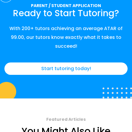
PARENT / STUDENT APPLICATION
Ready to Start Tutoring?
With 200+ tutors achieving an average ATAR of
99.00, our tutors know exactly what it takes to
succeed!
Start tutoring today!
Featured Articles
You Might Also Like