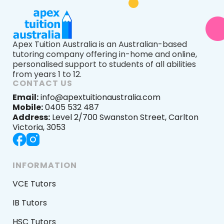
Apex Tuition Australia is an Australian-based
tutoring company offering in-home and online,
personalised support to students of all abilities
from years 1 to 12.
CONTACT US
Email:
info@apextuitionaustralia.com
Mobile:
0405 532 487
Address:
Level 2/700 Swanston Street, Carlton
Victoria, 3053
INFORMATION
VCE Tutors
IB Tutors
HSC Tutors