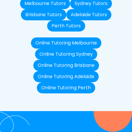
Melbourne Tutors
Sydney Tutors
Brisbane Tutors
Adelaide Tutors
Perth Tutors
Online Tutoring Melbourne
Online Tutoring Sydney
Online Tutoring Brisbane
Online Tutoring Adelaide
Online Tutoring Perth