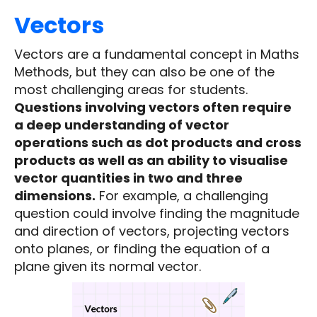
Vectors
Vectors are a fundamental concept in Maths
Methods, but they can also be one of the
most challenging areas for students.
Questions involving vectors often require
a deep understanding of vector
operations such as dot products and cross
products as well as an ability to visualise
vector quantities in two and three
dimensions.
For example, a challenging
question could involve finding the magnitude
and direction of vectors, projecting vectors
onto planes, or finding the equation of a
plane given its normal vector.