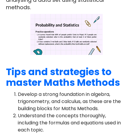
methods.
Tips and strategies to
master Maths Methods
Develop a strong foundation in algebra,
trigonometry, and calculus, as these are the
building blocks for Maths Methods.
Understand the concepts thoroughly,
including the formulas and equations used in
each topic.