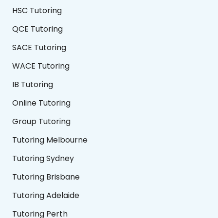
HSC Tutoring
QCE Tutoring
SACE Tutoring
WACE Tutoring
IB Tutoring
Online Tutoring
Group Tutoring
Tutoring Melbourne
Tutoring Sydney
Tutoring Brisbane
Tutoring Adelaide
Tutoring Perth