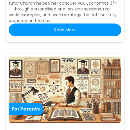
tutor Charan helped her conquer VCE Economics 3/4
— through personalised one-on-one sessions, real-
world examples, and exam strategy that left her fully
prepared on the day.
Read More
For Parents