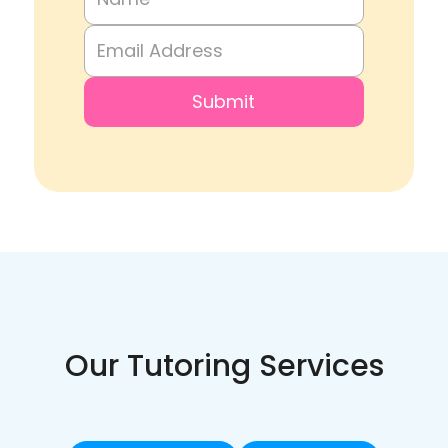
Our Tutoring Services