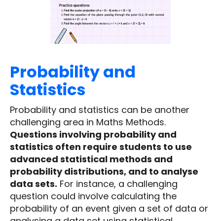
Probability and
Statistics
Probability and statistics can be another
challenging area in Maths Methods.
Questions involving probability and
statistics often require students to use
advanced statistical methods and
probability distributions, and to analyse
data sets.
For instance, a challenging
question could involve calculating the
probability of an event given a set of data or
analysing a data set using statistical