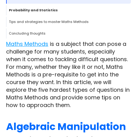
Probability and Statistics
Tips and strategies to master Maths Methods
Concluding thoughts
Maths Methods
is a subject that can pose a
challenge for many students, especially
when it comes to tackling difficult questions.
For many, whether they like it or not, Maths
Methods is a pre-requisite to get into the
course they want. In this article, we will
explore the five hardest types of questions in
Maths Methods and provide some tips on
how to approach them.
Algebraic Manipulation