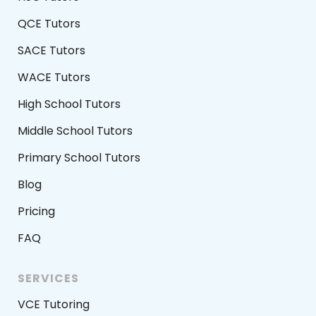
QCE Tutors
SACE Tutors
WACE Tutors
High School Tutors
Middle School Tutors
Primary School Tutors
Blog
Pricing
FAQ
SERVICES
VCE Tutoring