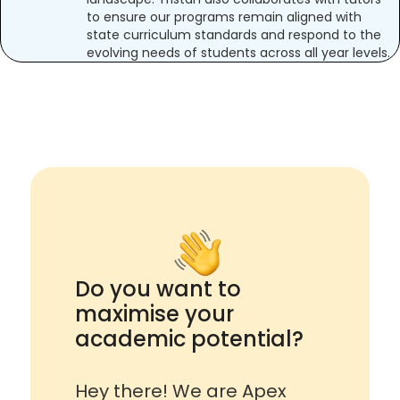
to ensure our programs remain aligned with
state curriculum standards and respond to the
evolving needs of students across all year levels.
Do you want to
maximise your
academic potential?
Hey there! We are Apex