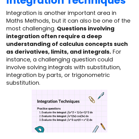
Integration Techniques
Integration is another important area in
Maths Methods, but it can also be one of the
most challenging.
Questions involving
integration often require a deep
understanding of calculus concepts such
as derivatives, limits, and integrals.
For
instance, a challenging question could
involve solving integrals with substitution,
integration by parts, or trigonometric
substitution.