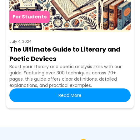
For Students
July 4, 2024
The Ultimate Guide to Literary and
Poetic Devices
Boost your literary and poetic analysis skills with our
guide. Featuring over 300 techniques across 70+
pages, this guide offers clear definitions, detailed
explanations, and practical examples.
Read More