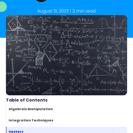
August 31, 2023
|
3
min read
Table of Contents
Algebraic Manipulation
Integration Techniques
Vectors