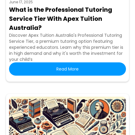
June 17, 2025
What is the Professional Tutoring
Service Tier With Apex Tuition
Australia?
Discover Apex Tuition Australia's Professional Tutoring
Service Tier, a premium tutoring option featuring
experienced educators. Learn why this premium tier is
in high demand and why it's worth the investment for
your child’s
Read More