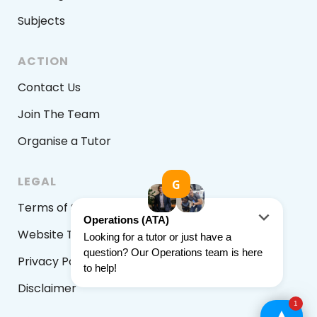
Subjects
ACTION
Contact Us
Join The Team
Organise a Tutor
LEGAL
Terms of Service
Website Terms & Conditions
Privacy Policy
Disclaimer