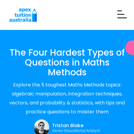
The Four Hardest Types of
Questions in Maths
Methods
Explore the 5 toughest Maths Methods topics:
algebraic manipulation, integration techniques,
vectors, and probability & statistics, with tips and
practice questions to master them
Tristan Blake
Senior Educational Analyst