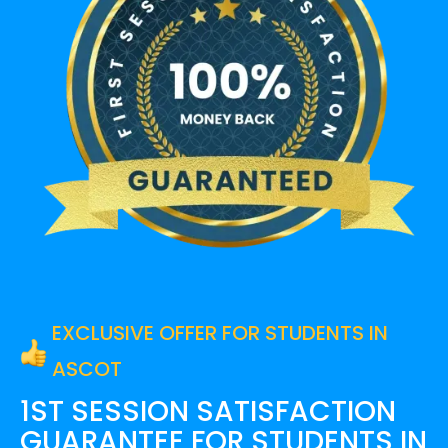
EXCLUSIVE OFFER FOR STUDENTS IN
ASCOT
1ST SESSION SATISFACTION
GUARANTEE FOR
STUDENTS IN