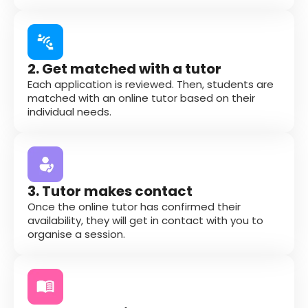
2. Get matched with a tutor
Each application is reviewed. Then, students are
matched with an online tutor based on their
individual needs.
3. Tutor makes contact
Once the online tutor has confirmed their
availability, they will get in contact with you to
organise a session.