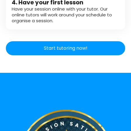
4. Have your first lesson
Have your session online with your tutor. Our
online tutors will work around your schedule to
organise a session.
Start tutoring now!