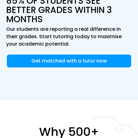
85% OF STUDENTS SEE
BETTER GRADES WITHIN 3
MONTHS
Our students are reporting a real difference in
their grades. Start tutoring today to maximise
your academic potential.
Get matched with a tutor now
Why 500+