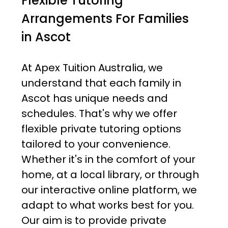
Flexible Tutoring
Arrangements For Families
in Ascot
At Apex Tuition Australia, we
understand that each family in
Ascot has unique needs and
schedules. That's why we offer
flexible private tutoring options
tailored to your convenience.
Whether it's in the comfort of your
home, at a local library, or through
our interactive online platform, we
adapt to what works best for you.
Our aim is to provide private