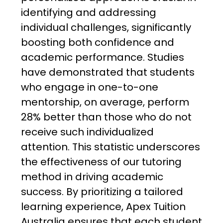
identifying and addressing
individual challenges, significantly
boosting both confidence and
academic performance. Studies
have demonstrated that students
who engage in one-to-one
mentorship, on average, perform
28% better than those who do not
receive such individualized
attention. This statistic underscores
the effectiveness of our tutoring
method in driving academic
success. By prioritizing a tailored
learning experience, Apex Tuition
Australia ensures that each student