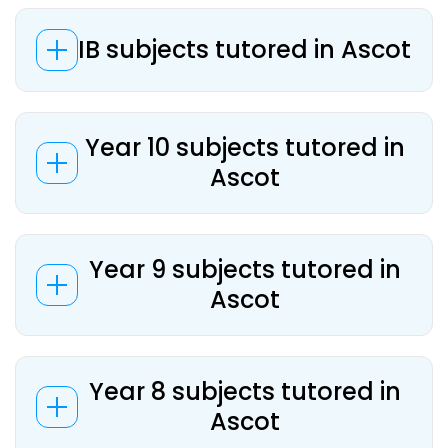
IB subjects tutored in Ascot
Year 10 subjects tutored in
Ascot
Year 9 subjects tutored in
Ascot
Year 8 subjects tutored in
Ascot