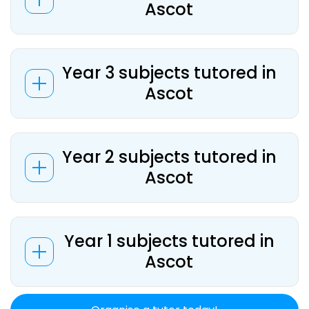
Ascot
Year 3 subjects tutored in
Ascot
Year 2 subjects tutored in
Ascot
Year 1 subjects tutored in
Ascot