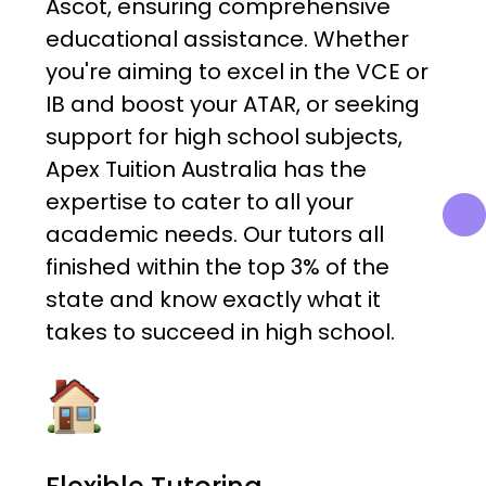
Ascot, ensuring comprehensive
educational assistance. Whether
you're aiming to excel in the VCE or
IB and boost your ATAR, or seeking
support for high school subjects,
Apex Tuition Australia has the
expertise to cater to all your
academic needs. Our tutors all
finished within the top 3% of the
state and know exactly what it
takes to succeed in high school.