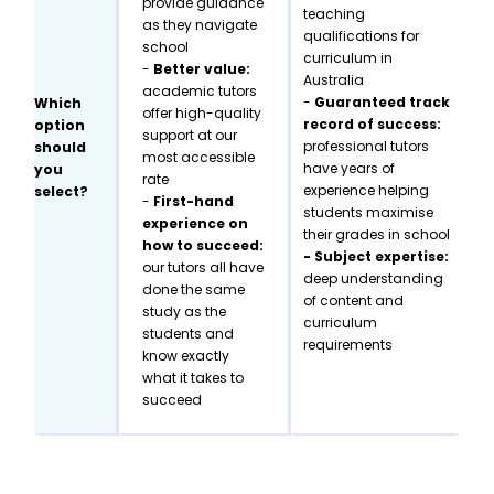
provide guidance
teaching
as they navigate
qualifications for
school
curriculum in
-
Better value:
Australia
academic tutors
-
Guaranteed track
Which
offer high-quality
record of success:
option
support at our
professional tutors
should
most accessible
have years of
you
rate
experience helping
select?
-
First-hand
students maximise
experience on
their grades in school
how to succeed:
- Subject expertise:
our tutors all have
deep understanding
done the same
of content and
study as the
curriculum
students and
requirements
know exactly
what it takes to
succeed