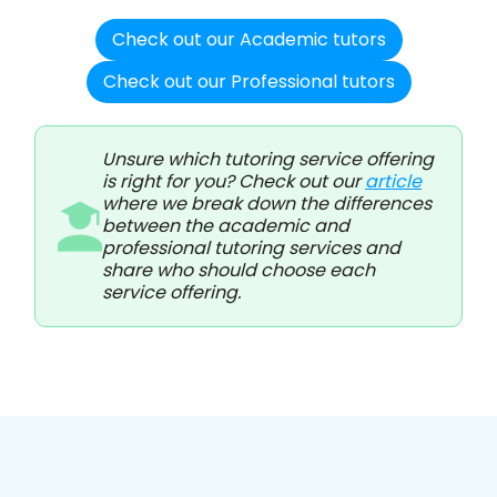
Check out our Academic tutors
Check out our Professional tutors
Unsure which tutoring service offering
is right for you? Check out our
article
where we break down the differences
between the academic and
professional tutoring services and
share who should choose each
service offering.