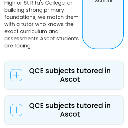
School
High or St Rita's College, or
building strong primary
foundations, we match them
with a tutor who knows the
exact curriculum and
assessments Ascot students
are facing.
QCE subjects tutored in
Ascot
QCE subjects tutored in
Ascot