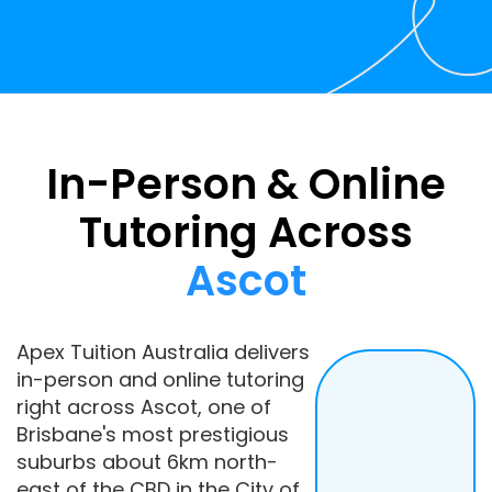
In-Person & Online
Tutoring Across
Ascot
Apex Tuition Australia delivers
in-person and online tutoring
right across Ascot, one of
Brisbane's most prestigious
suburbs about 6km north-
east of the CBD in the City of