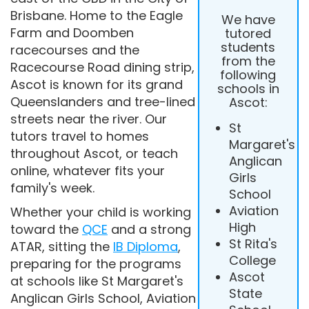
Brisbane. Home to the Eagle
We have
Farm and Doomben
tutored
students
racecourses and the
from the
Racecourse Road dining strip,
following
Ascot is known for its grand
schools in
Queenslanders and tree-lined
Ascot:
streets near the river. Our
St
tutors travel to homes
Margaret's
throughout Ascot, or teach
Anglican
online, whatever fits your
Girls
family's week.
School
Aviation
Whether your child is working
High
toward the
QCE
and a strong
St Rita's
ATAR, sitting the
IB Diploma
,
College
preparing for the programs
Ascot
at schools like St Margaret's
State
Anglican Girls School, Aviation