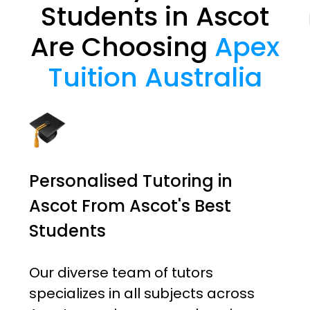
Students in Ascot
Are Choosing
Apex
Tuition Australia
Personalised Tutoring in
Ascot From Ascot's Best
Students
Our diverse team of tutors
specializes in all subjects across