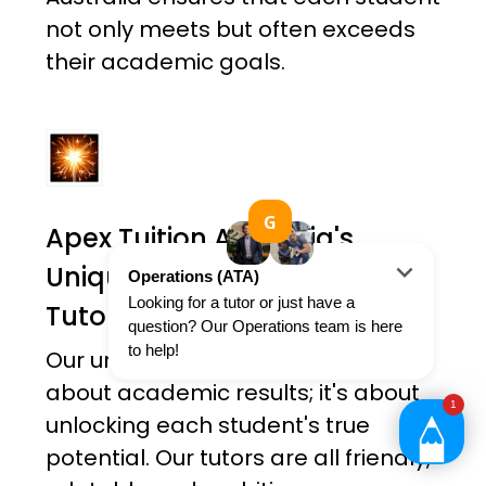
not only meets but often exceeds
their academic goals.
Apex Tuition Australia's
Unique Holistic Approach To
Tutoring
Our unique approach is not just
about academic results; it's about
unlocking each student's true
potential. Our tutors are all friendly,