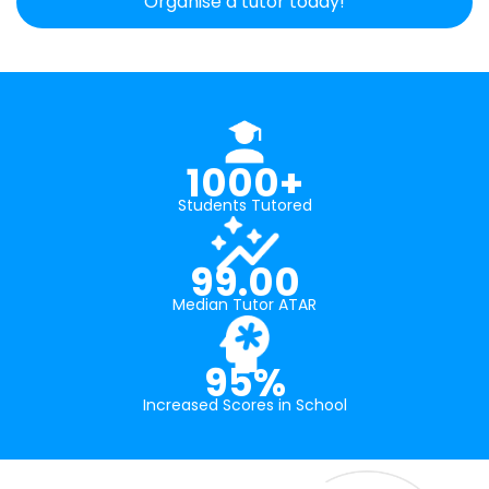
Organise a tutor today!
1000+
Students Tutored
99.00
Median Tutor ATAR
95%
Increased Scores in School