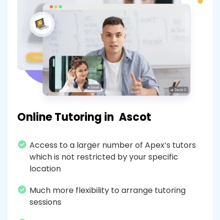
Online Tutoring in
Ascot
Access to a larger number of Apex’s tutors
which is not restricted by your specific
location
Much more flexibility to arrange tutoring
sessions