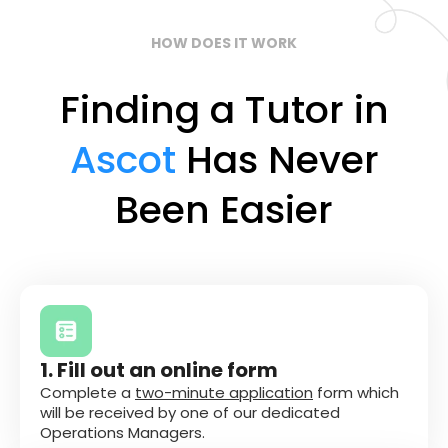
HOW DOES IT WORK
Finding a Tutor in
Ascot
Has Never
Been Easier
1. Fill out an online form
Complete a
two-minute application
form which
will be received by one of our dedicated
Operations Managers.