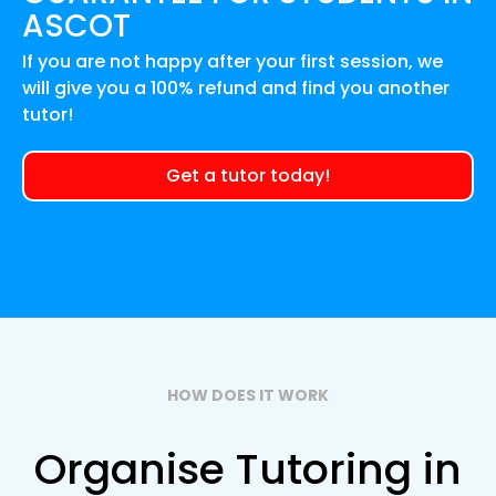
ASCOT
If you are not happy after your first session, we
will give you a 100% refund and find you another
tutor!
Get a tutor today!
HOW DOES IT WORK
Organise Tutoring in