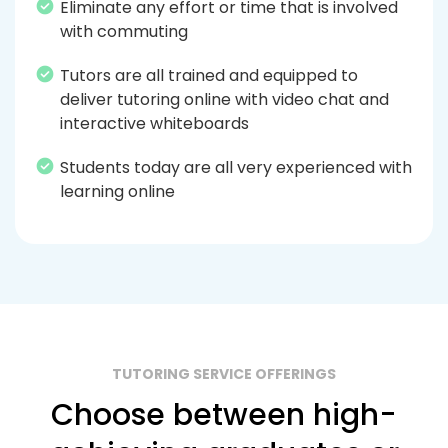
Eliminate any effort or time that is involved
with commuting
Tutors are all trained and equipped to
deliver tutoring online with video chat and
interactive whiteboards
Students today are all very experienced with
learning online
TUTORING SERVICE OFFERINGS
Choose between high-