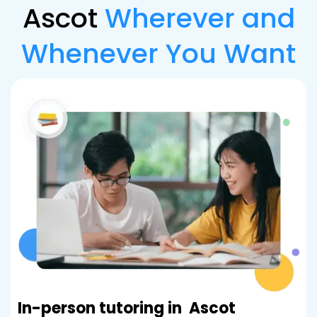
Ascot
Wherever and
Whenever You Want
In-person tutoring in
Ascot