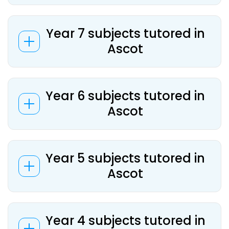
Year 7 subjects tutored in
Ascot
Year 6 subjects tutored in
Ascot
Year 5 subjects tutored in
Ascot
Year 4 subjects tutored in