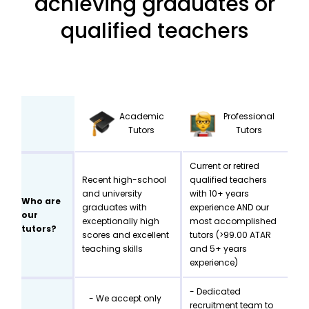
achieving graduates or
qualified teachers
Academic
Professional
Tutors
Tutors
Current or retired
Recent high-school
qualified teachers
and university
with 10+ years
Who are
graduates with
experience AND our
our
exceptionally high
most accomplished
tutors?
scores and excellent
tutors (>99.00 ATAR
teaching skills
and 5+ years
experience)
- Dedicated
- We accept only
recruitment team to