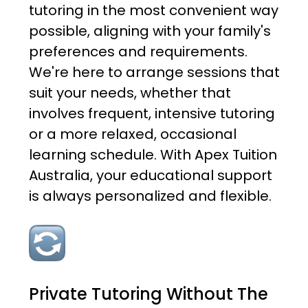
tutoring in the most convenient way
possible, aligning with your family's
preferences and requirements.
We're here to arrange sessions that
suit your needs, whether that
involves frequent, intensive tutoring
or a more relaxed, occasional
learning schedule. With Apex Tuition
Australia, your educational support
is always personalized and flexible.
Private Tutoring Without The