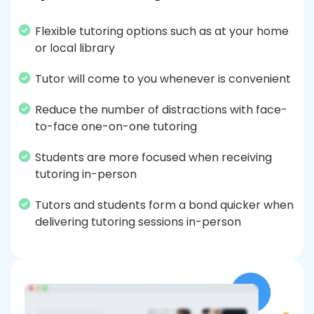
Flexible tutoring options such as at your home
or local library
Tutor will come to you whenever is convenient
Reduce the number of distractions with face-
to-face one-on-one tutoring
Students are more focused when receiving
tutoring in-person
Tutors and students form a bond quicker when
delivering tutoring sessions in-person