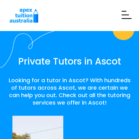
Private Tutors in Ascot
Looking for a tutor in Ascot? With hundreds
of tutors across Ascot, we are certain we
can help you out. Check out all the tutoring
services we offer in Ascot!