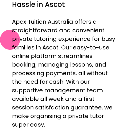
Hassle in Ascot
Apex Tuition Australia offers a
straightforward and convenient
private tutoring experience for busy
families in Ascot. Our easy-to-use
online platform streamlines
booking, managing lessons, and
processing payments, all without
the need for cash. With our
supportive management team
available all week and a first
session satisfaction guarantee, we
make organising a private tutor
super easy.