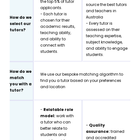
the top 5% of tutor
source the best tutors
applicants.
and teachers in
- Each tutor is
Australia
How do we
chosen for their
- Every tutor is
select our
academic results,
assessed on their
tutors?
teaching ability,
teaching expertise,
and ability to
subject knowledge,
connect with
and ability to engage
students.
students.
How do we
We use our bespoke matching algorithm to
match
find you a tutor based on your preferences
you with a
and location
tutor?
-
Relatable role
model:
work with
a tutor who can
-
Quality
better relate to
assurance:
trained
students and
and accredited