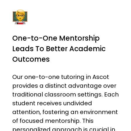
One-to-One Mentorship
Leads To Better Academic
Outcomes
Our one-to-one tutoring in Ascot
provides a distinct advantage over
traditional classroom settings. Each
student receives undivided
attention, fostering an environment
of focused mentorship. This
personalized approach is crucial in