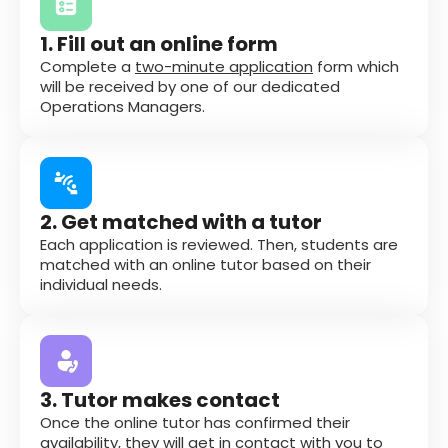
1. Fill out an online form
Complete a
two-minute application
form which
will be received by one of our dedicated
Operations Managers.
2. Get matched with a tutor
Each application is reviewed. Then, students are
matched with an online tutor based on their
individual needs.
3. Tutor makes contact
Once the online tutor has confirmed their
availability, they will get in contact with you to