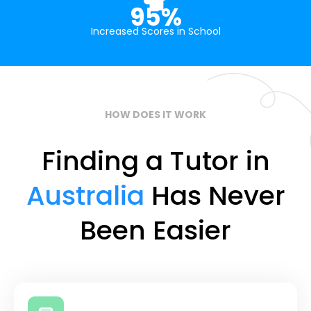
95%
Increased Scores in School
HOW DOES IT WORK
Finding a Tutor in
Australia
Has Never
Been Easier