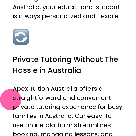
Australia, your educational support
is always personalized and flexible.
Private Tutoring Without The
Hassle in Australia
Apex Tuition Australia offers a
straightforward and convenient
private tutoring experience for busy
families in Australia. Our easy-to-
use online platform streamlines
booking, managing lessons, and