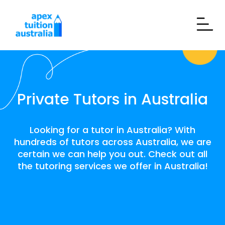
Private Tutors in Australia
Looking for a tutor in Australia? With
hundreds of tutors across Australia, we are
certain we can help you out. Check out all
the tutoring services we offer in Australia!