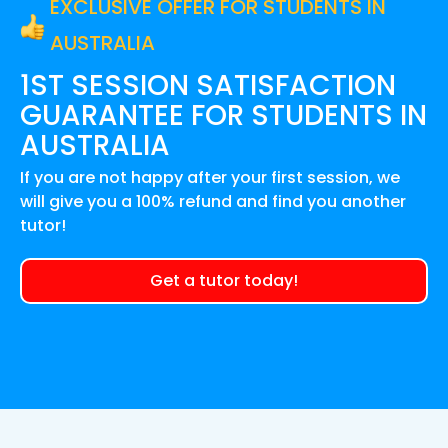
EXCLUSIVE OFFER FOR STUDENTS IN
AUSTRALIA
1ST SESSION SATISFACTION
GUARANTEE FOR
STUDENTS IN
AUSTRALIA
If you are not happy after your first session, we
will give you a 100% refund and find you another
tutor!
Get a tutor today!