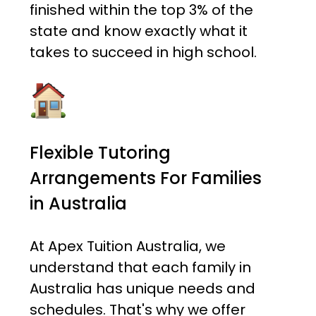
finished within the top 3% of the
state and know exactly what it
takes to succeed in high school.
Flexible Tutoring
Arrangements For Families
in Australia
At Apex Tuition Australia, we
understand that each family in
Australia has unique needs and
schedules. That's why we offer