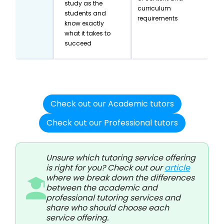
study as the
curriculum
students and
requirements
know exactly
what it takes to
succeed
Check out our Academic tutors
Check out our Professional tutors
Unsure which tutoring service offering
is right for you? Check out our
article
where we break down the differences
between the academic and
professional tutoring services and
share who should choose each
service offering.