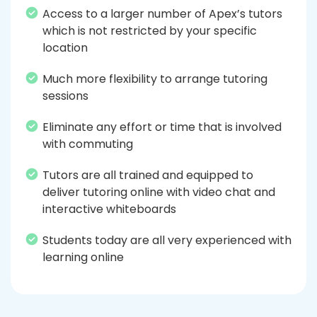
Access to a larger number of Apex’s tutors
which is not restricted by your specific
location
Much more flexibility to arrange tutoring
sessions
Eliminate any effort or time that is involved
with commuting
Tutors are all trained and equipped to
deliver tutoring online with video chat and
interactive whiteboards
Students today are all very experienced with
learning online