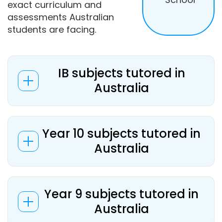
exact curriculum and
assessments Australian
students are facing.
IB subjects tutored in
Australia
Year 10 subjects tutored in
Australia
Year 9 subjects tutored in
Australia