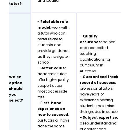
and location
tutor?
-
Relatable role
model:
work with
a tutor who can
-
Quality
better relate to
assurance:
trained
students and
and accredited
provide guidance
teaching
as they navigate
qualifications for
school
curriculum in
-
Better value:
Australia
academic tutors
-
Guaranteed track
Which
offer high-quality
record of success:
option
support at our
professional tutors
should
most accessible
have years of
you
rate
experience helping
select?
-
First-hand
students maximise
experience on
their grades in school
how to succeed:
- Subject expertise:
our tutors all have
deep understanding
done the same
of content and