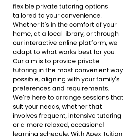
flexible private tutoring options
tailored to your convenience.
Whether it's in the comfort of your
home, at a local library, or through
our interactive online platform, we
adapt to what works best for you.
Our aim is to provide private
tutoring in the most convenient way
possible, aligning with your family's
preferences and requirements.
We're here to arrange sessions that
suit your needs, whether that
involves frequent, intensive tutoring
or a more relaxed, occasional
learning schedule. With Apex Tuition