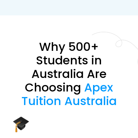
Why 500+
Students in
Australia Are
Choosing
Apex
Tuition Australia