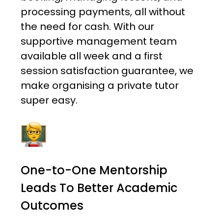
processing payments, all without
the need for cash. With our
supportive management team
available all week and a first
session satisfaction guarantee, we
make organising a private tutor
super easy.
One-to-One Mentorship
Leads To Better Academic
Outcomes