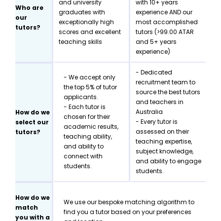
and university
with 10+ years
Who are
graduates with
experience AND our
our
exceptionally high
most accomplished
tutors?
scores and excellent
tutors (>99.00 ATAR
teaching skills
and 5+ years
experience)
- Dedicated
- We accept only
recruitment team to
the top 5% of tutor
source the best tutors
applicants.
and teachers in
- Each tutor is
Australia
How do we
chosen for their
- Every tutor is
select our
academic results,
assessed on their
tutors?
teaching ability,
teaching expertise,
and ability to
subject knowledge,
connect with
and ability to engage
students.
students.
How do we
We use our bespoke matching algorithm to
match
find you a tutor based on your preferences
you with a