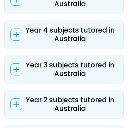
Australia
Year 4 subjects tutored in
Australia
Year 3 subjects tutored in
Australia
Year 2 subjects tutored in
Australia