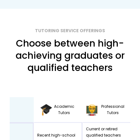
TUTORING SERVICE OFFERINGS
Choose between high-
achieving graduates or
qualified teachers
Academic
Professional
Tutors
Tutors
Current or retired
Recent high-school
qualified teachers