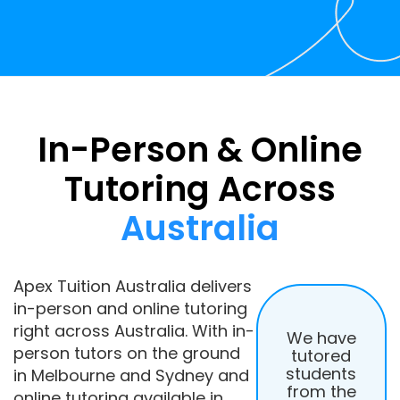
In-Person & Online
Tutoring Across
Australia
Apex Tuition Australia delivers
in-person and online tutoring
right across Australia. With in-
We have
person tutors on the ground
tutored
students
in Melbourne and Sydney and
from the
online tutoring available in