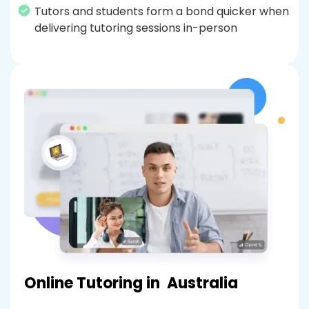
Tutors and students form a bond quicker when
delivering tutoring sessions in-person
Online Tutoring in
Australia