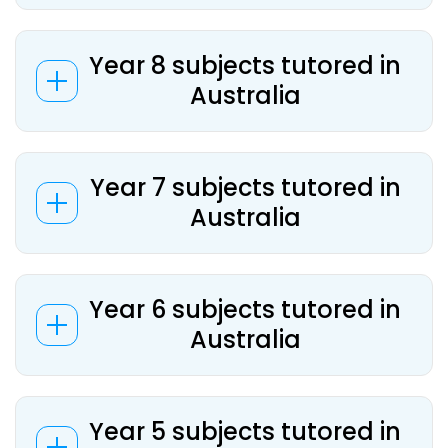
Year 8 subjects tutored in
Australia
Year 7 subjects tutored in
Australia
Year 6 subjects tutored in
Australia
Year 5 subjects tutored in