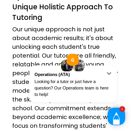
Unique Holistic Approach To
Tutoring
Our unique approach is not just
about academic results; it's about
unlocking each student's true
potential. Our tutors are all friendly,
relatable and ambitious young
people. Not only do they teach their
students, but they serve as role
models and provide their students
the skills they need as they leave
school. Our commitment extends
beyond academic excellence; we
focus on transforming students'