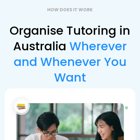
HOW DOES IT WORK
Organise Tutoring in
Australia
Wherever
and Whenever You
Want