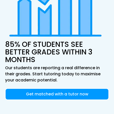
85% OF STUDENTS SEE
BETTER GRADES WITHIN 3
MONTHS
Our students are reporting a real difference in
their grades. Start tutoring today to maximise
your academic potential.
Get matched with a tutor now