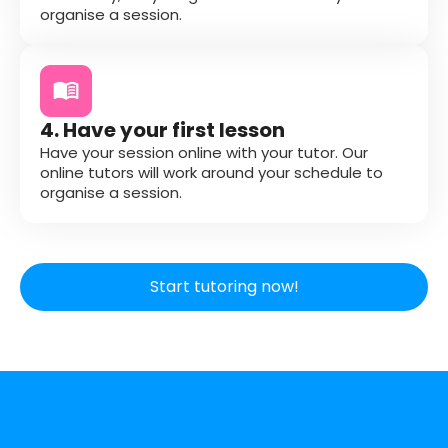
organise a session.
4. Have your first lesson
Have your session online with your tutor. Our
online tutors will work around your schedule to
organise a session.
Start tutoring now!