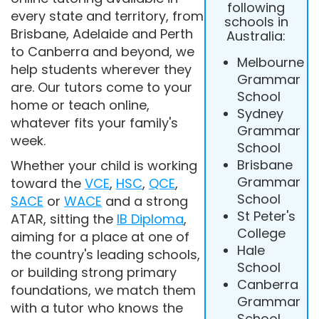
following
every state and territory, from
schools in
Brisbane, Adelaide and Perth
Australia:
to Canberra and beyond, we
Melbourne
help students wherever they
Grammar
are. Our tutors come to your
School
home or teach online,
Sydney
whatever fits your family's
Grammar
week.
School
Brisbane
Whether your child is working
Grammar
toward the
VCE
,
HSC
,
QCE
,
School
SACE
or
WACE
and a strong
St Peter's
ATAR, sitting the
IB Diploma
,
College
aiming for a place at one of
Hale
the country's leading schools,
School
or building strong primary
Canberra
foundations, we match them
Grammar
with a tutor who knows the
School