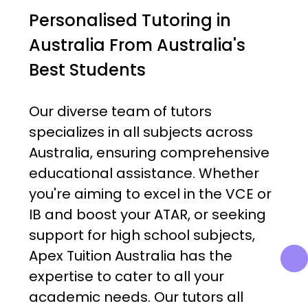
Personalised Tutoring in
Australia From Australia's
Best Students
Our diverse team of tutors
specializes in all subjects across
Australia, ensuring comprehensive
educational assistance. Whether
you're aiming to excel in the VCE or
IB and boost your ATAR, or seeking
support for high school subjects,
Apex Tuition Australia has the
expertise to cater to all your
academic needs. Our tutors all