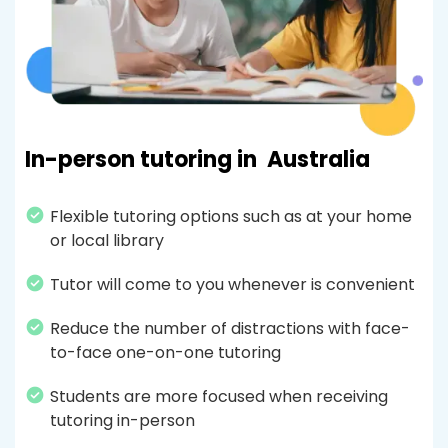
In-person tutoring in
Australia
Flexible tutoring options such as at your home
or local library
Tutor will come to you whenever is convenient
Reduce the number of distractions with face-
to-face one-on-one tutoring
Students are more focused when receiving
tutoring in-person