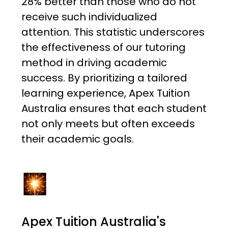
28% better than those who do not
receive such individualized
attention. This statistic underscores
the effectiveness of our tutoring
method in driving academic
success. By prioritizing a tailored
learning experience, Apex Tuition
Australia ensures that each student
not only meets but often exceeds
their academic goals.
Apex Tuition Australia's