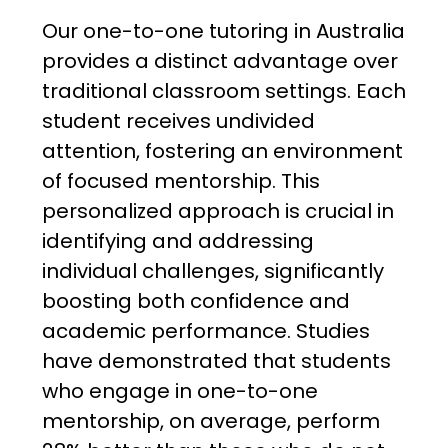
Our one-to-one tutoring in Australia
provides a distinct advantage over
traditional classroom settings. Each
student receives undivided
attention, fostering an environment
of focused mentorship. This
personalized approach is crucial in
identifying and addressing
individual challenges, significantly
boosting both confidence and
academic performance. Studies
have demonstrated that students
who engage in one-to-one
mentorship, on average, perform