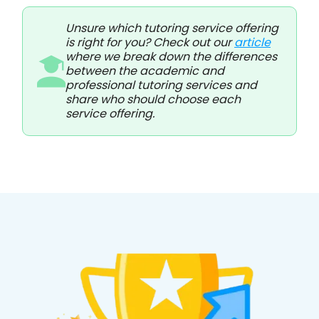
Unsure which tutoring service offering
is right for you? Check out our
article
where we break down the differences
between the academic and
professional tutoring services and
share who should choose each
service offering.