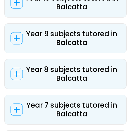
Balcatta
Year 9 subjects tutored in
Balcatta
Year 8 subjects tutored in
Balcatta
Year 7 subjects tutored in
Balcatta