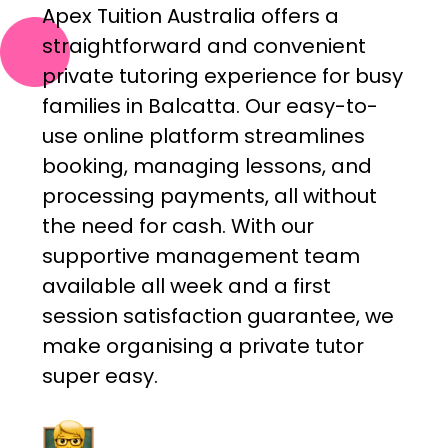
Apex Tuition Australia offers a
straightforward and convenient
private tutoring experience for busy
families in Balcatta. Our easy-to-
use online platform streamlines
booking, managing lessons, and
processing payments, all without
the need for cash. With our
supportive management team
available all week and a first
session satisfaction guarantee, we
make organising a private tutor
super easy.