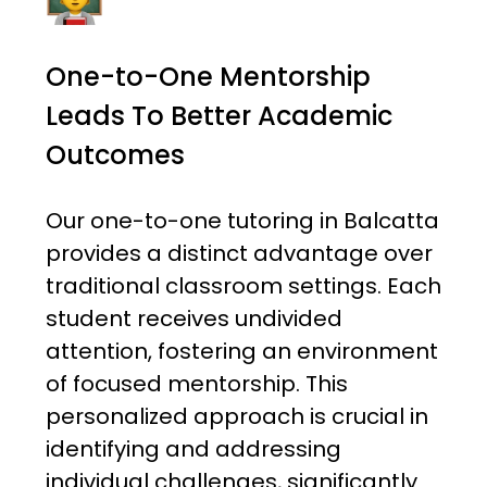
One-to-One Mentorship
Leads To Better Academic
Outcomes
Our one-to-one tutoring in Balcatta
provides a distinct advantage over
traditional classroom settings. Each
student receives undivided
attention, fostering an environment
of focused mentorship. This
personalized approach is crucial in
identifying and addressing
individual challenges, significantly