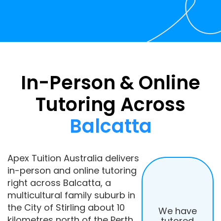
In-Person & Online
Tutoring Across
Balcatta
Apex Tuition Australia delivers
in-person and online tutoring
right across Balcatta, a
multicultural family suburb in
the City of Stirling about 10
We have
kilometres north of the Perth
tutored