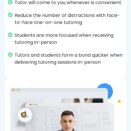
Tutor will come to you whenever is convenient
Reduce the number of distractions with face-
to-face one-on-one tutoring
Students are more focused when receiving
tutoring in-person
Tutors and students form a bond quicker when
delivering tutoring sessions in-person