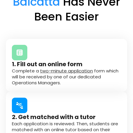
Balcatta
Has Never
Been Easier
1. Fill out an online form
Complete a
two-minute application
form which
will be received by one of our dedicated
Operations Managers.
2. Get matched with a tutor
Each application is reviewed. Then, students are
matched with an online tutor based on their