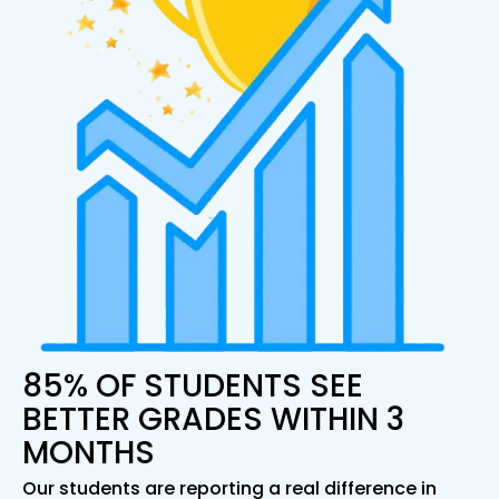
85% OF STUDENTS SEE
BETTER GRADES WITHIN 3
MONTHS
Our students are reporting a real difference in