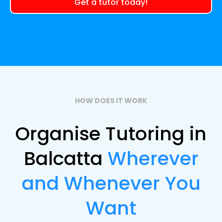
Get a tutor today!
HOW DOES IT WORK
Organise Tutoring in
Balcatta
Wherever
and Whenever You
Want