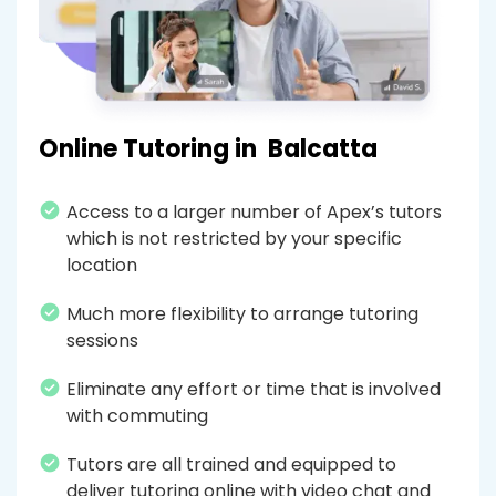
Online Tutoring in
Balcatta
Access to a larger number of Apex’s tutors
which is not restricted by your specific
location
Much more flexibility to arrange tutoring
sessions
Eliminate any effort or time that is involved
with commuting
Tutors are all trained and equipped to
deliver tutoring online with video chat and