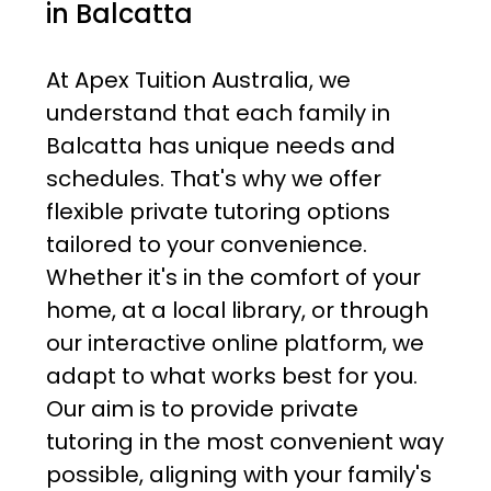
in Balcatta
At Apex Tuition Australia, we
understand that each family in
Balcatta has unique needs and
schedules. That's why we offer
flexible private tutoring options
tailored to your convenience.
Whether it's in the comfort of your
home, at a local library, or through
our interactive online platform, we
adapt to what works best for you.
Our aim is to provide private
tutoring in the most convenient way
possible, aligning with your family's