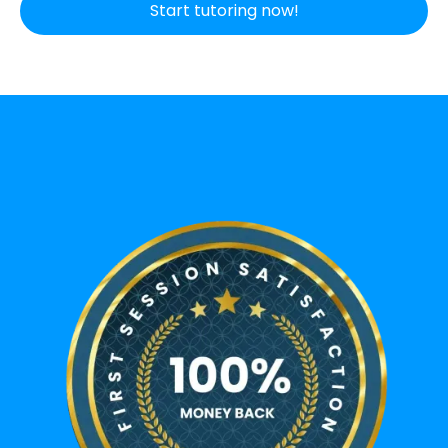
Start tutoring now!