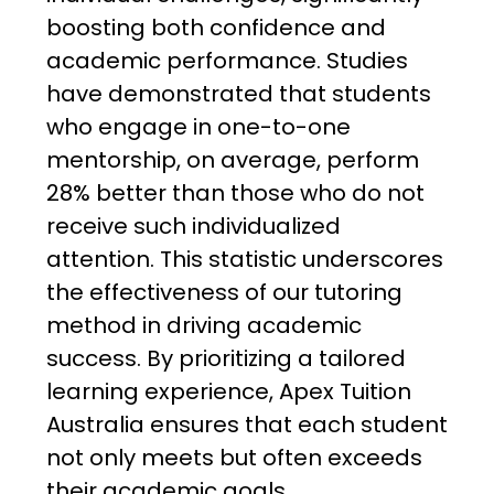
boosting both confidence and
academic performance. Studies
have demonstrated that students
who engage in one-to-one
mentorship, on average, perform
28% better than those who do not
receive such individualized
attention. This statistic underscores
the effectiveness of our tutoring
method in driving academic
success. By prioritizing a tailored
learning experience, Apex Tuition
Australia ensures that each student
not only meets but often exceeds
their academic goals.