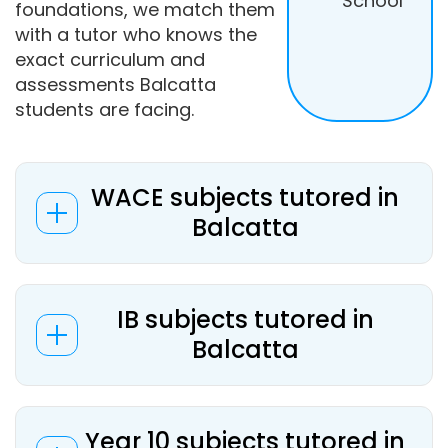
School
foundations, we match them
with a tutor who knows the
exact curriculum and
assessments Balcatta
students are facing.
WACE subjects tutored in
Balcatta
IB subjects tutored in
Balcatta
Year 10 subjects tutored in