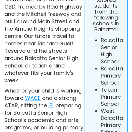
students
CBD, framed by Reid Highway
from the
and the Mitchell Freeway and
following
built around Main Street and
schools in
the Amelia Heights shopping
Balcatta:
centre. Our tutors travel to
Balcatta
homes near Richard Guelfi
Senior
Reserve and the streets
High
around Balcatta Senior High
School
School, or teach online,
Balcatta
whatever fits your family's
Primary
week.
School
Takari
Whether your child is working
Primary
toward
WACE
and a strong
School
ATAR, sitting the
IB
, preparing
West
for Balcatta Senior High
Balcatta
School's academic and arts
Primary
programs, or building primary