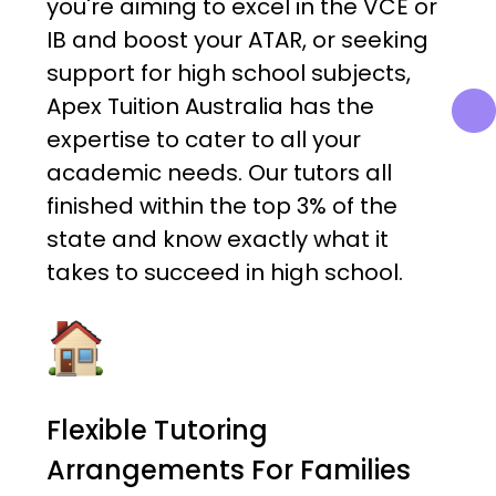
you're aiming to excel in the VCE or
IB and boost your ATAR, or seeking
support for high school subjects,
Apex Tuition Australia has the
expertise to cater to all your
academic needs. Our tutors all
finished within the top 3% of the
state and know exactly what it
takes to succeed in high school.
Flexible Tutoring
Arrangements For Families