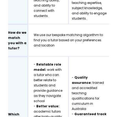
teaching ability,
teaching expertise,
and ability to
subject knowledge,
connect with
and ability to engage
students.
students.
How do we
We use our bespoke matching algorithm to
match
find you a tutor based on your preferences
you with a
and location
tutor?
-
Relatable role
model:
work with
a tutor who can
-
Quality
better relate to
assurance:
trained
students and
and accredited
provide guidance
teaching
as they navigate
qualifications for
school
curriculum in
-
Better value:
Australia
academic tutors
-
Guaranteed track
Which
offer high-quality