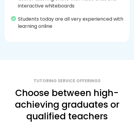
interactive whiteboards
Students today are all very experienced with
learning online
TUTORING SERVICE OFFERINGS
Choose between high-
achieving graduates or
qualified teachers