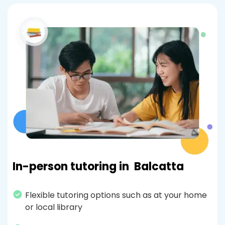
In-person tutoring in
Balcatta
Flexible tutoring options such as at your home
or local library