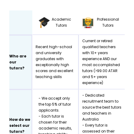
Academic
Professional
Tutors
Tutors
Current or retired
Recent high-school
qualified teachers
and university
with 10+ years
Who are
graduates with
experience AND our
our
exceptionally high
most accomplished
tutors?
scores and excellent
tutors (>99.00 ATAR
teaching skills
and 5+ years
experience)
- Dedicated
- We accept only
recruitment team to
the top 5% of tutor
source the best tutors
applicants.
and teachers in
- Each tutor is
Australia
How do we
chosen for their
- Every tutor is
select our
academic results,
assessed on their
tutors?