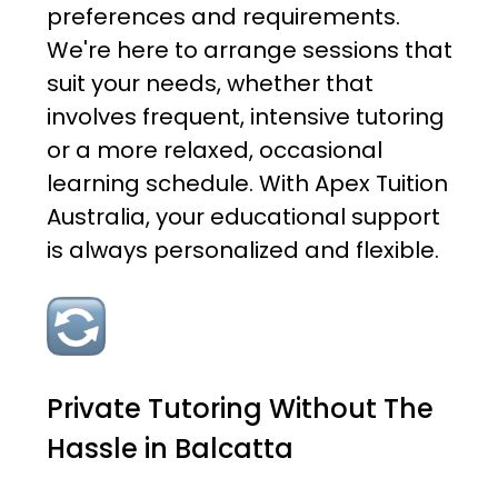
preferences and requirements.
We're here to arrange sessions that
suit your needs, whether that
involves frequent, intensive tutoring
or a more relaxed, occasional
learning schedule. With Apex Tuition
Australia, your educational support
is always personalized and flexible.
Private Tutoring Without The
Hassle in Balcatta