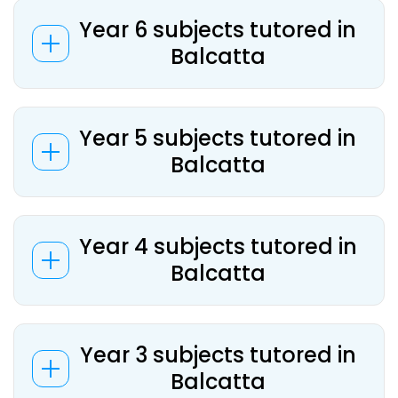
Year 6 subjects tutored in
Balcatta
Year 5 subjects tutored in
Balcatta
Year 4 subjects tutored in
Balcatta
Year 3 subjects tutored in
Balcatta