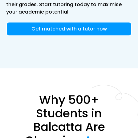
their grades. Start tutoring today to maximise
your academic potential.
Get matched with a tutor now
Why 500+
Students in
Balcatta Are