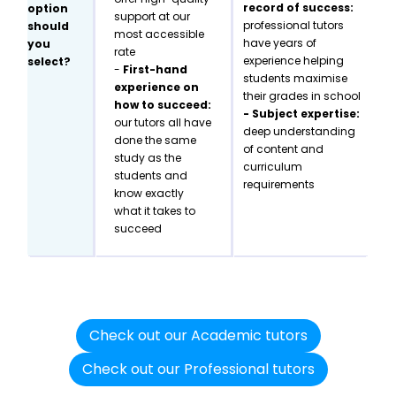
record of success:
option
support at our
professional tutors
should
most accessible
have years of
you
rate
experience helping
select?
-
First-hand
students maximise
experience on
their grades in school
how to succeed:
- Subject expertise:
our tutors all have
deep understanding
done the same
of content and
study as the
curriculum
students and
requirements
know exactly
what it takes to
succeed
Check out our Academic tutors
Check out our Professional tutors