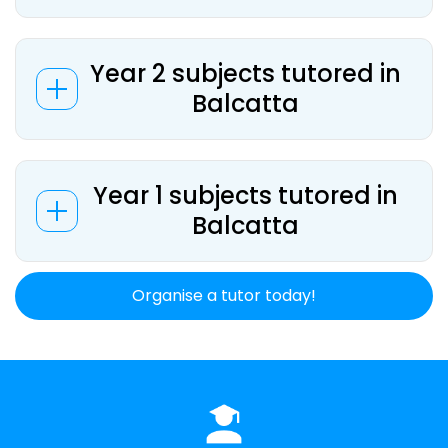
Year 2 subjects tutored in
Balcatta
Year 1 subjects tutored in
Balcatta
Organise a tutor today!