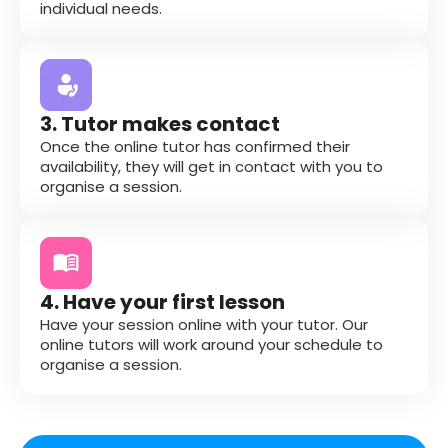
individual needs.
3. Tutor makes contact
Once the online tutor has confirmed their
availability, they will get in contact with you to
organise a session.
4. Have your first lesson
Have your session online with your tutor. Our
online tutors will work around your schedule to
organise a session.