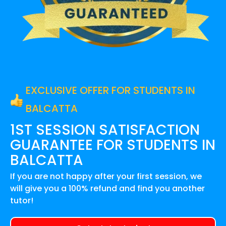
EXCLUSIVE OFFER FOR STUDENTS IN
BALCATTA
1ST SESSION SATISFACTION
GUARANTEE FOR
STUDENTS IN
BALCATTA
If you are not happy after your first session, we
will give you a 100% refund and find you another
tutor!