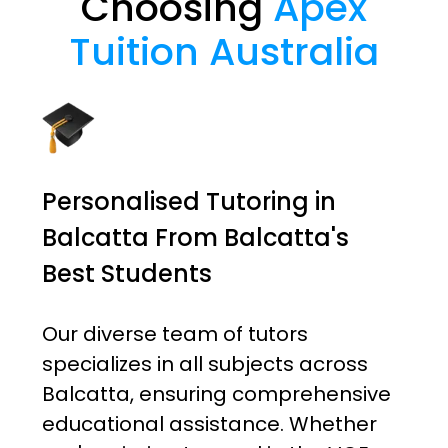
Choosing
Apex
Tuition Australia
Personalised Tutoring in
Balcatta From Balcatta's
Best Students
Our diverse team of tutors
specializes in all subjects across
Balcatta, ensuring comprehensive
educational assistance. Whether