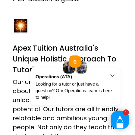
Apex Tuition Australia's
Unique Holistic Approach To
Tutoring
Our unique approach is not just
about academic results; it's about
unlocking each student's true
potential. Our tutors are all friendly,
relatable and ambitious young
people. Not only do they teach their