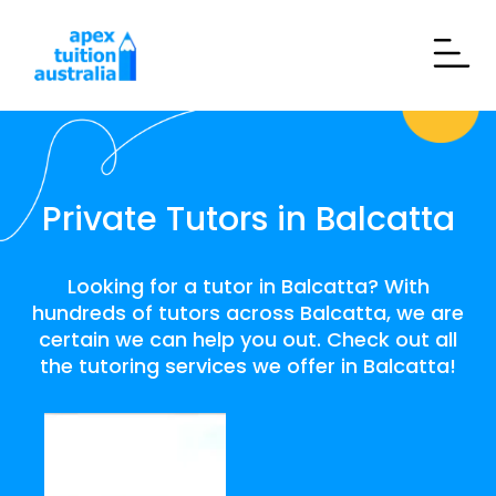
Private Tutors in Balcatta
Looking for a tutor in Balcatta? With
hundreds of tutors across Balcatta, we are
certain we can help you out. Check out all
the tutoring services we offer in Balcatta!