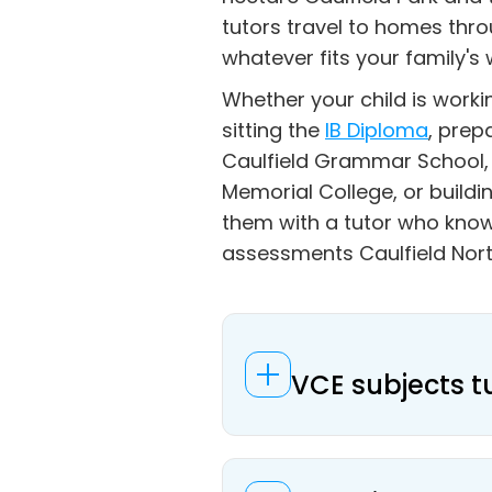
tutors travel to homes thro
whatever fits your family's 
Whether your child is work
sitting the
IB Diploma
, prep
Caulfield Grammar School, 
Memorial College, or build
them with a tutor who know
assessments Caulfield Nort
VCE subjects t