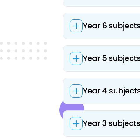
Year 6 subjects
Year 5 subjects
Year 4 subjects
Year 3 subjects