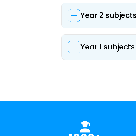
Year 2 subjects
Year 1 subjects