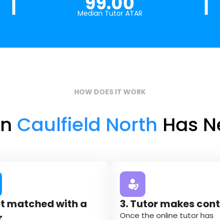
99.00
Median Tutor ATAR
HOW DOES IT WORK
in
Caulfield North
Has Ne
et matched with a
3. Tutor makes con
Once the online tutor has
r