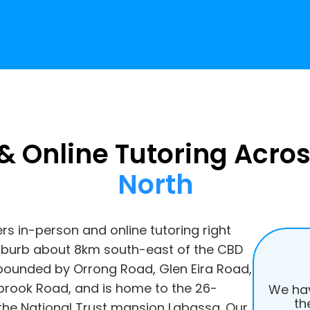
& Online Tutoring Acro
North
ers in-person and online tutoring right
suburb about 8km south-east of the CBD
 is bounded by Orrong Road, Glen Eira Road,
ook Road, and is home to the 26-
We hav
th
 the National Trust mansion Labassa. Our