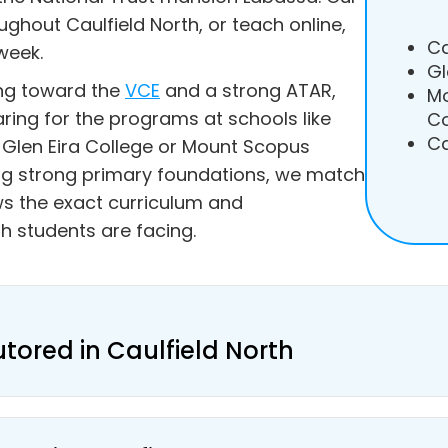
ughout Caulfield North, or teach online,
Ca
week.
Gl
ing toward the
VCE
and a strong ATAR,
Mo
aring for the programs at schools like
Co
Ca
Glen Eira College or Mount Scopus
ing strong primary foundations, we match
s the exact curriculum and
h students are facing.
utored in Caulfield North