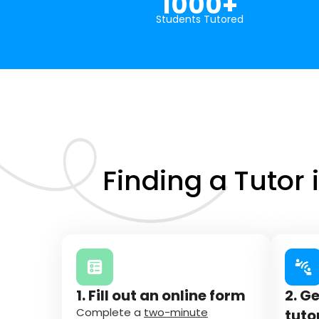
1000+
Students Tutored
Finding a Tutor 
1. Fill out an online form
2. G
Complete a
two-minute
tuto