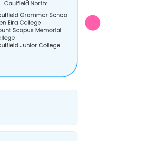
Caulfield North:
ulfield Grammar School
en Eira College
unt Scopus Memorial
llege
ulfield Junior College