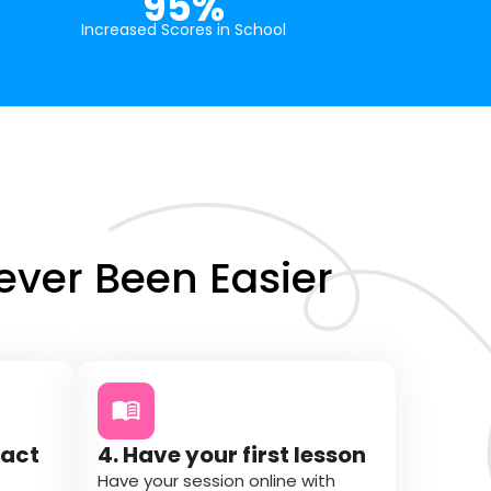
95%
Increased Scores in School
ver Been Easier
tact
4. Have your first lesson
Have your session online with