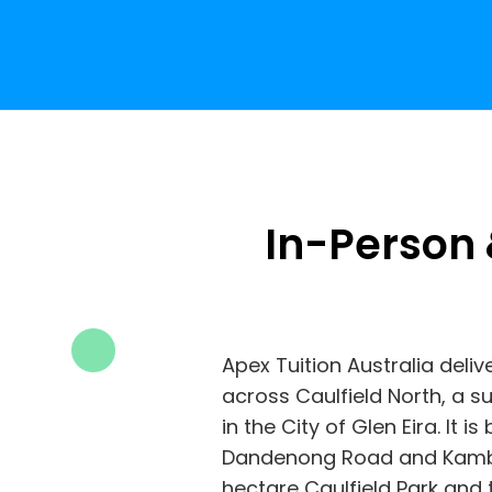
In-Person 
Apex Tuition Australia deliv
across Caulfield North, a 
in the City of Glen Eira. It
Dandenong Road and Kambr
hectare Caulfield Park and