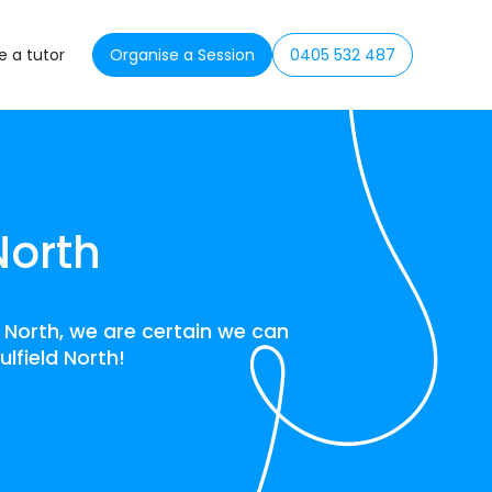
 a tutor
Organise a Session
0405 532 487
North
d North, we are certain we can
ulfield North!