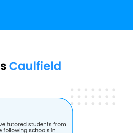
ss
Caulfield
e tutored students from
e following schools in