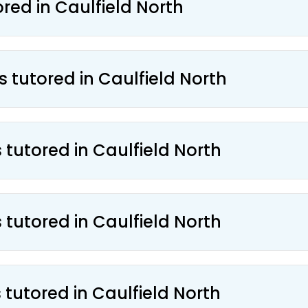
ored in Caulfield North
s tutored in Caulfield North
 tutored in Caulfield North
 tutored in Caulfield North
 tutored in Caulfield North