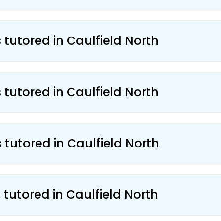
 tutored in Caulfield North
 tutored in Caulfield North
 tutored in Caulfield North
 tutored in Caulfield North