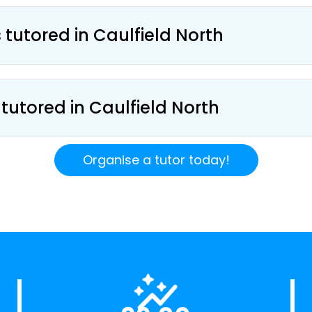
 tutored in Caulfield North
 tutored in Caulfield North
Organise a tutor today!