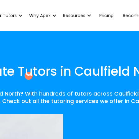
r Tutors
Why Apex
Resources
Pricing
Become
ate Tutors in Caulfield 
eld North? With hundreds of tutors across Caulfiel
 Check out all the tutoring services we offer in Ca