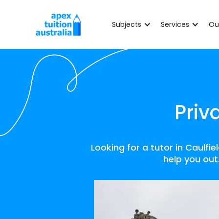
Subjects
Services
Ou
Priv
Looking for a tutor in Caulfi
help you out.