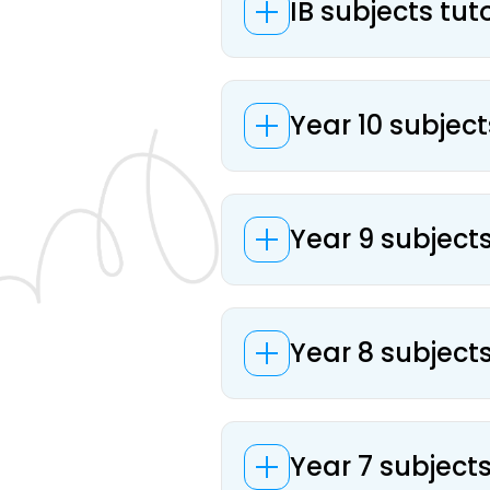
IB subjects tut
Year 10 subject
Year 9 subjects
Year 8 subjects
Year 7 subjects