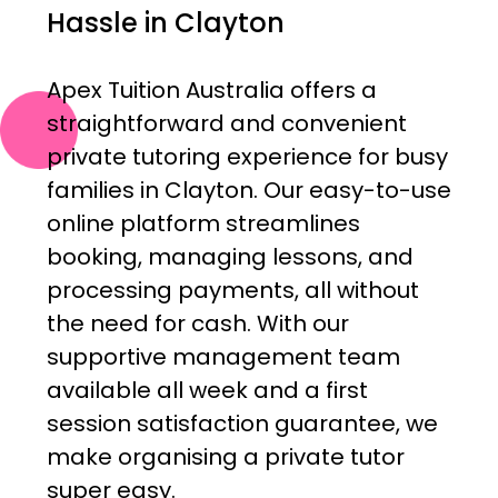
Hassle in Clayton
Apex Tuition Australia offers a
straightforward and convenient
private tutoring experience for busy
families in Clayton. Our easy-to-use
online platform streamlines
booking, managing lessons, and
processing payments, all without
the need for cash. With our
supportive management team
available all week and a first
session satisfaction guarantee, we
make organising a private tutor
super easy.