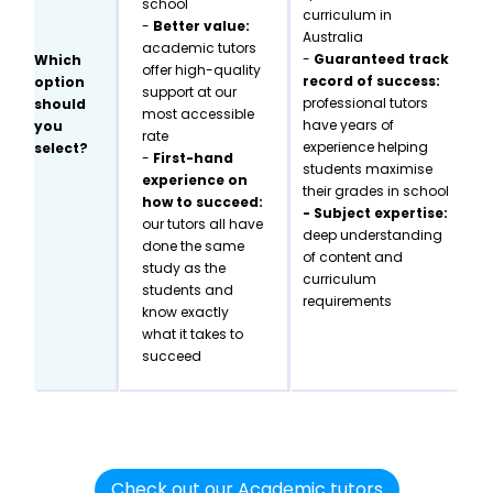
school
curriculum in
-
Better value:
Australia
academic tutors
-
Guaranteed track
Which
offer high-quality
record of success:
option
support at our
professional tutors
should
most accessible
have years of
you
rate
experience helping
select?
-
First-hand
students maximise
experience on
their grades in school
how to succeed:
- Subject expertise:
our tutors all have
deep understanding
done the same
of content and
study as the
curriculum
students and
requirements
know exactly
what it takes to
succeed
Check out our Academic tutors