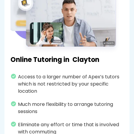
Online Tutoring in
Clayton
Access to a larger number of Apex’s tutors
which is not restricted by your specific
location
Much more flexibility to arrange tutoring
sessions
Eliminate any effort or time that is involved
with commuting