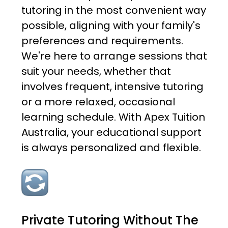
tutoring in the most convenient way
possible, aligning with your family's
preferences and requirements.
We're here to arrange sessions that
suit your needs, whether that
involves frequent, intensive tutoring
or a more relaxed, occasional
learning schedule. With Apex Tuition
Australia, your educational support
is always personalized and flexible.
Private Tutoring Without The