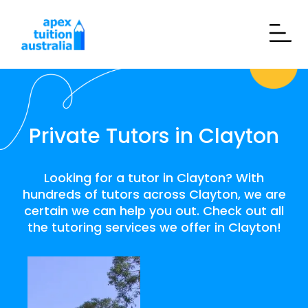
Private Tutors in Clayton
Looking for a tutor in Clayton? With
hundreds of tutors across Clayton, we are
certain we can help you out. Check out all
the tutoring services we offer in Clayton!