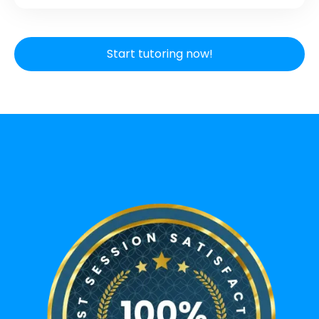
Start tutoring now!