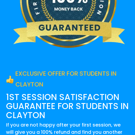
EXCLUSIVE OFFER FOR STUDENTS IN
CLAYTON
1ST SESSION SATISFACTION
GUARANTEE FOR
STUDENTS IN
CLAYTON
If you are not happy after your first session, we
will give you a 100% refund and find you another