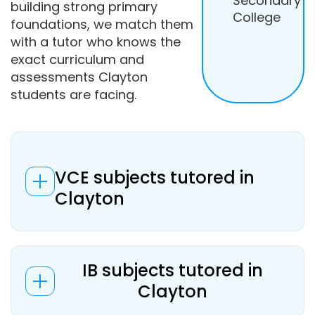
Secondary
building strong primary
College
foundations, we match them
with a tutor who knows the
exact curriculum and
assessments Clayton
students are facing.
VCE subjects tutored in
Clayton
IB subjects tutored in
Clayton