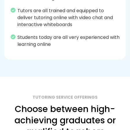
Tutors are all trained and equipped to
deliver tutoring online with video chat and
interactive whiteboards
Students today are all very experienced with
learning online
TUTORING SERVICE OFFERINGS
Choose between high-
achieving graduates or