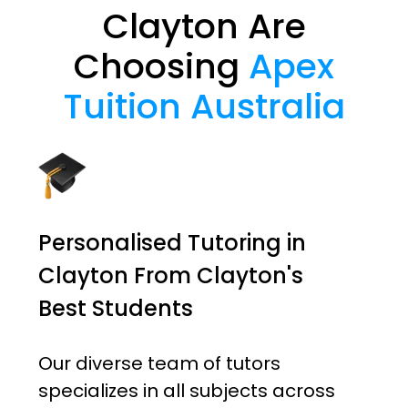
Clayton Are
Choosing
Apex
Tuition Australia
Personalised Tutoring in
Clayton From Clayton's
Best Students
Our diverse team of tutors
specializes in all subjects across