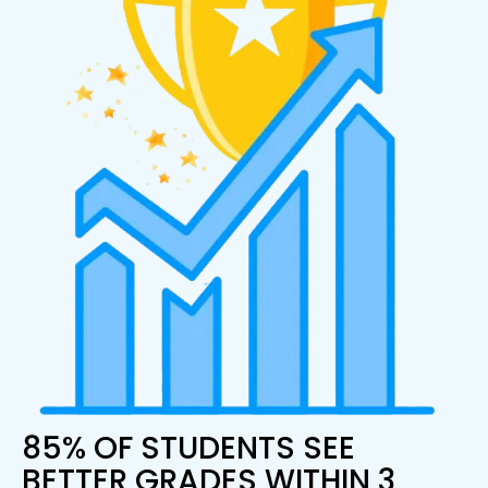
85% OF STUDENTS SEE
BETTER GRADES WITHIN 3