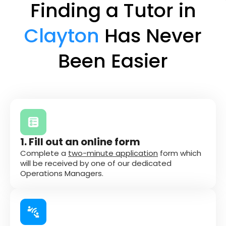
Finding a Tutor in
Clayton
Has Never
Been Easier
1. Fill out an online form
Complete a
two-minute application
form which
will be received by one of our dedicated
Operations Managers.