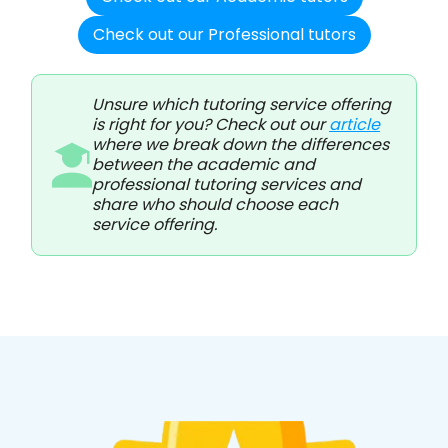
Check out our Professional tutors
Unsure which tutoring service offering
is right for you? Check out our
article
where we break down the differences
between the academic and
professional tutoring services and
share who should choose each
service offering.