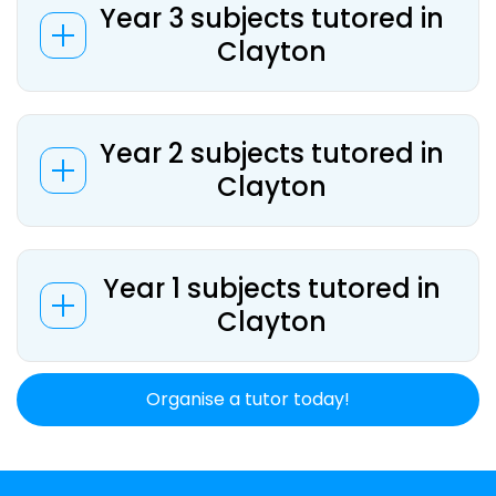
Year 3 subjects tutored in
Clayton
Year 2 subjects tutored in
Clayton
Year 1 subjects tutored in
Clayton
Organise a tutor today!