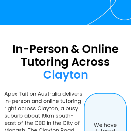
In-Person & Online
Tutoring Across
Clayton
Apex Tuition Australia delivers
in-person and online tutoring
right across Clayton, a busy
suburb about 19km south-
east of the CBD in the City of
We have
Monash. The Clayton Road
tutored