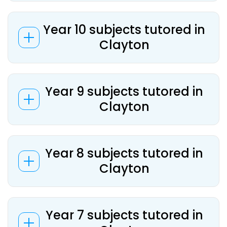
Year 10 subjects tutored in
Clayton
Year 9 subjects tutored in
Clayton
Year 8 subjects tutored in
Clayton
Year 7 subjects tutored in