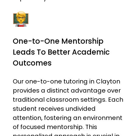
One-to-One Mentorship
Leads To Better Academic
Outcomes
Our one-to-one tutoring in Clayton
provides a distinct advantage over
traditional classroom settings. Each
student receives undivided
attention, fostering an environment
of focused mentorship. This