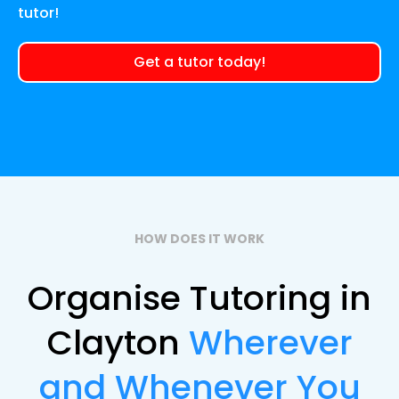
tutor!
Get a tutor today!
HOW DOES IT WORK
Organise Tutoring in
Clayton
Wherever
and Whenever You