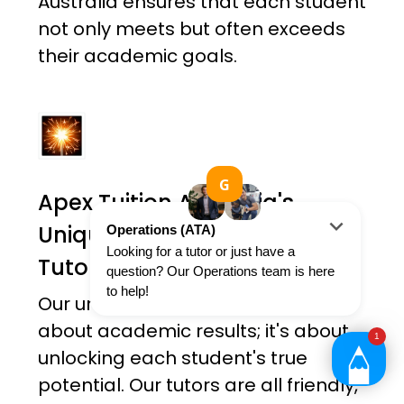
Australia ensures that each student
not only meets but often exceeds
their academic goals.
Apex Tuition Australia's
Unique Holistic Approach To
Tutoring
Our unique approach is not just
about academic results; it's about
unlocking each student's true
potential. Our tutors are all friendly,