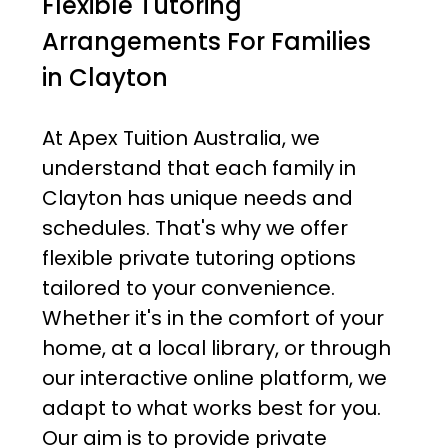
Flexible Tutoring
Arrangements For Families
in Clayton
At Apex Tuition Australia, we
understand that each family in
Clayton has unique needs and
schedules. That's why we offer
flexible private tutoring options
tailored to your convenience.
Whether it's in the comfort of your
home, at a local library, or through
our interactive online platform, we
adapt to what works best for you.
Our aim is to provide private