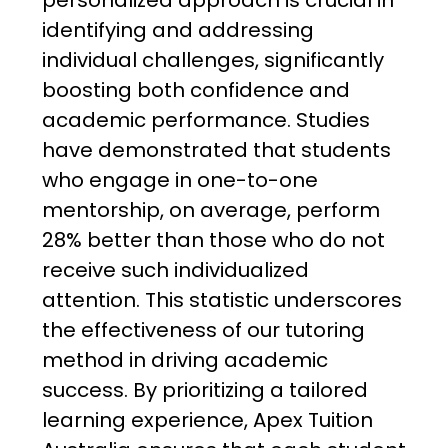
personalized approach is crucial in
identifying and addressing
individual challenges, significantly
boosting both confidence and
academic performance. Studies
have demonstrated that students
who engage in one-to-one
mentorship, on average, perform
28% better than those who do not
receive such individualized
attention. This statistic underscores
the effectiveness of our tutoring
method in driving academic
success. By prioritizing a tailored
learning experience, Apex Tuition