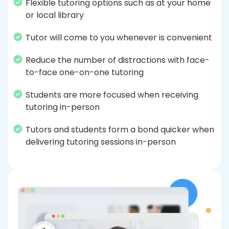
Flexible tutoring options such as at your home
or local library
Tutor will come to you whenever is convenient
Reduce the number of distractions with face-
to-face one-on-one tutoring
Students are more focused when receiving
tutoring in-person
Tutors and students form a bond quicker when
delivering tutoring sessions in-person