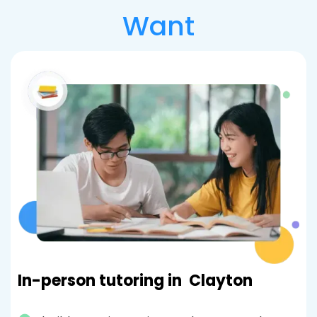
Want
In-person tutoring in
Clayton