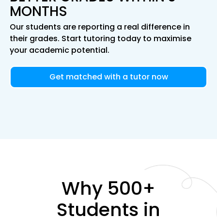
MONTHS
Our students are reporting a real difference in
their grades. Start tutoring today to maximise
your academic potential.
Get matched with a tutor now
Why 500+
Students in