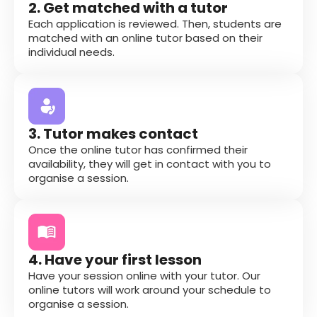
2. Get matched with a tutor
Each application is reviewed. Then, students are
matched with an online tutor based on their
individual needs.
3. Tutor makes contact
Once the online tutor has confirmed their
availability, they will get in contact with you to
organise a session.
4. Have your first lesson
Have your session online with your tutor. Our
online tutors will work around your schedule to
organise a session.