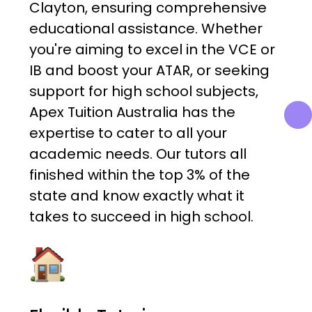
Clayton, ensuring comprehensive
educational assistance. Whether
you're aiming to excel in the VCE or
IB and boost your ATAR, or seeking
support for high school subjects,
Apex Tuition Australia has the
expertise to cater to all your
academic needs. Our tutors all
finished within the top 3% of the
state and know exactly what it
takes to succeed in high school.