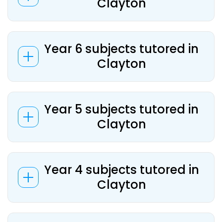
Clayton
Year 6 subjects tutored in
Clayton
Year 5 subjects tutored in
Clayton
Year 4 subjects tutored in
Clayton