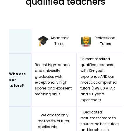
qualified teachers
Academic
Professional
Tutors
Tutors
Current or retired
Recent high-school
qualified teachers
and university
with 10+ years
Who are
graduates with
experience AND our
our
exceptionally high
most accomplished
tutors?
scores and excellent
tutors (>99.00 ATAR
teaching skills
and 5+ years
experience)
- Dedicated
- We accept only
recruitment team to
the top 5% of tutor
source the best tutors
applicants.
and teachers in