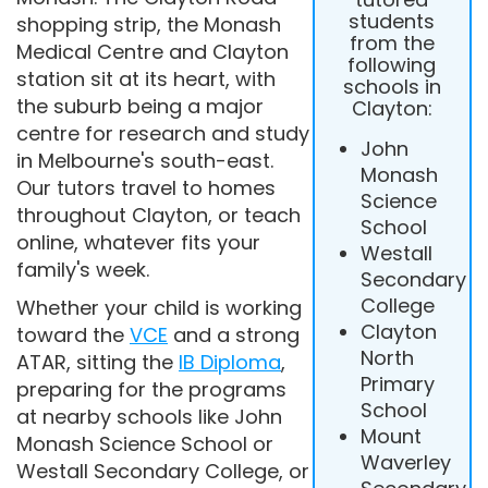
students
shopping strip, the Monash
from the
Medical Centre and Clayton
following
station sit at its heart, with
schools in
the suburb being a major
Clayton:
centre for research and study
John
in Melbourne's south-east.
Monash
Our tutors travel to homes
Science
throughout Clayton, or teach
School
online, whatever fits your
Westall
family's week.
Secondary
College
Whether your child is working
Clayton
toward the
VCE
and a strong
North
ATAR, sitting the
IB Diploma
,
Primary
preparing for the programs
School
at nearby schools like John
Mount
Monash Science School or
Waverley
Westall Secondary College, or