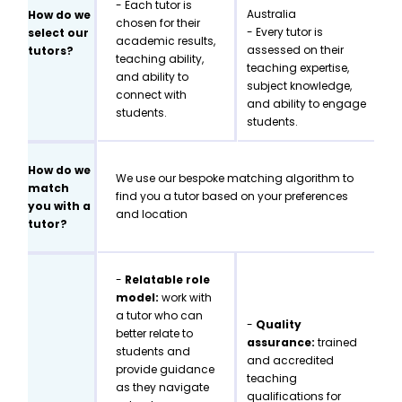
- Each tutor is
Australia
How do we
chosen for their
- Every tutor is
select our
academic results,
assessed on their
tutors?
teaching ability,
teaching expertise,
and ability to
subject knowledge,
connect with
and ability to engage
students.
students.
How do we
We use our bespoke matching algorithm to
match
find you a tutor based on your preferences
you with a
and location
tutor?
-
Relatable role
model:
work with
a tutor who can
-
Quality
better relate to
assurance:
trained
students and
and accredited
provide guidance
teaching
as they navigate
qualifications for