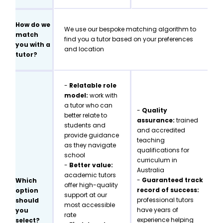
How do we
We use our bespoke matching algorithm to
match
find you a tutor based on your preferences
you with a
and location
tutor?
-
Relatable role
model:
work with
a tutor who can
-
Quality
better relate to
assurance:
trained
students and
and accredited
provide guidance
teaching
as they navigate
qualifications for
school
curriculum in
-
Better value:
Australia
academic tutors
-
Guaranteed track
Which
offer high-quality
record of success:
option
support at our
professional tutors
should
most accessible
have years of
you
rate
experience helping
select?