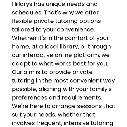
Hillarys has unique needs and
schedules. That's why we offer
flexible private tutoring options
tailored to your convenience.
Whether it's in the comfort of your
home, at a local library, or through
our interactive online platform, we
adapt to what works best for you.
Our aim is to provide private
tutoring in the most convenient way
possible, aligning with your family's
preferences and requirements.
We're here to arrange sessions that
suit your needs, whether that
involves frequent, intensive tutoring