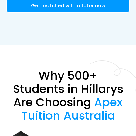
Get matched with a tutor now
Why 500+
Students in Hillarys
Are Choosing
Apex
Tuition Australia