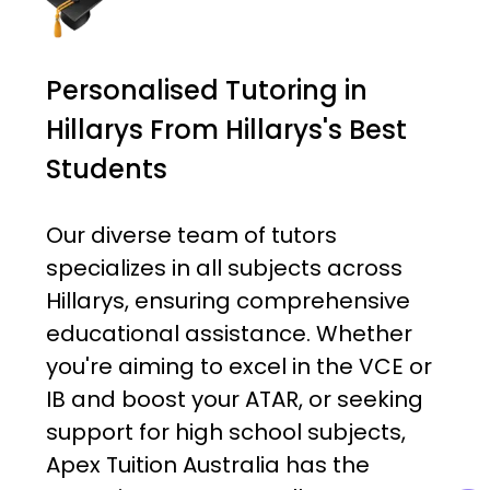
Personalised Tutoring in
Hillarys From Hillarys's Best
Students
Our diverse team of tutors
specializes in all subjects across
Hillarys, ensuring comprehensive
educational assistance. Whether
you're aiming to excel in the VCE or
IB and boost your ATAR, or seeking
support for high school subjects,
Apex Tuition Australia has the