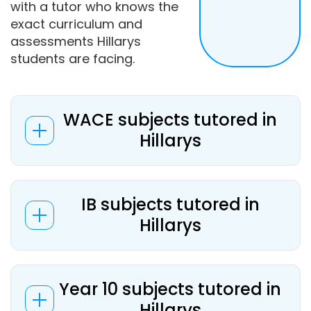
with a tutor who knows the
exact curriculum and
assessments Hillarys
students are facing.
WACE subjects tutored in
Hillarys
IB subjects tutored in
Hillarys
Year 10 subjects tutored in
Hillarys