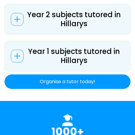
Year 2 subjects tutored in
Hillarys
Year 1 subjects tutored in
Hillarys
Organise a tutor today!
1000+