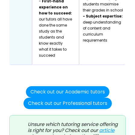
-
First-hand
students maximise
experience on
their grades in school
how to succeed:
- Subject expertise:
our tutors all have
deep understanding
done the same
of content and
study as the
curriculum
students and
requirements
know exactly
what it takes to
succeed
Check out our Academic tutors
Check out our Professional tutors
Unsure which tutoring service offering
is right for you? Check out our
article