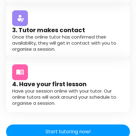
3. Tutor makes contact
Once the online tutor has confirmed their
availability, they will get in contact with you to
organise a session.
4. Have your first lesson
Have your session online with your tutor. Our
online tutors will work around your schedule to
organise a session.
Start tutoring now!