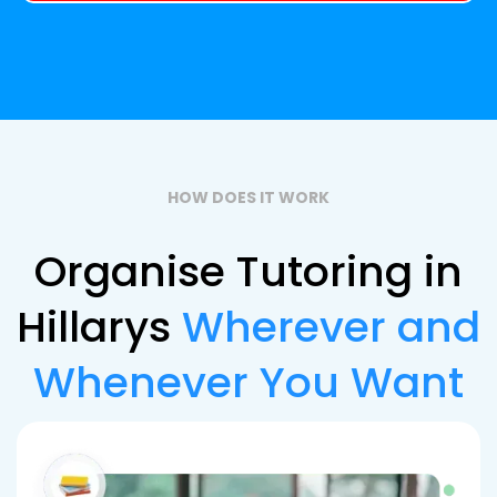
HOW DOES IT WORK
Organise Tutoring in
Hillarys
Wherever and
Whenever You Want