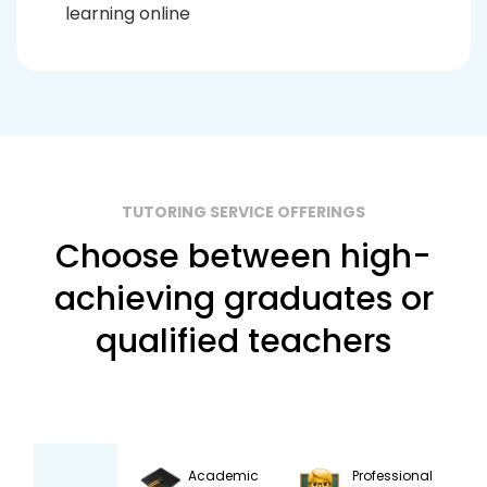
learning online
TUTORING SERVICE OFFERINGS
Choose between high-
achieving graduates or
qualified teachers
Academic
Professional