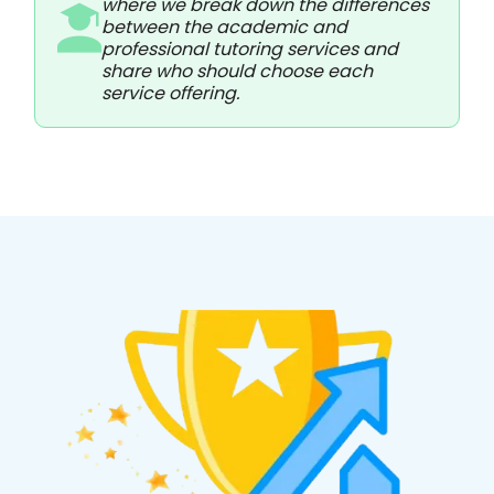
where we break down the differences
between the academic and
professional tutoring services and
share who should choose each
service offering.