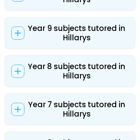
Year 9 subjects tutored in
Hillarys
Year 8 subjects tutored in
Hillarys
Year 7 subjects tutored in
Hillarys