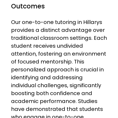
Outcomes
Our one-to-one tutoring in Hillarys
provides a distinct advantage over
traditional classroom settings. Each
student receives undivided
attention, fostering an environment
of focused mentorship. This
personalized approach is crucial in
identifying and addressing
individual challenges, significantly
boosting both confidence and
academic performance. Studies
have demonstrated that students
who engage in one-to-one