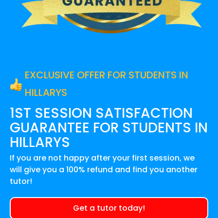
EXCLUSIVE OFFER FOR STUDENTS IN
HILLARYS
1ST SESSION SATISFACTION
GUARANTEE FOR
STUDENTS IN
HILLARYS
If you are not happy after your first session, we
will give you a 100% refund and find you another
tutor!
Get a tutor today!