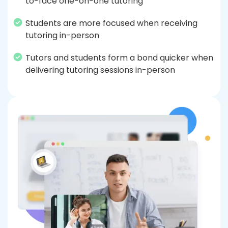
to-face one-on-one tutoring
Students are more focused when receiving
tutoring in-person
Tutors and students form a bond quicker when
delivering tutoring sessions in-person