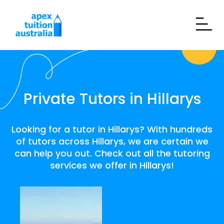
Private Tutors in Hillarys
Looking for a tutor in Hillarys? With hundreds
of tutors across Hillarys, we are certain we
can help you out. Check out all the tutoring
services we offer in Hillarys!