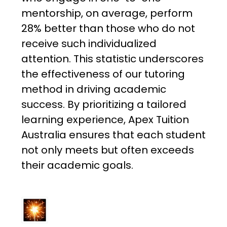
mentorship, on average, perform
28% better than those who do not
receive such individualized
attention. This statistic underscores
the effectiveness of our tutoring
method in driving academic
success. By prioritizing a tailored
learning experience, Apex Tuition
Australia ensures that each student
not only meets but often exceeds
their academic goals.