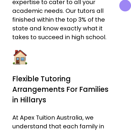
expertise to cater to all your
academic needs. Our tutors all
finished within the top 3% of the
state and know exactly what it
takes to succeed in high school.
Flexible Tutoring
Arrangements For Families
in Hillarys
At Apex Tuition Australia, we
understand that each family in