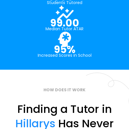
Students Tutored
99.00
Median Tutor ATAR
95%
Increased Scores in School
HOW DOES IT WORK
Finding a Tutor in
Hillarys
Has Never