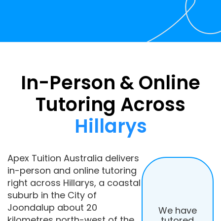
In-Person & Online
Tutoring Across
Hillarys
Apex Tuition Australia delivers
in-person and online tutoring
right across Hillarys, a coastal
suburb in the City of
Joondalup about 20
We have
kilometres north-west of the
tutored