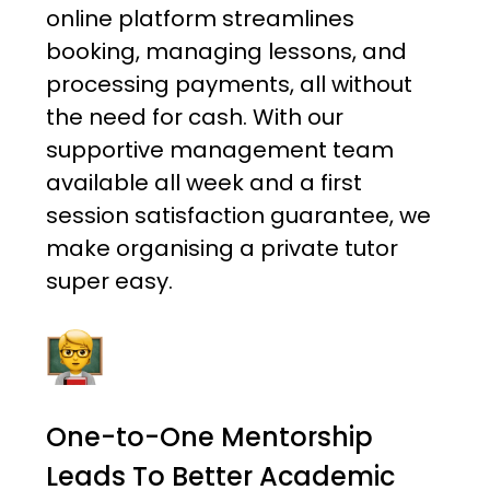
online platform streamlines
booking, managing lessons, and
processing payments, all without
the need for cash. With our
supportive management team
available all week and a first
session satisfaction guarantee, we
make organising a private tutor
super easy.
One-to-One Mentorship
Leads To Better Academic