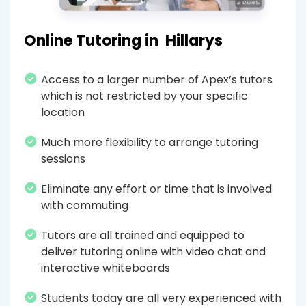
Online Tutoring in
Hillarys
Access to a larger number of Apex’s tutors
which is not restricted by your specific
location
Much more flexibility to arrange tutoring
sessions
Eliminate any effort or time that is involved
with commuting
Tutors are all trained and equipped to
deliver tutoring online with video chat and
interactive whiteboards
Students today are all very experienced with