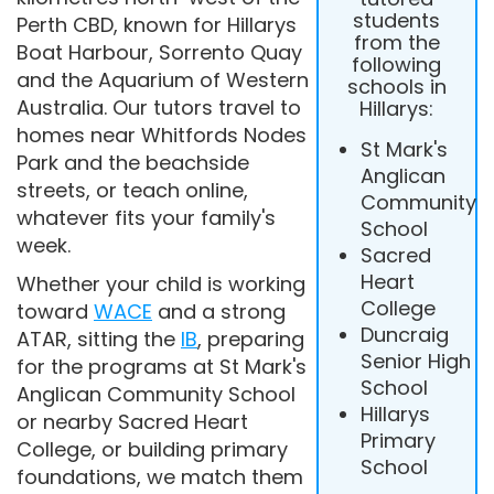
students
Perth CBD, known for Hillarys
from the
Boat Harbour, Sorrento Quay
following
and the Aquarium of Western
schools in
Australia. Our tutors travel to
Hillarys:
homes near Whitfords Nodes
St Mark's
Park and the beachside
Anglican
streets, or teach online,
Community
whatever fits your family's
School
week.
Sacred
Heart
Whether your child is working
College
toward
WACE
and a strong
Duncraig
ATAR, sitting the
IB
, preparing
Senior High
for the programs at St Mark's
School
Anglican Community School
Hillarys
or nearby Sacred Heart
Primary
College, or building primary
School
foundations, we match them