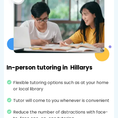
In-person tutoring in
Hillarys
Flexible tutoring options such as at your home
or local library
Tutor will come to you whenever is convenient
Reduce the number of distractions with face-