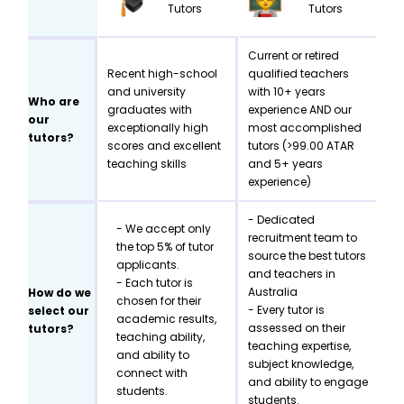
Tutors
Tutors
Current or retired
Recent high-school
qualified teachers
and university
with 10+ years
Who are
graduates with
experience AND our
our
exceptionally high
most accomplished
tutors?
scores and excellent
tutors (>99.00 ATAR
teaching skills
and 5+ years
experience)
- Dedicated
- We accept only
recruitment team to
the top 5% of tutor
source the best tutors
applicants.
and teachers in
- Each tutor is
Australia
How do we
chosen for their
- Every tutor is
select our
academic results,
assessed on their
tutors?
teaching ability,
teaching expertise,
and ability to
subject knowledge,
connect with
and ability to engage
students.
students.