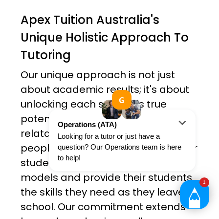
Apex Tuition Australia's
Unique Holistic Approach To
Tutoring
Our unique approach is not just
about academic results; it's about
unlocking each student's true
potential. Our tutors are all friendly,
relatable and ambitious young
people. Not only do they teach their
students, but they serve as role
models and provide their students
the skills they need as they leave
school. Our commitment extends