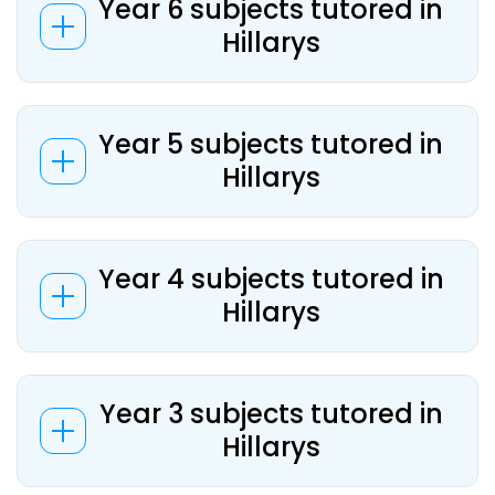
Year 6 subjects tutored in
Hillarys
Year 5 subjects tutored in
Hillarys
Year 4 subjects tutored in
Hillarys
Year 3 subjects tutored in
Hillarys