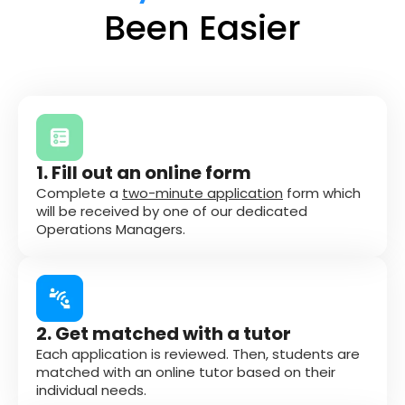
Been Easier
1. Fill out an online form
Complete a
two-minute application
form which
will be received by one of our dedicated
Operations Managers.
2. Get matched with a tutor
Each application is reviewed. Then, students are
matched with an online tutor based on their
individual needs.