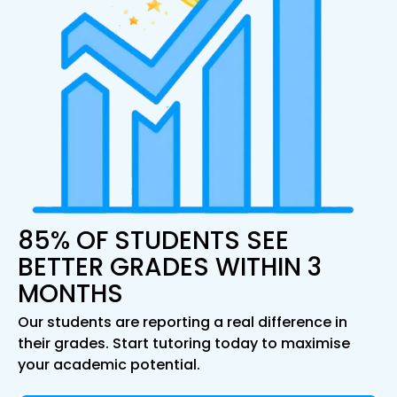
85% OF STUDENTS SEE
BETTER GRADES WITHIN 3
MONTHS
Our students are reporting a real difference in
their grades. Start tutoring today to maximise
your academic potential.