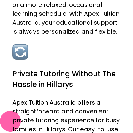
or a more relaxed, occasional
learning schedule. With Apex Tuition
Australia, your educational support
is always personalized and flexible.
Private Tutoring Without The
Hassle in Hillarys
Apex Tuition Australia offers a
straightforward and convenient
private tutoring experience for busy
families in Hillarys. Our easy-to-use