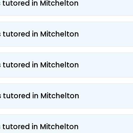
 tutored in Mitchelton
 tutored in Mitchelton
 tutored in Mitchelton
 tutored in Mitchelton
 tutored in Mitchelton