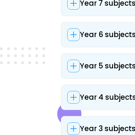
Year 7 subjects
Year 6 subjects
Year 5 subjects
Year 4 subjects
Year 3 subjects