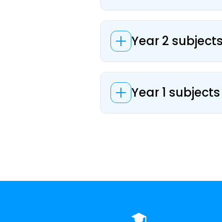
Year 2 subjects
Year 1 subjects