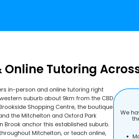
 Online Tutoring Acros
ers in-person and online tutoring right
h-western suburb about 9km from the CBD
e Brookside Shopping Centre, the boutique
We hav
and the Mitchelton and Oxford Park
th
n Brook anchor this established suburb.
throughout Mitchelton, or teach online,
Mo