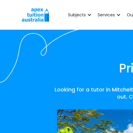
Subjects
Services
Ou
Pr
Looking for a tutor in Mitche
out. C