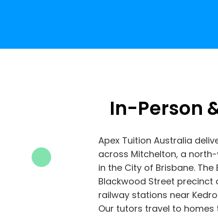
In-Person &
Apex Tuition Australia deliv
across Mitchelton, a nort
in the City of Brisbane. Th
Blackwood Street precinct 
railway stations near Kedro
Our tutors travel to homes 