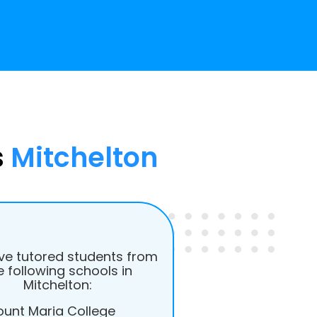
s
Mitchelton
e tutored students from
e following schools in
Mitchelton:
unt Maria College