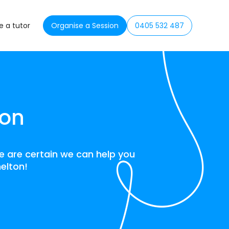
 a tutor
Organise a Session
0405 532 487
ton
we are certain we can help you
helton!