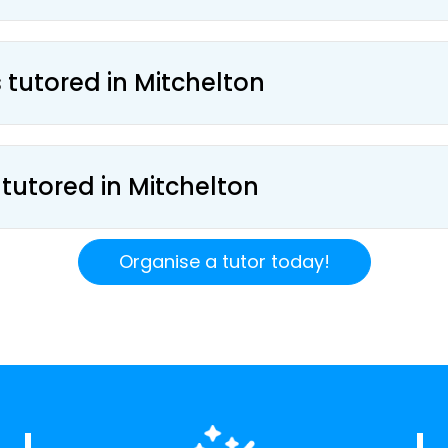
 tutored in Mitchelton
 tutored in Mitchelton
Organise a tutor today!