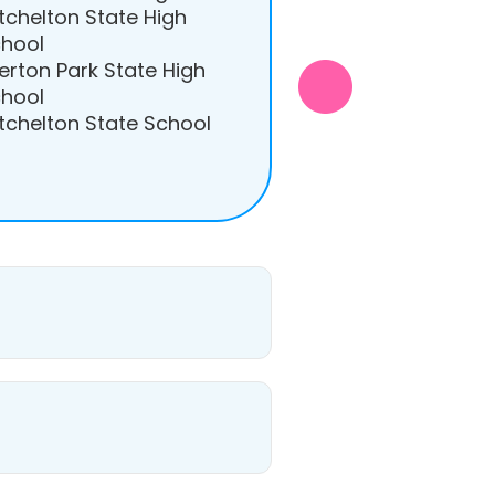
tchelton State High
hool
erton Park State High
hool
tchelton State School