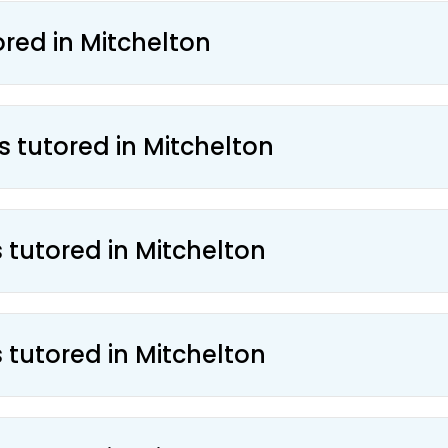
ored in Mitchelton
s tutored in Mitchelton
 tutored in Mitchelton
 tutored in Mitchelton