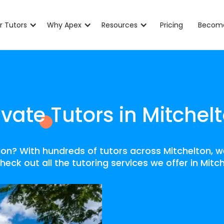
r Tutors
Why Apex
Resources
Pricing
Become
ivate Tutors in Mitchel
lton? With hundreds of tutors across Mitchelton, 
heck out all the tutoring services we offer in Mitc