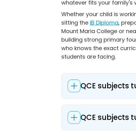
whatever fits your family's 
Whether your child is work
sitting the
IB Diploma
, prep
Mount Maria College or nea
building strong primary fo
who knows the exact curri
students are facing.
QCE subjects t
QCE subjects t