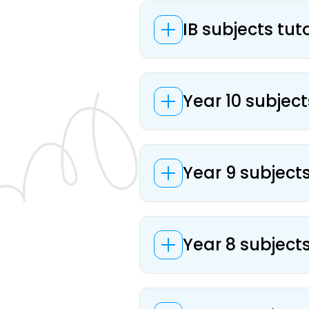
IB subjects tut
Year 10 subject
Year 9 subjects
Year 8 subjects