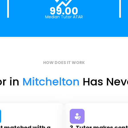
99.00
Median Tutor ATAR
HOW DOES IT WORK
or in
Mitchelton
Has Neve
et matched with a
3. Tutor makes con