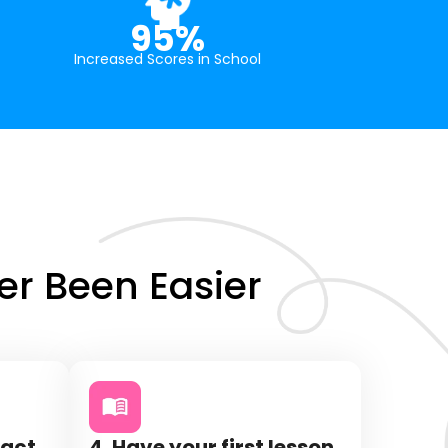
95%
Increased Scores in School
r Been Easier
tact
4. Have your first lesson