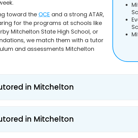
week.
Mi
Sc
ing toward the
QCE
and a strong ATAR,
Ev
aring for the programs at schools like
Sc
rby Mitchelton State High School, or
Mi
undations, we match them with a tutor
culum and assessments Mitchelton
utored in Mitchelton
utored in Mitchelton