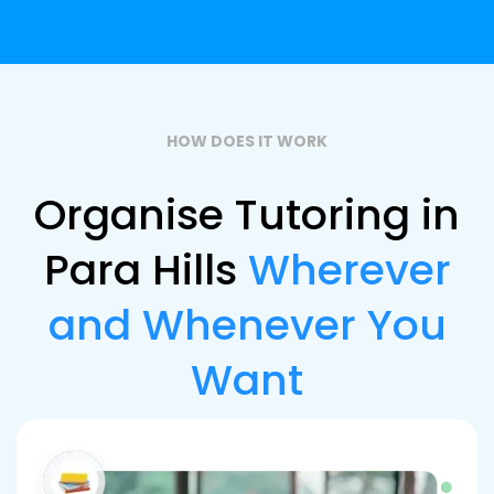
HOW DOES IT WORK
Organise Tutoring in
Para Hills
Wherever
and Whenever You
Want