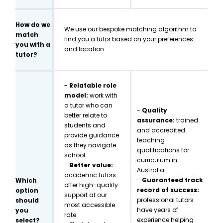
How do we
We use our bespoke matching algorithm to
match
find you a tutor based on your preferences
you with a
and location
tutor?
-
Relatable role
model:
work with
a tutor who can
-
Quality
better relate to
assurance:
trained
students and
and accredited
provide guidance
teaching
as they navigate
qualifications for
school
curriculum in
-
Better value:
Australia
academic tutors
-
Guaranteed track
Which
offer high-quality
record of success:
option
support at our
professional tutors
should
most accessible
have years of
you
rate
experience helping
select?