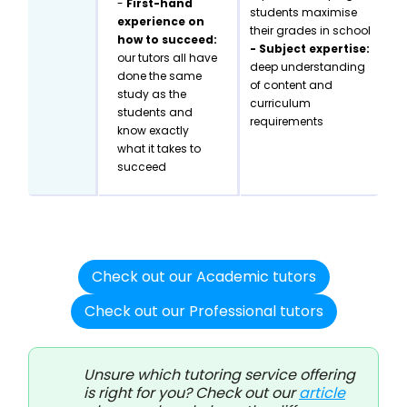
-
First-hand
students maximise
experience on
their grades in school
how to succeed:
- Subject expertise:
our tutors all have
deep understanding
done the same
of content and
study as the
curriculum
students and
requirements
know exactly
what it takes to
succeed
Check out our Academic tutors
Check out our Professional tutors
Unsure which tutoring service offering
is right for you? Check out our
article