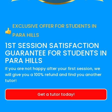
EXCLUSIVE OFFER FOR STUDENTS IN
PARA HILLS
1ST SESSION SATISFACTION
GUARANTEE FOR
STUDENTS IN
PARA HILLS
If you are not happy after your first session, we
will give you a 100% refund and find you another
tutor!
Get a tutor today!