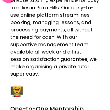
private tutoring experience for busy
families in Para Hills. Our easy-to-
use online platform streamlines
booking, managing lessons, and
processing payments, all without
the need for cash. With our
supportive management team
available all week and a first
session satisfaction guarantee, we
make organising a private tutor
super easy.
One-to-One Mentorship