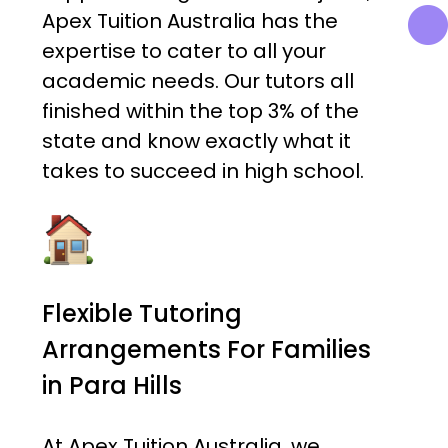
Apex Tuition Australia has the
expertise to cater to all your
academic needs. Our tutors all
finished within the top 3% of the
state and know exactly what it
takes to succeed in high school.
Flexible Tutoring
Arrangements For Families
in Para Hills
At Apex Tuition Australia, we