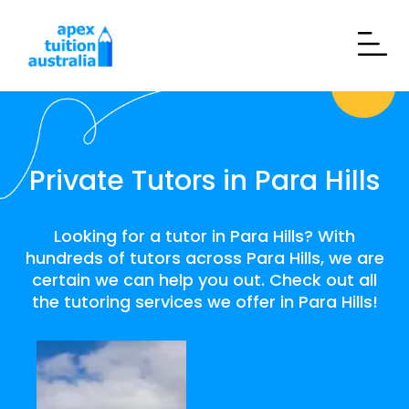
Private Tutors in Para Hills
Looking for a tutor in Para Hills? With
hundreds of tutors across Para Hills, we are
certain we can help you out. Check out all
the tutoring services we offer in Para Hills!