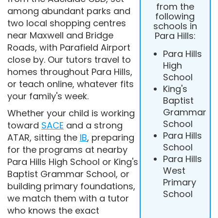
from the
among abundant parks and
following
two local shopping centres
schools in
near Maxwell and Bridge
Para Hills:
Roads, with Parafield Airport
Para Hills
close by. Our tutors travel to
High
homes throughout Para Hills,
School
or teach online, whatever fits
King's
your family's week.
Baptist
Grammar
Whether your child is working
School
toward
SACE
and a strong
Para Hills
ATAR, sitting the
IB
, preparing
School
for the programs at nearby
Para Hills
Para Hills High School or King's
West
Baptist Grammar School, or
Primary
building primary foundations,
School
we match them with a tutor
who knows the exact