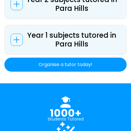
Para Hills
Year 1 subjects tutored in
Para Hills
Organise a tutor today!
1000+
Students Tutored