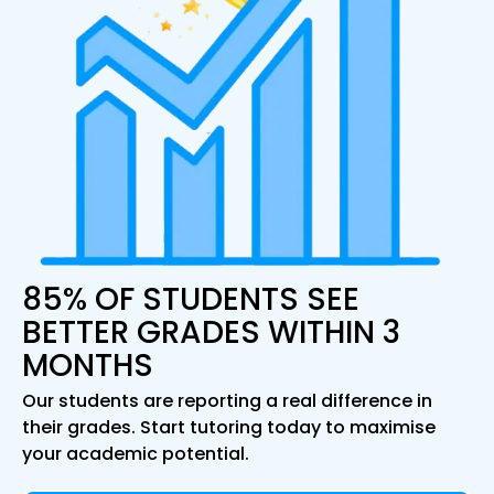
85% OF STUDENTS SEE
BETTER GRADES WITHIN 3
MONTHS
Our students are reporting a real difference in
their grades. Start tutoring today to maximise
your academic potential.