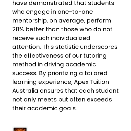
have demonstrated that students
who engage in one-to-one
mentorship, on average, perform
28% better than those who do not
receive such individualized
attention. This statistic underscores
the effectiveness of our tutoring
method in driving academic
success. By prioritizing a tailored
learning experience, Apex Tuition
Australia ensures that each student
not only meets but often exceeds
their academic goals.