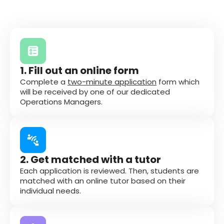
1. Fill out an online form
Complete a
two-minute application
form which
will be received by one of our dedicated
Operations Managers.
2. Get matched with a tutor
Each application is reviewed. Then, students are
matched with an online tutor based on their
individual needs.