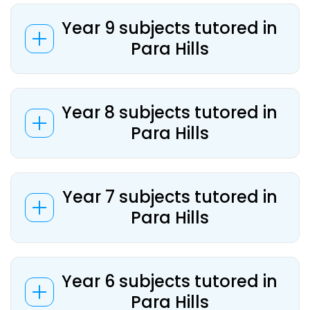
Year 9 subjects tutored in
Para Hills
Year 8 subjects tutored in
Para Hills
Year 7 subjects tutored in
Para Hills
Year 6 subjects tutored in
Para Hills