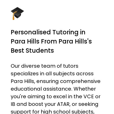
Personalised Tutoring in
Para Hills From Para Hills's
Best Students
Our diverse team of tutors
specializes in all subjects across
Para Hills, ensuring comprehensive
educational assistance. Whether
you're aiming to excel in the VCE or
IB and boost your ATAR, or seeking
support for high school subjects,