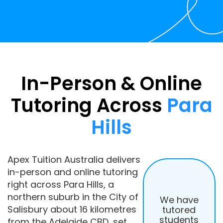
In-Person & Online
Tutoring Across
Para
Hills
Apex Tuition Australia delivers
in-person and online tutoring
right across Para Hills, a
northern suburb in the City of
We have
Salisbury about 16 kilometres
tutored
students
from the Adelaide CBD, set