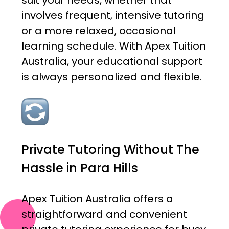
suit your needs, whether that
involves frequent, intensive tutoring
or a more relaxed, occasional
learning schedule. With Apex Tuition
Australia, your educational support
is always personalized and flexible.
Private Tutoring Without The
Hassle in Para Hills
Apex Tuition Australia offers a
straightforward and convenient