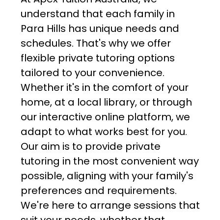
understand that each family in
Para Hills has unique needs and
schedules. That's why we offer
flexible private tutoring options
tailored to your convenience.
Whether it's in the comfort of your
home, at a local library, or through
our interactive online platform, we
adapt to what works best for you.
Our aim is to provide private
tutoring in the most convenient way
possible, aligning with your family's
preferences and requirements.
We're here to arrange sessions that