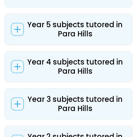
Year 5 subjects tutored in
Para Hills
Year 4 subjects tutored in
Para Hills
Year 3 subjects tutored in
Para Hills
Year 2 subjects tutored in