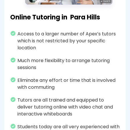
Online Tutoring in
Para Hills
Access to a larger number of Apex’s tutors
which is not restricted by your specific
location
Much more flexibility to arrange tutoring
sessions
Eliminate any effort or time that is involved
with commuting
Tutors are all trained and equipped to
deliver tutoring online with video chat and
interactive whiteboards
Students today are all very experienced with