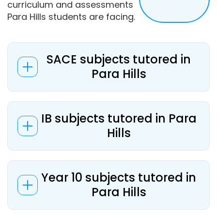
curriculum and assessments
Para Hills students are facing.
SACE subjects tutored in
Para Hills
IB subjects tutored in Para
Hills
Year 10 subjects tutored in
Para Hills