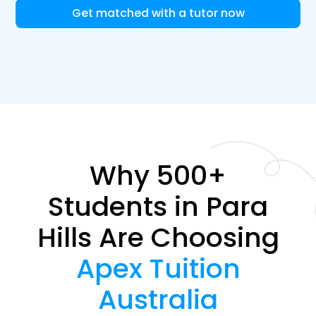
Get matched with a tutor now
Why 500+
Students in Para
Hills Are Choosing
Apex Tuition
Australia