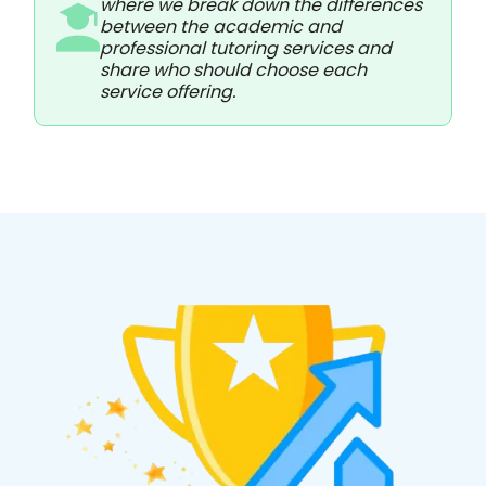
where we break down the differences
between the academic and
professional tutoring services and
share who should choose each
service offering.