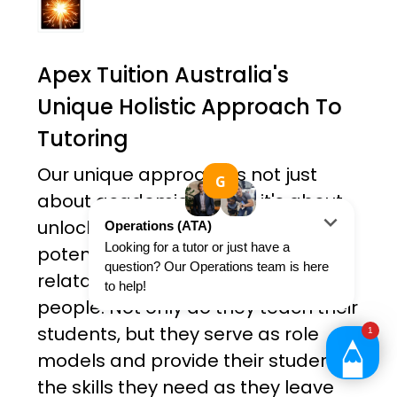
Apex Tuition Australia's
Unique Holistic Approach To
Tutoring
Our unique approach is not just
about academic results; it's about
unlocking each student's true
potential. Our tutors are all friendly,
relatable and ambitious young
people. Not only do they teach their
students, but they serve as role
models and provide their students
the skills they need as they leave