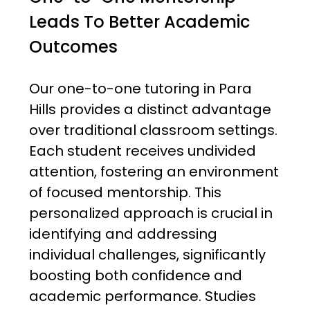
Leads To Better Academic
Outcomes
Our one-to-one tutoring in Para
Hills provides a distinct advantage
over traditional classroom settings.
Each student receives undivided
attention, fostering an environment
of focused mentorship. This
personalized approach is crucial in
identifying and addressing
individual challenges, significantly
boosting both confidence and
academic performance. Studies