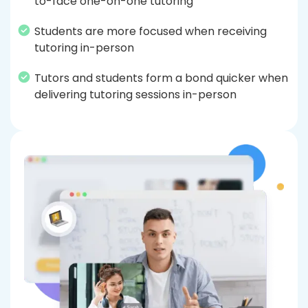
to-face one-on-one tutoring
Students are more focused when receiving
tutoring in-person
Tutors and students form a bond quicker when
delivering tutoring sessions in-person