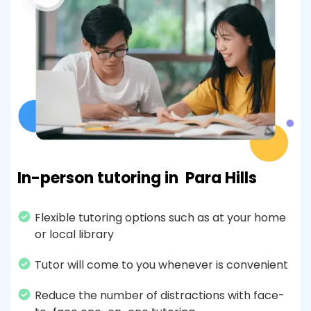
In-person tutoring in
Para Hills
Flexible tutoring options such as at your home
or local library
Tutor will come to you whenever is convenient
Reduce the number of distractions with face-