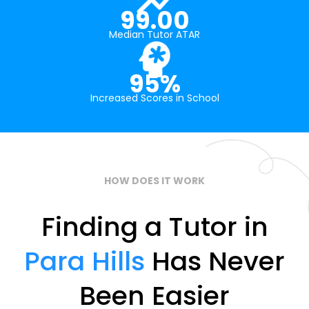
99.00
Median Tutor ATAR
95%
Increased Scores in School
HOW DOES IT WORK
Finding a Tutor in
Para Hills
Has Never
Been Easier