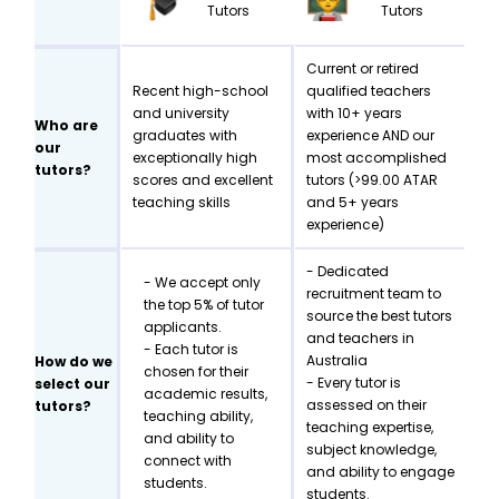
Tutors
Tutors
Current or retired
Recent high-school
qualified teachers
and university
with 10+ years
Who are
graduates with
experience AND our
our
exceptionally high
most accomplished
tutors?
scores and excellent
tutors (>99.00 ATAR
teaching skills
and 5+ years
experience)
- Dedicated
- We accept only
recruitment team to
the top 5% of tutor
source the best tutors
applicants.
and teachers in
- Each tutor is
Australia
How do we
chosen for their
- Every tutor is
select our
academic results,
assessed on their
tutors?
teaching ability,
teaching expertise,
and ability to
subject knowledge,
connect with
and ability to engage
students.
students.