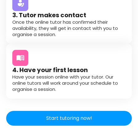
3. Tutor makes contact
Once the online tutor has confirmed their
availability, they will get in contact with you to
organise a session.
4. Have your first lesson
Have your session online with your tutor. Our
online tutors will work around your schedule to
organise a session.
Start tutoring now!