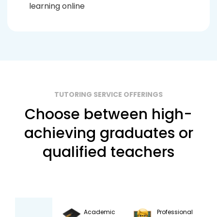
learning online
TUTORING SERVICE OFFERINGS
Choose between high-
achieving graduates or
qualified teachers
Academic
Professional