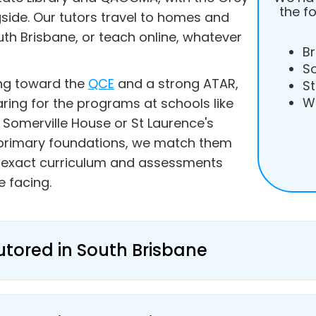
the f
gside. Our tutors travel to homes and
h Brisbane, or teach online, whatever
Br
S
ing toward the
QCE
and a strong ATAR,
St
W
aring for the programs at schools like
 Somerville House or St Laurence's
g primary foundations, we match them
e exact curriculum and assessments
e facing.
utored in South Brisbane