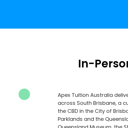
In-Perso
Apex Tuition Australia deliv
across South Brisbane, a cu
the CBD in the City of Bris
Parklands and the Queensla
Queensland Museum, the St