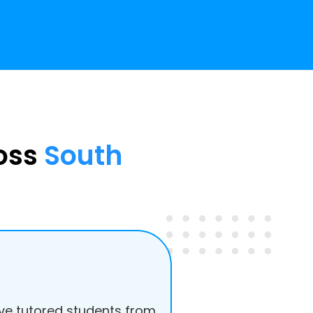
ross
South
e tutored students from