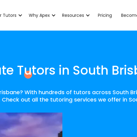
r Tutors
Why Apex
Resources
Pricing
Become
ate Tutors in South Bri
 Brisbane? With hundreds of tutors across South Br
 Check out all the tutoring services we offer in S