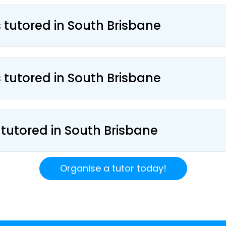
s tutored in South Brisbane
s tutored in South Brisbane
 tutored in South Brisbane
Organise a tutor today!