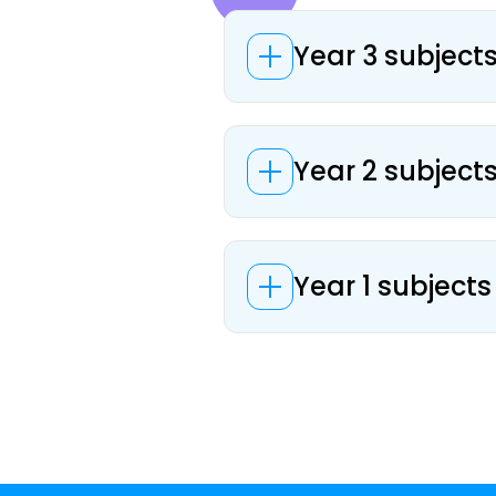
Year 3 subject
Year 2 subject
Year 1 subjects