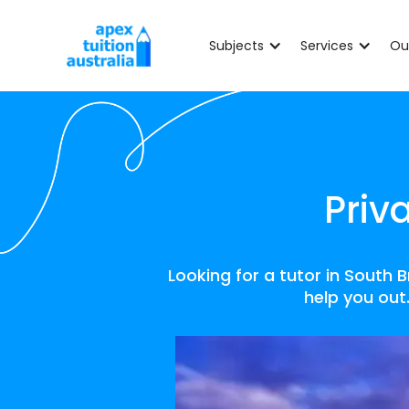
Subjects
Services
Ou
Priv
Looking for a tutor in South
help you out.