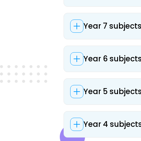
Year 7 subject
Year 6 subject
Year 5 subject
Year 4 subject