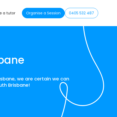
 a tutor
Organise a Session
0405 532 487
sbane
isbane, we are certain we can
outh Brisbane!