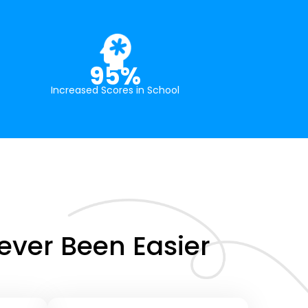
95%
Increased Scores in School
ver Been Easier