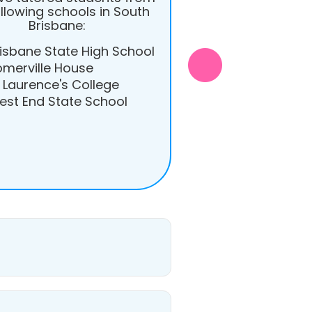
ollowing schools in South
Brisbane:
isbane State High School
omerville House
 Laurence's College
est End State School