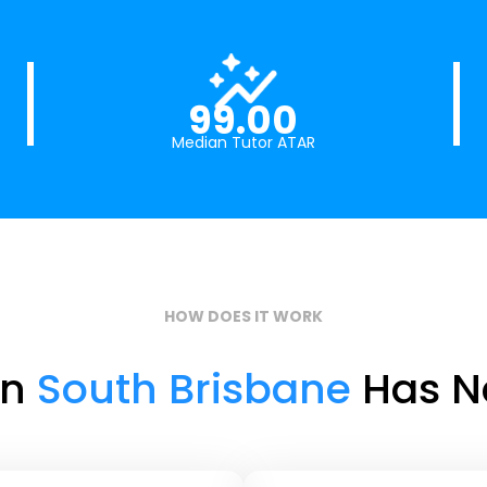
99.00
Median Tutor ATAR
HOW DOES IT WORK
in
South Brisbane
Has Ne