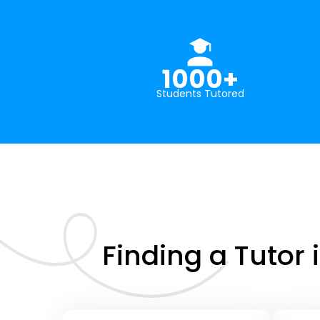
1000+
Students Tutored
Finding a Tutor 