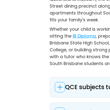
Street dining precinct alon
apartments throughout Sout
fits your family's week.
Whether your child is work
sitting the
IB Diploma
, prep
Brisbane State High School,
College, or building stron
with a tutor who knows th
South Brisbane students ar
QCE subjects t