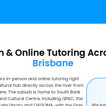
n & Online Tutoring Ac
Brisbane
ers in-person and online tutoring right
ltural hub directly across the river from
bane. The suburb is home to South Bank
nd Cultural Centre, including QPAC, the
We hav
ate Library and QAGOMA, with the Grey