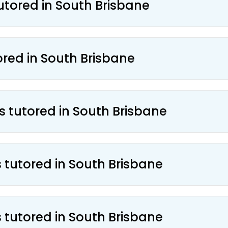
utored in South Brisbane
ored in South Brisbane
s tutored in South Brisbane
s tutored in South Brisbane
s tutored in South Brisbane