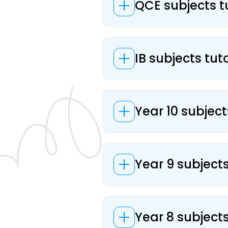
QCE subjects t
IB subjects tut
Year 10 subject
Year 9 subject
Year 8 subject