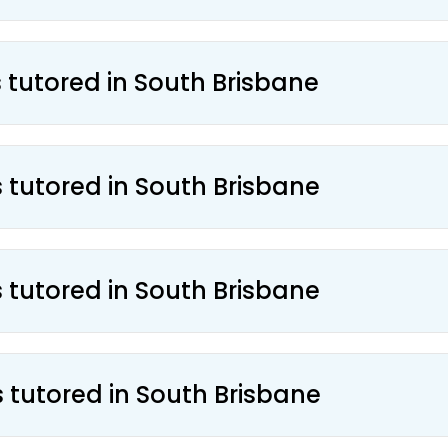
s tutored in South Brisbane
s tutored in South Brisbane
s tutored in South Brisbane
s tutored in South Brisbane