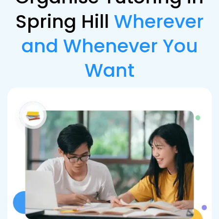
Spring Hill
Wherever
and Whenever You
Want