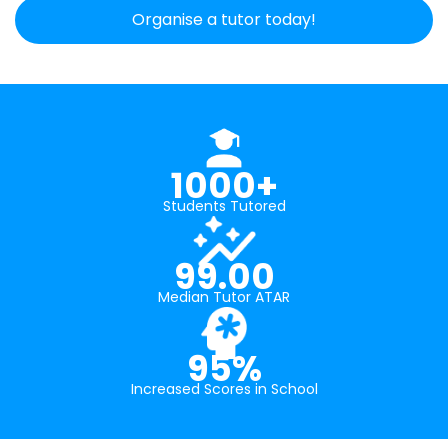
Organise a tutor today!
1000+
Students Tutored
99.00
Median Tutor ATAR
95%
Increased Scores in School