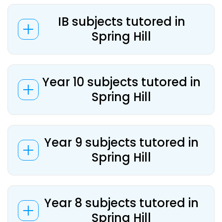
IB subjects tutored in
Spring Hill
Year 10 subjects tutored in
Spring Hill
Year 9 subjects tutored in
Spring Hill
Year 8 subjects tutored in
Spring Hill