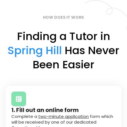
HOW DOES IT WORK
Finding a Tutor in
Spring Hill
Has Never
Been Easier
1. Fill out an online form
Complete a
two-minute application
form which
will be received by one of our dedicated