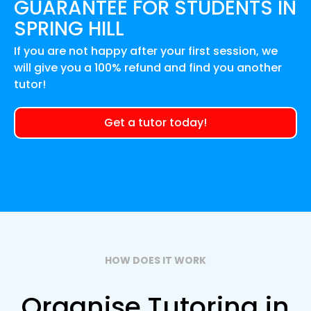
GUARANTEE FOR
STUDENTS IN
SPRING HILL
If you are not happy after your first session, we
will give you a 100% refund and find you another
tutor!
Get a tutor today!
HOW DOES IT WORK
Organise Tutoring in