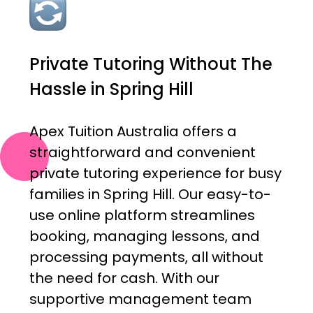
Private Tutoring Without The
Hassle in Spring Hill
Apex Tuition Australia offers a
straightforward and convenient
private tutoring experience for busy
families in Spring Hill. Our easy-to-
use online platform streamlines
booking, managing lessons, and
processing payments, all without
the need for cash. With our
supportive management team