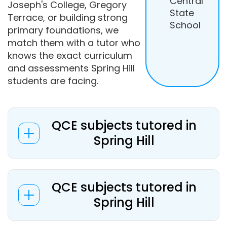
Central
Joseph's College, Gregory
State
Terrace, or building strong
School
primary foundations, we
match them with a tutor who
knows the exact curriculum
and assessments Spring Hill
students are facing.
QCE subjects tutored in
Spring Hill
QCE subjects tutored in
Spring Hill