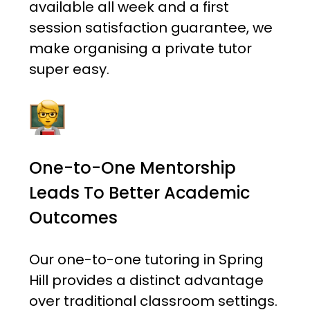
available all week and a first
session satisfaction guarantee, we
make organising a private tutor
super easy.
One-to-One Mentorship
Leads To Better Academic
Outcomes
Our one-to-one tutoring in Spring
Hill provides a distinct advantage
over traditional classroom settings.