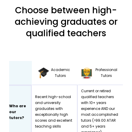
Choose between high-
achieving graduates or
qualified teachers
Academic
Professional
Tutors
Tutors
Current or retired
Recent high-school
qualified teachers
and university
with 10+ years
Who are
graduates with
experience AND our
our
exceptionally high
most accomplished
tutors?
scores and excellent
tutors (>99.00 ATAR
teaching skills
and 5+ years