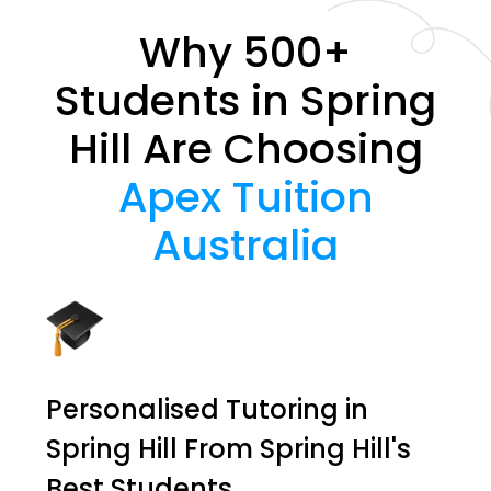
Why 500+
Students in Spring
Hill Are Choosing
Apex Tuition
Australia
Personalised Tutoring in
Spring Hill From Spring Hill's
Best Students