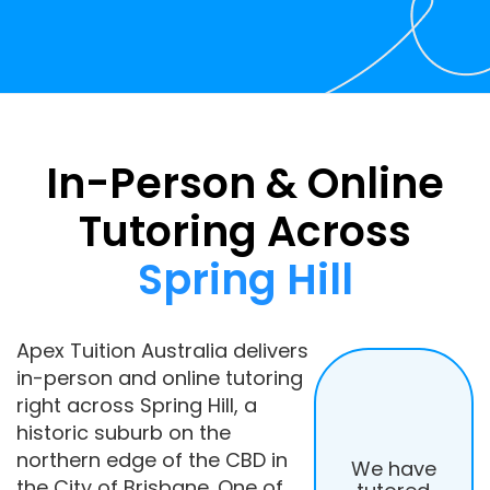
In-Person & Online
Tutoring Across
Spring Hill
Apex Tuition Australia delivers
in-person and online tutoring
right across Spring Hill, a
historic suburb on the
northern edge of the CBD in
We have
the City of Brisbane. One of