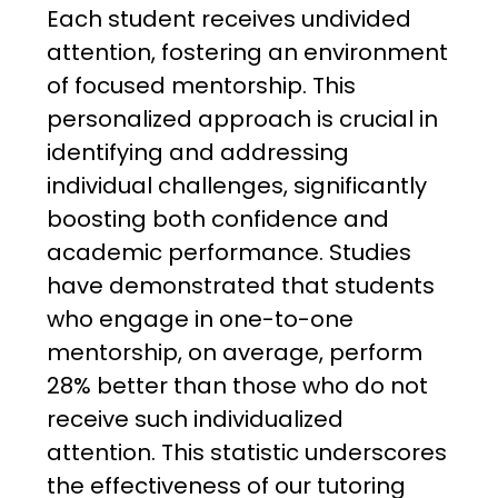
Each student receives undivided
attention, fostering an environment
of focused mentorship. This
personalized approach is crucial in
identifying and addressing
individual challenges, significantly
boosting both confidence and
academic performance. Studies
have demonstrated that students
who engage in one-to-one
mentorship, on average, perform
28% better than those who do not
receive such individualized
attention. This statistic underscores
the effectiveness of our tutoring