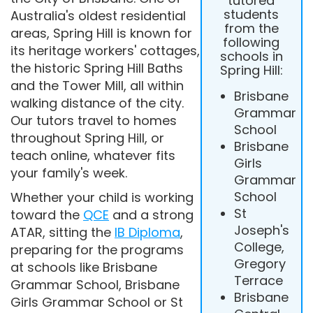
tutored
students
Australia's oldest residential
from the
areas, Spring Hill is known for
following
its heritage workers' cottages,
schools in
the historic Spring Hill Baths
Spring Hill:
and the Tower Mill, all within
Brisbane
walking distance of the city.
Grammar
Our tutors travel to homes
School
throughout Spring Hill, or
Brisbane
teach online, whatever fits
Girls
your family's week.
Grammar
School
Whether your child is working
St
toward the
QCE
and a strong
Joseph's
ATAR, sitting the
IB Diploma
,
College,
preparing for the programs
Gregory
at schools like Brisbane
Terrace
Grammar School, Brisbane
Brisbane
Girls Grammar School or St