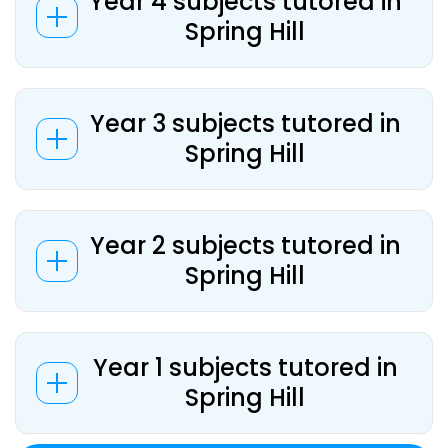
Year 4 subjects tutored in
Spring Hill
Year 3 subjects tutored in
Spring Hill
Year 2 subjects tutored in
Spring Hill
Year 1 subjects tutored in
Spring Hill