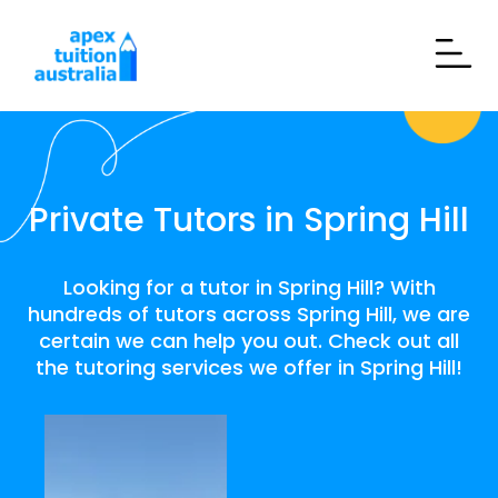
Private Tutors in Spring Hill
Looking for a tutor in Spring Hill? With
hundreds of tutors across Spring Hill, we are
certain we can help you out. Check out all
the tutoring services we offer in Spring Hill!