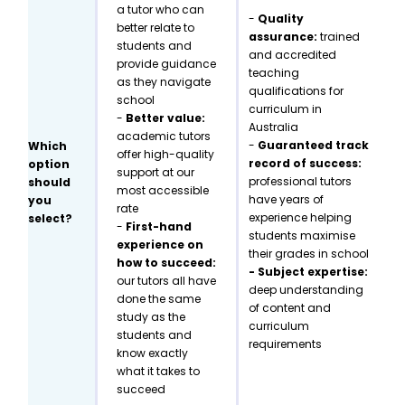
a tutor who can
-
Quality
better relate to
assurance:
trained
students and
and accredited
provide guidance
teaching
as they navigate
qualifications for
school
curriculum in
-
Better value:
Australia
academic tutors
-
Guaranteed track
Which
offer high-quality
record of success:
option
support at our
professional tutors
should
most accessible
have years of
you
rate
experience helping
select?
-
First-hand
students maximise
experience on
their grades in school
how to succeed:
- Subject expertise:
our tutors all have
deep understanding
done the same
of content and
study as the
curriculum
students and
requirements
know exactly
what it takes to
succeed