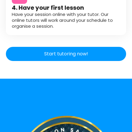
4. Have your first lesson
Have your session online with your tutor. Our
online tutors will work around your schedule to
organise a session.
Start tutoring now!