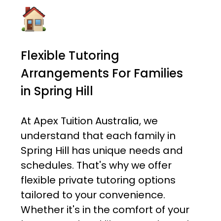
Flexible Tutoring
Arrangements For Families
in Spring Hill
At Apex Tuition Australia, we
understand that each family in
Spring Hill has unique needs and
schedules. That's why we offer
flexible private tutoring options
tailored to your convenience.
Whether it's in the comfort of your