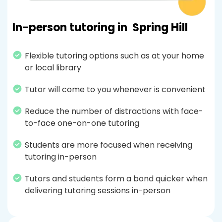
In-person tutoring in
Spring Hill
Flexible tutoring options such as at your home
or local library
Tutor will come to you whenever is convenient
Reduce the number of distractions with face-
to-face one-on-one tutoring
Students are more focused when receiving
tutoring in-person
Tutors and students form a bond quicker when
delivering tutoring sessions in-person