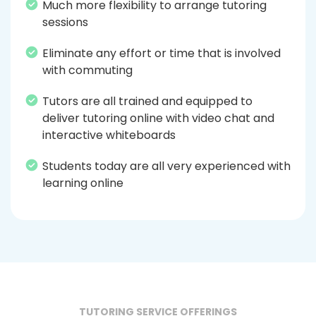
Much more flexibility to arrange tutoring
sessions
Eliminate any effort or time that is involved
with commuting
Tutors are all trained and equipped to
deliver tutoring online with video chat and
interactive whiteboards
Students today are all very experienced with
learning online
TUTORING SERVICE OFFERINGS