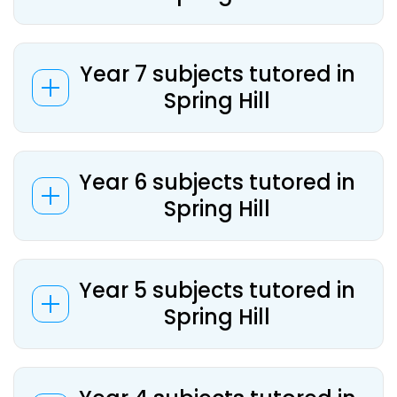
Year 7 subjects tutored in
Spring Hill
Year 6 subjects tutored in
Spring Hill
Year 5 subjects tutored in
Spring Hill