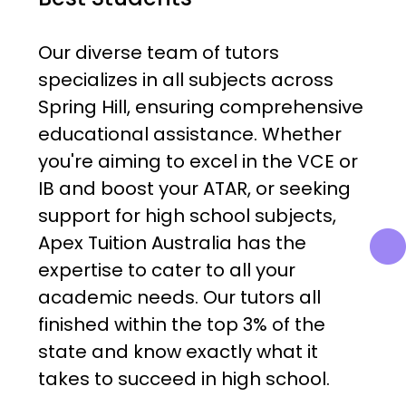
Our diverse team of tutors
specializes in all subjects across
Spring Hill, ensuring comprehensive
educational assistance. Whether
you're aiming to excel in the VCE or
IB and boost your ATAR, or seeking
support for high school subjects,
Apex Tuition Australia has the
expertise to cater to all your
academic needs. Our tutors all
finished within the top 3% of the
state and know exactly what it
takes to succeed in high school.