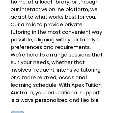
home, at a local library, or through
our interactive online platform, we
adapt to what works best for you.
Our aim is to provide private
tutoring in the most convenient way
possible, aligning with your family's
preferences and requirements.
We're here to arrange sessions that
suit your needs, whether that
involves frequent, intensive tutoring
or a more relaxed, occasional
learning schedule. With Apex Tuition
Australia, your educational support
is always personalized and flexible.