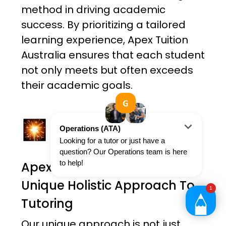
method in driving academic
success. By prioritizing a tailored
learning experience, Apex Tuition
Australia ensures that each student
not only meets but often exceeds
their academic goals.
Apex Tuition Australia's
Unique Holistic Approach To
Tutoring
Our unique approach is not just