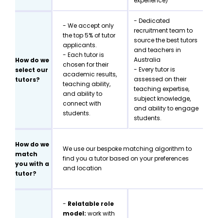
experience)
- Dedicated
- We accept only
recruitment team to
the top 5% of tutor
source the best tutors
applicants.
and teachers in
- Each tutor is
Australia
How do we
chosen for their
- Every tutor is
select our
academic results,
assessed on their
tutors?
teaching ability,
teaching expertise,
and ability to
subject knowledge,
connect with
and ability to engage
students.
students.
How do we
We use our bespoke matching algorithm to
match
find you a tutor based on your preferences
you with a
and location
tutor?
-
Relatable role
model:
work with