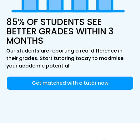
85% OF STUDENTS SEE
BETTER GRADES WITHIN 3
MONTHS
Our students are reporting a real difference in
their grades. Start tutoring today to maximise
your academic potential.
Get matched with a tutor now