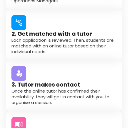
Operations Managers.
2. Get matched with a tutor
Each application is reviewed. Then, students are
matched with an online tutor based on their
individual needs.
3. Tutor makes contact
Once the online tutor has confirmed their
availability, they will get in contact with you to
organise a session.