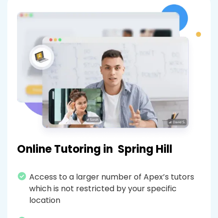
Online Tutoring in
Spring Hill
Access to a larger number of Apex’s tutors
which is not restricted by your specific
location