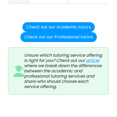
Check out our Academic tutors
Check out our Professional tutors
Unsure which tutoring service offering
is right for you? Check out our
article
where we break down the differences
between the academic and
professional tutoring services and
share who should choose each
service offering.