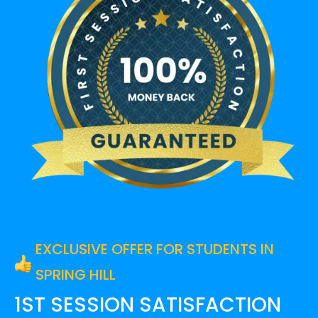
EXCLUSIVE OFFER FOR STUDENTS IN
SPRING HILL
1ST SESSION SATISFACTION