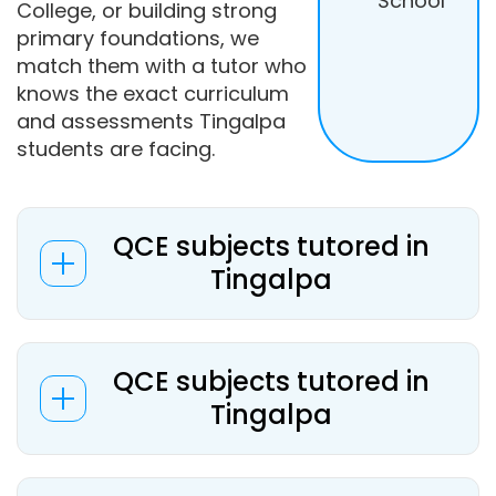
School
College, or building strong
primary foundations, we
match them with a tutor who
knows the exact curriculum
and assessments Tingalpa
students are facing.
QCE subjects tutored in
Tingalpa
QCE subjects tutored in
Tingalpa