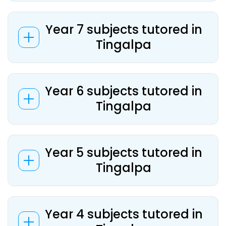
Year 7 subjects tutored in
Tingalpa
Year 6 subjects tutored in
Tingalpa
Year 5 subjects tutored in
Tingalpa
Year 4 subjects tutored in