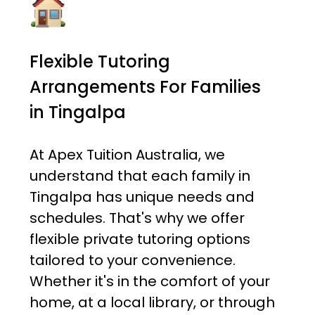
Flexible Tutoring
Arrangements For Families
in Tingalpa
At Apex Tuition Australia, we
understand that each family in
Tingalpa has unique needs and
schedules. That's why we offer
flexible private tutoring options
tailored to your convenience.
Whether it's in the comfort of your
home, at a local library, or through