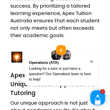
success. By prioritizing a tailored
learning experience, Apex Tuition
Australia ensures that each student
not only meets but often exceeds
their academic goals.
Apex Tuition Australia's
Unique Holistic Approach To
Tutoring
Our unique approach is not just