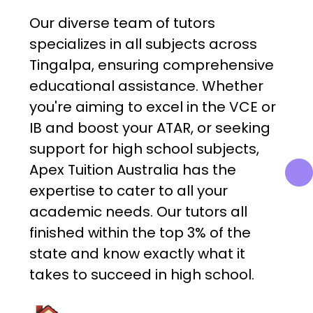
Our diverse team of tutors
specializes in all subjects across
Tingalpa, ensuring comprehensive
educational assistance. Whether
you're aiming to excel in the VCE or
IB and boost your ATAR, or seeking
support for high school subjects,
Apex Tuition Australia has the
expertise to cater to all your
academic needs. Our tutors all
finished within the top 3% of the
state and know exactly what it
takes to succeed in high school.