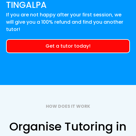
TINGALPA
If you are not happy after your first session, we
will give you a 100% refund and find you another
tutor!
Get a tutor today!
HOW DOES IT WORK
Organise Tutoring in