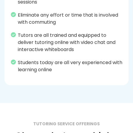
sessions
Eliminate any effort or time that is involved
with commuting
Tutors are all trained and equipped to
deliver tutoring online with video chat and
interactive whiteboards
Students today are all very experienced with
learning online
TUTORING SERVICE OFFERINGS