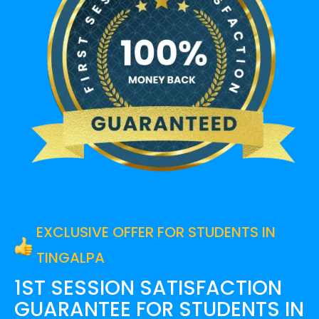
EXCLUSIVE OFFER FOR STUDENTS IN
TINGALPA
1ST SESSION SATISFACTION
GUARANTEE FOR
STUDENTS IN