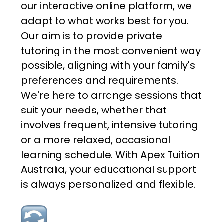
our interactive online platform, we
adapt to what works best for you.
Our aim is to provide private
tutoring in the most convenient way
possible, aligning with your family's
preferences and requirements.
We're here to arrange sessions that
suit your needs, whether that
involves frequent, intensive tutoring
or a more relaxed, occasional
learning schedule. With Apex Tuition
Australia, your educational support
is always personalized and flexible.