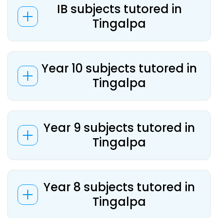
IB subjects tutored in
Tingalpa
Year 10 subjects tutored in
Tingalpa
Year 9 subjects tutored in
Tingalpa
Year 8 subjects tutored in
Tingalpa