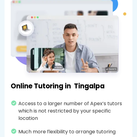
Online Tutoring in
Tingalpa
Access to a larger number of Apex’s tutors
which is not restricted by your specific
location
Much more flexibility to arrange tutoring