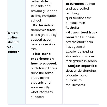
better relate to
assurance:
trained
students and
and accredited
provide guidance
teaching
as they navigate
qualifications for
school
curriculum in
-
Better value:
Australia
academic tutors
-
Guaranteed track
Which
offer high-quality
record of success:
option
support at our
professional tutors
should
most accessible
have years of
you
rate
experience helping
select?
-
First-hand
students maximise
experience on
their grades in school
how to succeed:
- Subject expertise:
our tutors all have
deep understanding
done the same
of content and
study as the
curriculum
students and
requirements
know exactly
what it takes to
succeed