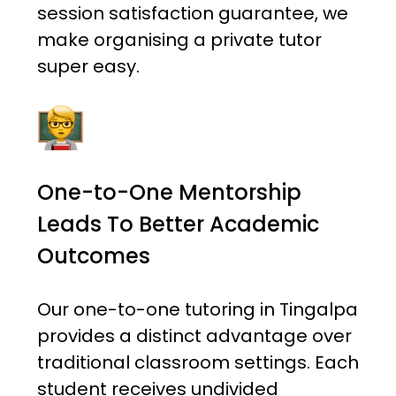
session satisfaction guarantee, we
make organising a private tutor
super easy.
One-to-One Mentorship
Leads To Better Academic
Outcomes
Our one-to-one tutoring in Tingalpa
provides a distinct advantage over
traditional classroom settings. Each
student receives undivided