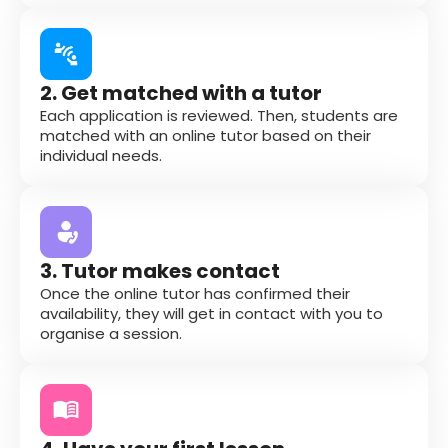
2. Get matched with a tutor
Each application is reviewed. Then, students are
matched with an online tutor based on their
individual needs.
3. Tutor makes contact
Once the online tutor has confirmed their
availability, they will get in contact with you to
organise a session.