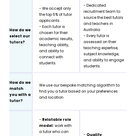
- Dedicated
- We accept only
recruitment team to
the top 5% of tutor
source the best tutors
applicants.
and teachers in
- Each tutor is
Australia
How do we
chosen for their
- Every tutor is
select our
academic results,
assessed on their
tutors?
teaching ability,
teaching expertise,
and ability to
subject knowledge,
connect with
and ability to engage
students.
students.
How do we
We use our bespoke matching algorithm to
match
find you a tutor based on your preferences
you with a
and location
tutor?
-
Relatable role
model:
work with
a tutor who can
-
Quality