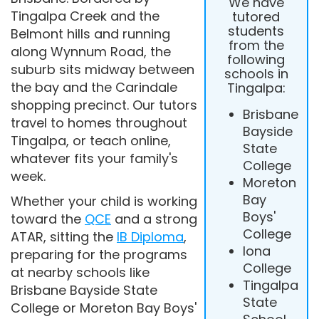
We have
Tingalpa Creek and the
tutored
students
Belmont hills and running
from the
along Wynnum Road, the
following
suburb sits midway between
schools in
the bay and the Carindale
Tingalpa:
shopping precinct. Our tutors
Brisbane
travel to homes throughout
Bayside
Tingalpa, or teach online,
State
whatever fits your family's
College
week.
Moreton
Bay
Whether your child is working
Boys'
toward the
QCE
and a strong
College
ATAR, sitting the
IB Diploma
,
Iona
preparing for the programs
College
at nearby schools like
Tingalpa
Brisbane Bayside State
State
College or Moreton Bay Boys'