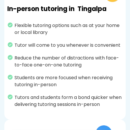
In-person tutoring in
Tingalpa
Flexible tutoring options such as at your home
or local library
Tutor will come to you whenever is convenient
Reduce the number of distractions with face-
to-face one-on-one tutoring
Students are more focused when receiving
tutoring in-person
Tutors and students form a bond quicker when
delivering tutoring sessions in-person