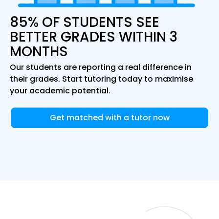
85% OF STUDENTS SEE
BETTER GRADES WITHIN 3
MONTHS
Our students are reporting a real difference in
their grades. Start tutoring today to maximise
your academic potential.
Get matched with a tutor now