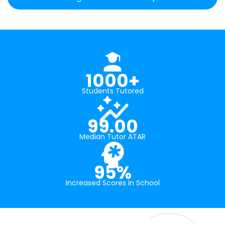
1000+
Students Tutored
99.00
Median Tutor ATAR
95%
Increased Scores in School