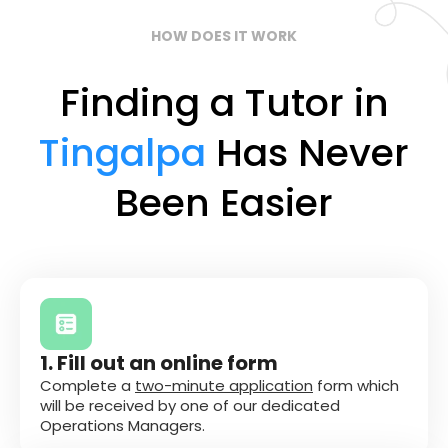
HOW DOES IT WORK
Finding a Tutor in
Tingalpa
Has Never
Been Easier
1. Fill out an online form
Complete a
two-minute application
form which
will be received by one of our dedicated
Operations Managers.