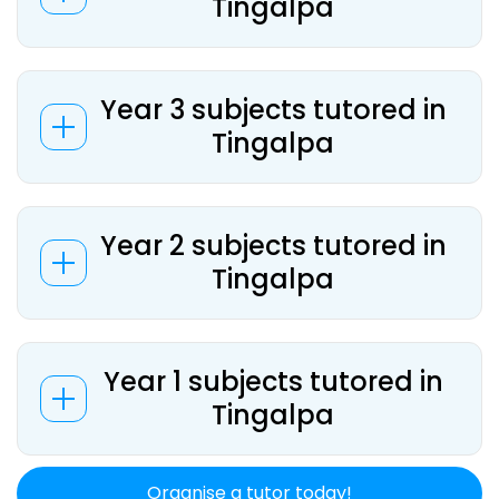
Tingalpa
Year 3 subjects tutored in
Tingalpa
Year 2 subjects tutored in
Tingalpa
Year 1 subjects tutored in
Tingalpa
Organise a tutor today!