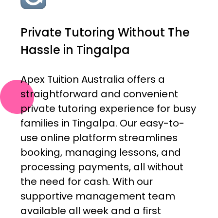
Private Tutoring Without The
Hassle in Tingalpa
Apex Tuition Australia offers a
straightforward and convenient
private tutoring experience for busy
families in Tingalpa. Our easy-to-
use online platform streamlines
booking, managing lessons, and
processing payments, all without
the need for cash. With our
supportive management team
available all week and a first