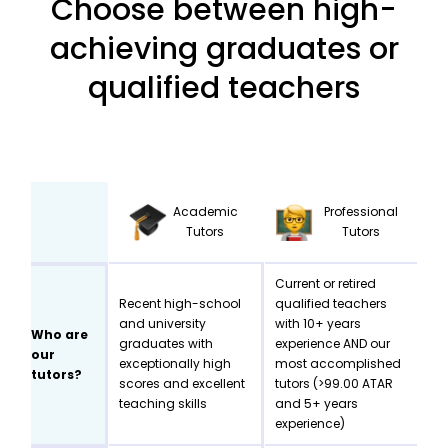
Choose between high-
achieving graduates or
qualified teachers
Academic
Professional
Tutors
Tutors
Current or retired
Recent high-school
qualified teachers
and university
with 10+ years
Who are
graduates with
experience AND our
our
exceptionally high
most accomplished
tutors?
scores and excellent
tutors (>99.00 ATAR
teaching skills
and 5+ years
experience)