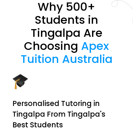
Why 500+
Students in
Tingalpa Are
Choosing
Apex
Tuition Australia
Personalised Tutoring in
Tingalpa From Tingalpa's
Best Students