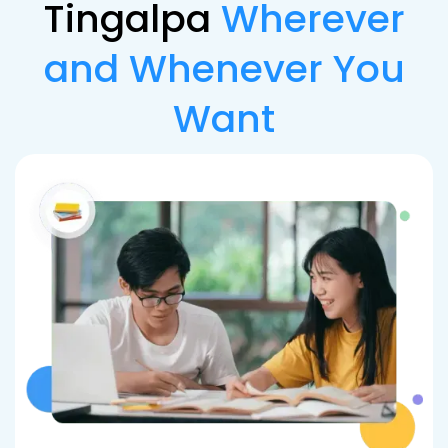
Tingalpa
Wherever
and Whenever You
Want