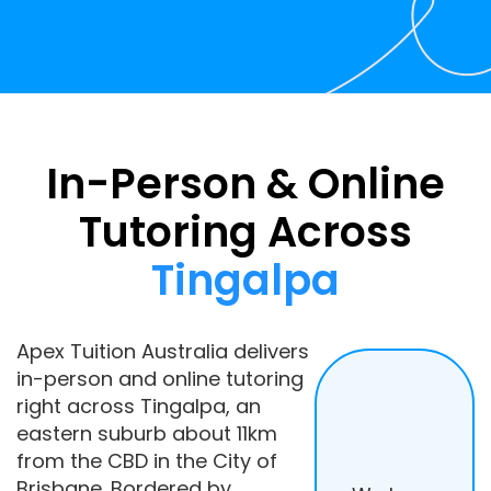
In-Person & Online
Tutoring Across
Tingalpa
Apex Tuition Australia delivers
in-person and online tutoring
right across Tingalpa, an
eastern suburb about 11km
from the CBD in the City of
Brisbane. Bordered by