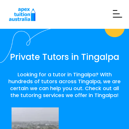
Private Tutors in Tingalpa
Looking for a tutor in Tingalpa? With
hundreds of tutors across Tingalpa, we are
certain we can help you out. Check out all
the tutoring services we offer in Tingalpa!