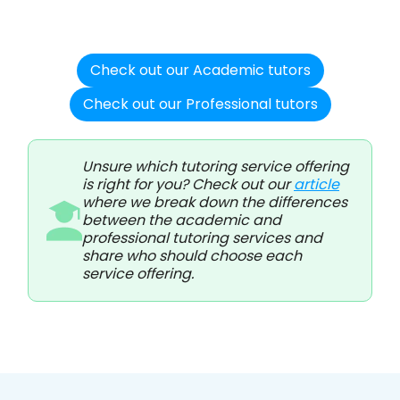
Check out our Academic tutors
Check out our Professional tutors
Unsure which tutoring service offering
is right for you? Check out our
article
where we break down the differences
between the academic and
professional tutoring services and
share who should choose each
service offering.