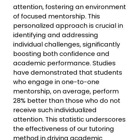
attention, fostering an environment
of focused mentorship. This
personalized approach is crucial in
identifying and addressing
individual challenges, significantly
boosting both confidence and
academic performance. Studies
have demonstrated that students
who engage in one-to-one
mentorship, on average, perform
28% better than those who do not
receive such individualized
attention. This statistic underscores
the effectiveness of our tutoring
method in driving academic