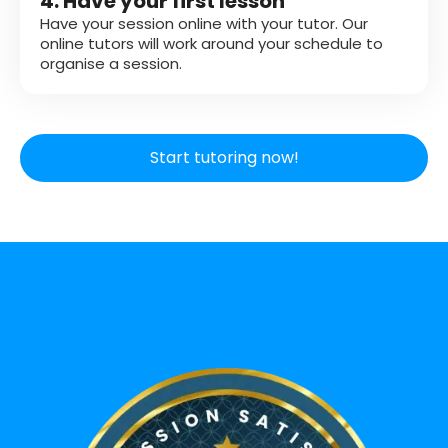
4. Have your first lesson
Have your session online with your tutor. Our
online tutors will work around your schedule to
organise a session.
Start tutoring now!