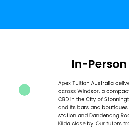
In-Person
Apex Tuition Australia deliv
across Windsor, a compact
CBD in the City of Stonning
and its bars and boutiques
station and Dandenong Roa
Kilda close by. Our tutors 