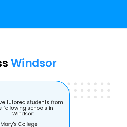
ss
Windsor
e tutored students from
e following schools in
Windsor:
 Mary's College