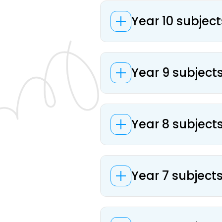
Year 10 subject
Year 9 subject
Year 8 subject
Year 7 subject