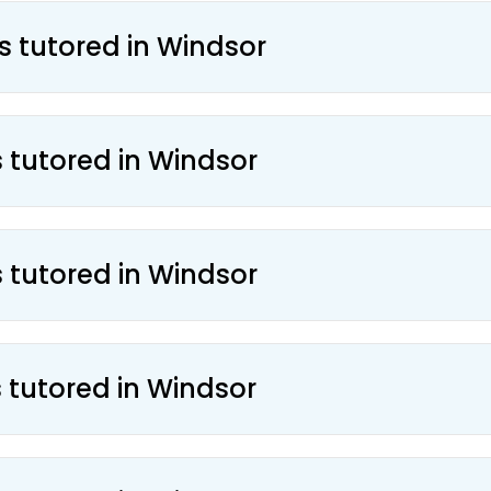
s tutored in Windsor
s tutored in Windsor
s tutored in Windsor
s tutored in Windsor