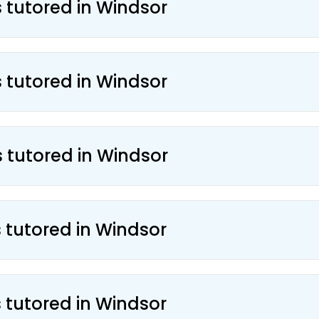
s tutored in Windsor
s tutored in Windsor
s tutored in Windsor
s tutored in Windsor
s tutored in Windsor