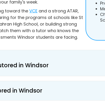
your family's week.
Pr
Me
ing toward the
VCE
and a strong ATAR,
Ch
aring for the programs at schools like St
Sc
ahran High School, or building strong
atch them with a tutor who knows the
ssments Windsor students are facing.
utored in Windsor
ored in Windsor