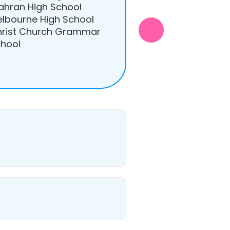
ahran High School
lbourne High School
rist Church Grammar
hool