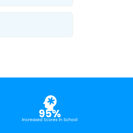
95%
Increased Scores in School