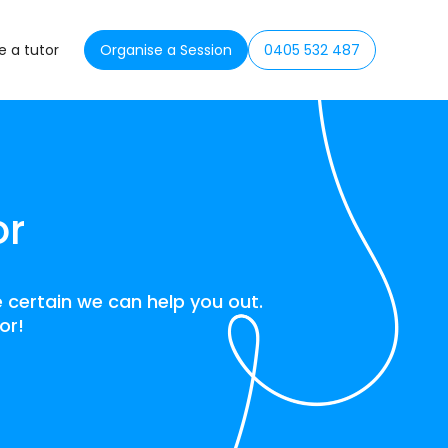
 a tutor
Organise a Session
0405 532 487
or
 certain we can help you out.
or!