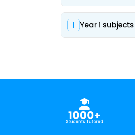
Year 1 subjects
1000+
Students Tutored