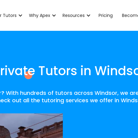
r Tutors
Why Apex
Resources
Pricing
Become
rivate Tutors in Winds
or? With hundreds of tutors across Windsor, we are
eck out all the tutoring services we offer in Winds