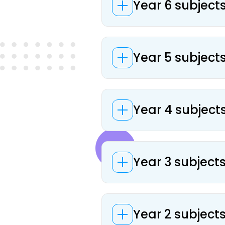
Year 6 subject
Year 5 subject
Year 4 subject
Year 3 subject
Year 2 subject