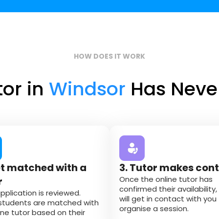
HOW DOES IT WORK
tor in
Windsor
Has Never
et matched with a
3. Tutor makes con
Once the online tutor has
r
confirmed their availability,
pplication is reviewed.
will get in contact with you
students are matched with
organise a session.
ine tutor based on their