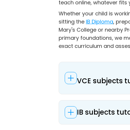
teach online, whatever fits 
Whether your child is work
sitting the
IB Diploma
, prep
Mary's College or nearby Pr
primary foundations, we m
exact curriculum and asse
VCE subjects t
IB subjects tut