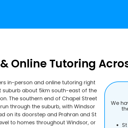
 & Online Tutoring Acro
ers in-person and online tutoring right
 suburb about 5km south-east of the
ton. The southern end of Chapel Street
We hav
 run through the suburb, with Windsor
th
d on its doorstep and Prahran and St
travel to homes throughout Windsor, or
St