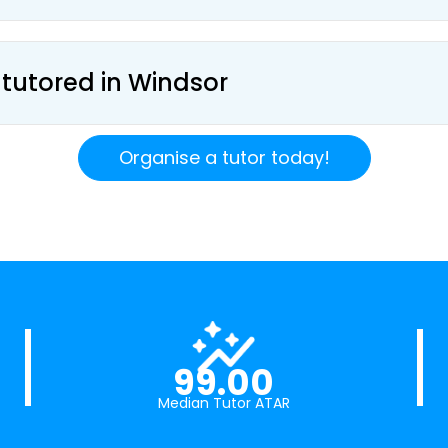
 tutored in Windsor
Organise a tutor today!
99.00
Median Tutor ATAR