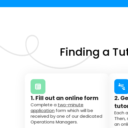
Finding a Tu
1. Fill out an online form
2. G
Complete a
two-minute
tuto
application
form which will be
Each a
received by one of our dedicated
Then, 
Operations Managers.
an onl