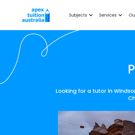
Subjects
Services
Ou
P
Looking for a tutor in Winds
Ch