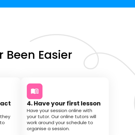
 Been Easier
tact
4. Have your first lesson
Have your session online with
 they
your tutor. Our online tutors will
 to
work around your schedule to
organise a session.