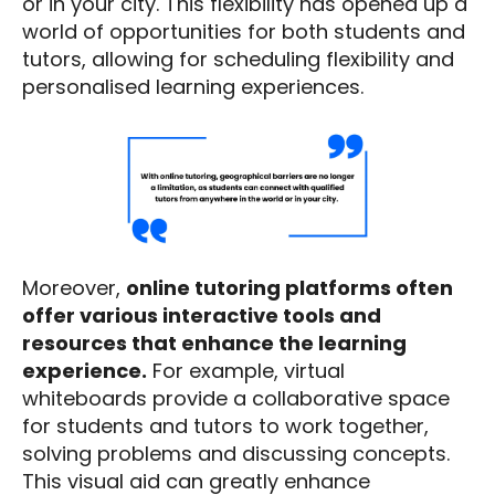
or in your city. This flexibility has opened up a
world of opportunities for both students and
tutors, allowing for scheduling flexibility and
personalised learning experiences.
Moreover,
online tutoring platforms often
offer various interactive tools and
resources that enhance the learning
experience.
For example, virtual
whiteboards provide a collaborative space
for students and tutors to work together,
solving problems and discussing concepts.
This visual aid can greatly enhance