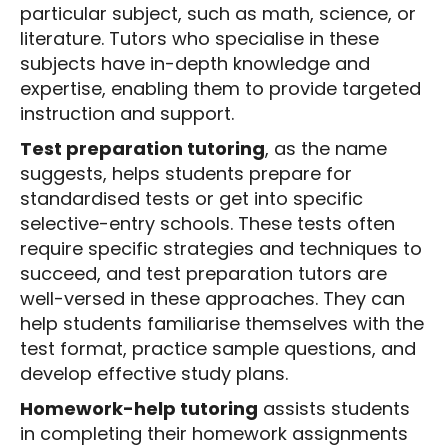
particular subject, such as math, science, or
literature. Tutors who specialise in these
subjects have in-depth knowledge and
expertise, enabling them to provide targeted
instruction and support.
Test preparation tutoring
, as the name
suggests, helps students prepare for
standardised tests or get into specific
selective-entry schools. These tests often
require specific strategies and techniques to
succeed, and test preparation tutors are
well-versed in these approaches. They can
help students familiarise themselves with the
test format, practice sample questions, and
develop effective study plans.
Homework-help tutoring
assists students
in completing their homework assignments