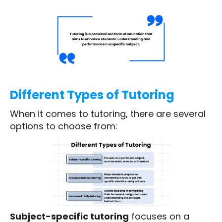
Different Types of Tutoring
When it comes to tutoring, there are several
options to choose from:
Subject-specific tutoring
focuses on a