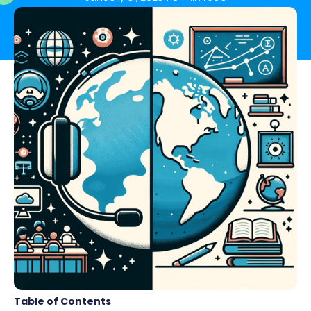
Table of Contents