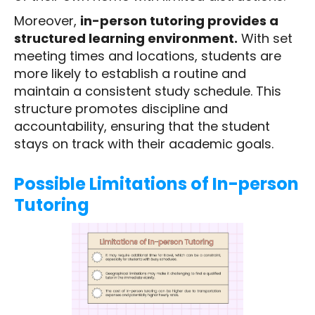
Moreover,
in-person tutoring provides a
structured learning environment.
With set
meeting times and locations, students are
more likely to establish a routine and
maintain a consistent study schedule. This
structure promotes discipline and
accountability, ensuring that the student
stays on track with their academic goals.
Possible Limitations of In-person
Tutoring