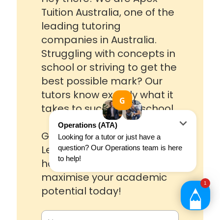
Tuition Australia, one of the
leading tutoring
companies in Australia.
Struggling with concepts in
school or striving to get the
best possible mark? Our
tutors know exactly what it
takes to succeed in school.
Get in touch with one of our
Learning Advisors to see
how we can help you
maximise your academic
potential today!