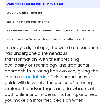
Understanding the Basics of Tutoring
Exploring
Online Tutoring
Exploring In-person Tutoring
Key Factors to Consider When Choosing a Tutoring Method
What does Apex Tuition Australia think is the better option?
In today's digital age, the world of education
has undergone a tremendous
transformation. With the increasing
availability of technology, the traditional
approach to tutoring has evolved, giving the
rise to
online tutoring
. This comprehensive
guide will delve into the basics of tutoring,
explore the advantages and drawbacks of
both online and in-person tutoring, and help
you make an informed decision when