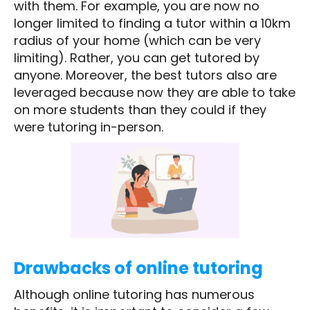
with them. For example, you are now no
longer limited to finding a tutor within a 10km
radius of your home (which can be very
limiting). Rather, you can get tutored by
anyone. Moreover, the best tutors also are
leveraged because now they are able to take
on more students than they could if they
were tutoring in-person.
Drawbacks of online tutoring
Although online tutoring has numerous