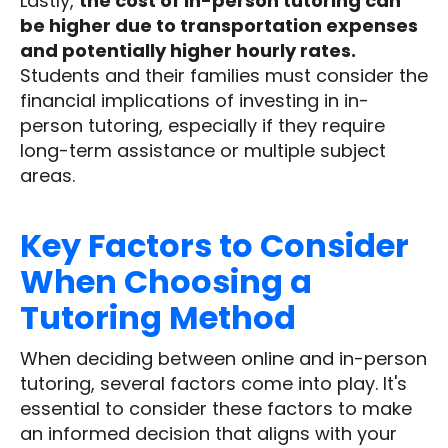
Lastly,
the cost of in-person tutoring can
be higher due to transportation expenses
and potentially higher hourly rates.
Students and their families must consider the
financial implications of investing in in-
person tutoring, especially if they require
long-term assistance or multiple subject
areas.
Key Factors to Consider
When Choosing a
Tutoring Method
When deciding between online and in-person
tutoring, several factors come into play. It's
essential to consider these factors to make
an informed decision that aligns with your