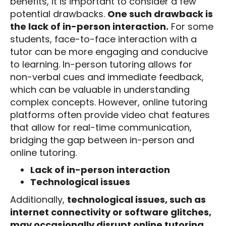
benefits, it is important to consider a few
potential drawbacks.
One such drawback is
the lack of in-person interaction.
For some
students, face-to-face interaction with a
tutor can be more engaging and conducive
to learning. In-person tutoring allows for
non-verbal cues and immediate feedback,
which can be valuable in understanding
complex concepts. However, online tutoring
platforms often provide video chat features
that allow for real-time communication,
bridging the gap between in-person and
online tutoring.
Lack of in-person interaction
Technological issues
Additionally,
technological issues, such as
internet connectivity or software glitches,
may occasionally disrupt online tutoring