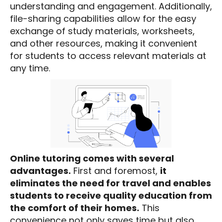
understanding and engagement. Additionally,
file-sharing capabilities allow for the easy
exchange of study materials, worksheets,
and other resources, making it convenient
for students to access relevant materials at
any time.
Online tutoring comes with several
advantages.
First and foremost,
it
eliminates the need for travel and enables
students to receive quality education from
the comfort of their homes.
This
convenience not only saves time but also