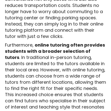
reduces transportation costs. Students no
longer have to worry about commuting to a
tutoring center or finding parking spaces.
Instead, they can simply log in to their online
tutoring platform and connect with their
tutor with just a few clicks.
Furthermore,
online tutoring often provides
students with a broader selection of
tutors
. In traditional in-person tutoring,
students are limited to the tutors available in
their local area. However, with online tutoring,
students can choose from a wide range of
tutors from different locations, allowing them
to find the right fit for their specific needs.
This increased choice ensures that students
can find tutors who specialise in their subject
of interest and teaching style that resonates