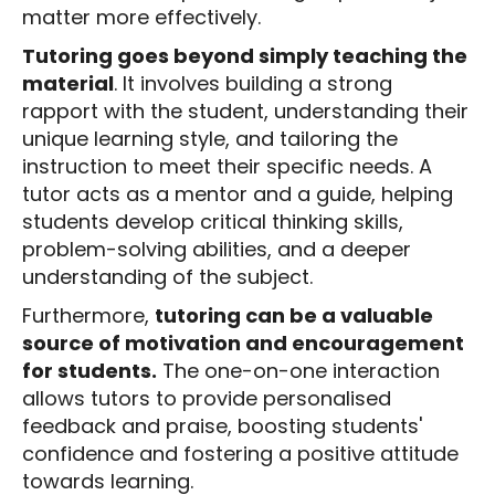
matter more effectively.
Tutoring goes beyond simply teaching the
material
. It involves building a strong
rapport with the student, understanding their
unique learning style, and tailoring the
instruction to meet their specific needs. A
tutor acts as a mentor and a guide, helping
students develop critical thinking skills,
problem-solving abilities, and a deeper
understanding of the subject.
Furthermore,
tutoring can be a valuable
source of motivation and encouragement
for students.
The one-on-one interaction
allows tutors to provide personalised
feedback and praise, boosting students'
confidence and fostering a positive attitude
towards learning.