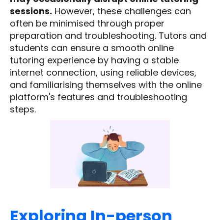
sessions.
However, these challenges can
often be minimised through proper
preparation and troubleshooting. Tutors and
students can ensure a smooth online
tutoring experience by having a stable
internet connection, using reliable devices,
and familiarising themselves with the online
platform's features and troubleshooting
steps.
Exploring In-person