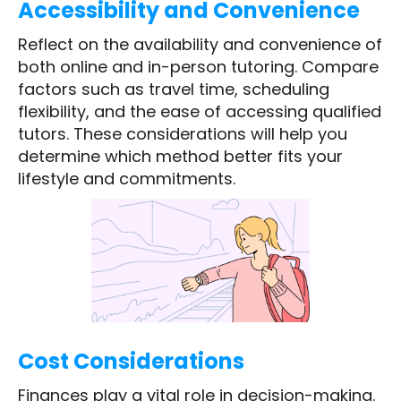
Accessibility and Convenience
Reflect on the availability and convenience of
both online and in-person tutoring. Compare
factors such as travel time, scheduling
flexibility, and the ease of accessing qualified
tutors. These considerations will help you
determine which method better fits your
lifestyle and commitments.
Cost Considerations
Finances play a vital role in decision-making.