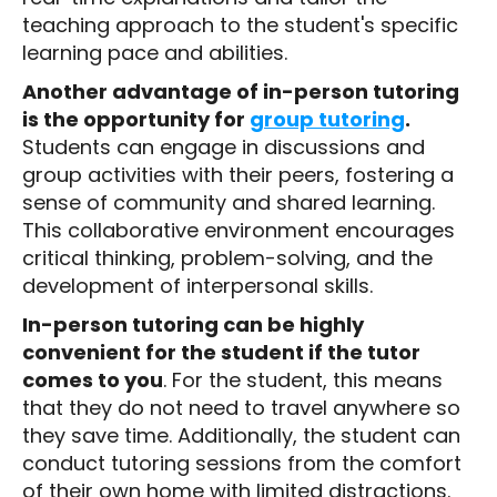
teaching approach to the student's specific
learning pace and abilities.
Another advantage of in-person tutoring
is the opportunity for
group tutoring
.
Students can engage in discussions and
group activities with their peers, fostering a
sense of community and shared learning.
This collaborative environment encourages
critical thinking, problem-solving, and the
development of interpersonal skills.
In-person tutoring can be highly
convenient for the student if the tutor
comes to you
. For the student, this means
that they do not need to travel anywhere so
they save time. Additionally, the student can
conduct tutoring sessions from the comfort
of their own home with limited distractions.