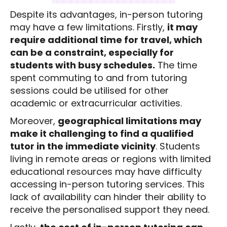
Despite its advantages, in-person tutoring
may have a few limitations. Firstly,
it may
require additional time for travel, which
can be a constraint, especially for
students with busy schedules.
The time
spent commuting to and from tutoring
sessions could be utilised for other
academic or extracurricular activities.
Moreover,
geographical limitations may
make it challenging to find a qualified
tutor in the immediate vicinity
. Students
living in remote areas or regions with limited
educational resources may have difficulty
accessing in-person tutoring services. This
lack of availability can hinder their ability to
receive the personalised support they need.