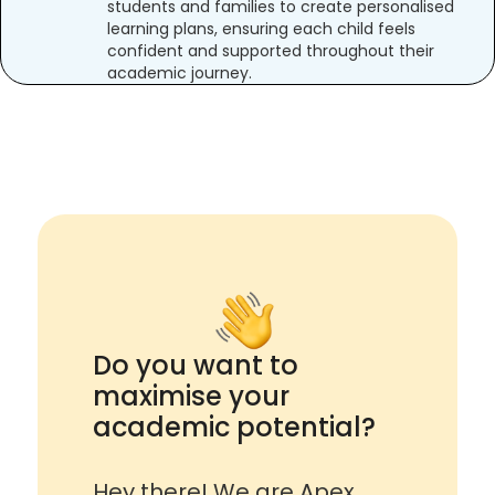
students and families to create personalised
learning plans, ensuring each child feels
confident and supported throughout their
academic journey.
Do you want to
maximise your
academic potential?
Hey there! We are Apex