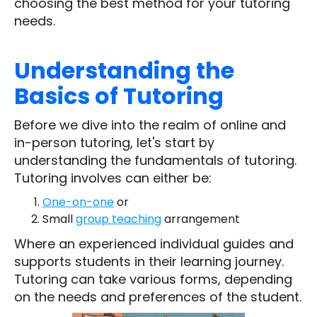
choosing the best method for your tutoring
needs.
Understanding the
Basics of Tutoring
Before we dive into the realm of online and
in-person tutoring, let's start by
understanding the fundamentals of tutoring.
Tutoring involves can either be:
One-on-one
or
Small
group teaching
arrangement
Where an experienced individual guides and
supports students in their learning journey.
Tutoring can take various forms, depending
on the needs and preferences of the student.