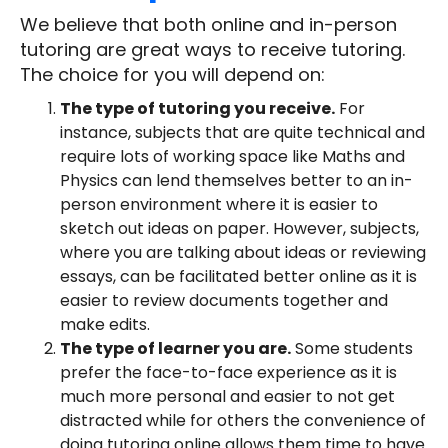
We believe that both online and in-person
tutoring are great ways to receive tutoring.
The choice for you will depend on:
The type of tutoring you receive.
For
instance, subjects that are quite technical and
require lots of working space like Maths and
Physics can lend themselves better to an in-
person environment where it is easier to
sketch out ideas on paper. However, subjects,
where you are talking about ideas or reviewing
essays, can be facilitated better online as it is
easier to review documents together and
make edits.
The type of learner you are.
Some students
prefer the face-to-face experience as it is
much more personal and easier to not get
distracted while for others the convenience of
doing tutoring online allows them time to have