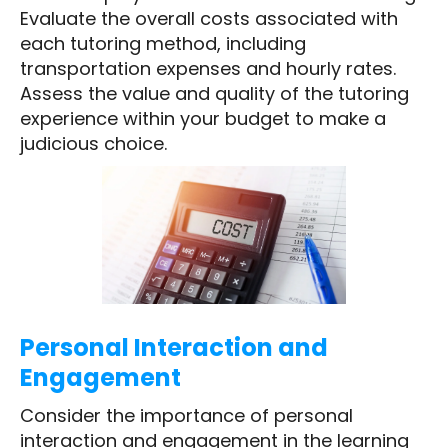
Evaluate the overall costs associated with
each tutoring method, including
transportation expenses and hourly rates.
Assess the value and quality of the tutoring
experience within your budget to make a
judicious choice.
Personal Interaction and
Engagement
Consider the importance of personal
interaction and engagement in the learning