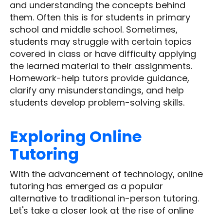
and understanding the concepts behind
them. Often this is for students in primary
school and middle school. Sometimes,
students may struggle with certain topics
covered in class or have difficulty applying
the learned material to their assignments.
Homework-help tutors provide guidance,
clarify any misunderstandings, and help
students develop problem-solving skills.
Exploring
Online
Tutoring
With the advancement of technology, online
tutoring has emerged as a popular
alternative to traditional in-person tutoring.
Let's take a closer look at the rise of online