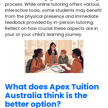
process. While online tutoring offers various
interactive tools, some students may benefit
from the physical presence and immediate
feedback provided by in-person tutoring.
Reflect on how crucial these aspects are in
your or your child's learning journey.
What does Apex Tuition
Australia think is the
better option?