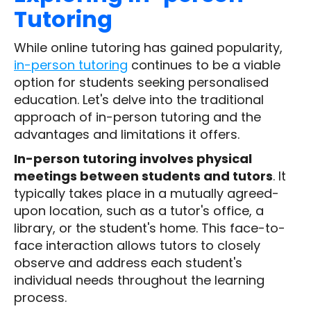
Tutoring
While online tutoring has gained popularity,
in-person tutoring
continues to be a viable
option for students seeking personalised
education. Let's delve into the traditional
approach of in-person tutoring and the
advantages and limitations it offers.
In-person tutoring involves physical
meetings between students and tutors
. It
typically takes place in a mutually agreed-
upon location, such as a tutor's office, a
library, or the student's home. This face-to-
face interaction allows tutors to closely
observe and address each student's
individual needs throughout the learning
process.