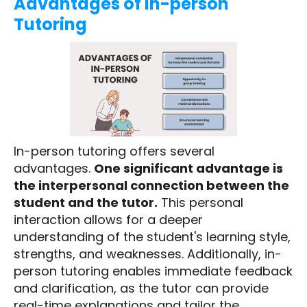
Advantages of In-person
Tutoring
In-person tutoring offers several
advantages.
One significant advantage is
the interpersonal connection between the
student and the tutor.
This personal
interaction allows for a deeper
understanding of the student's learning style,
strengths, and weaknesses. Additionally, in-
person tutoring enables immediate feedback
and clarification, as the tutor can provide
real-time explanations and tailor the