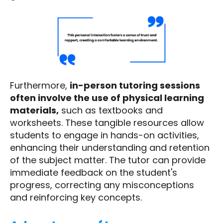
Furthermore,
in-person tutoring sessions
often involve the use of physical learning
materials,
such as textbooks and
worksheets. These tangible resources allow
students to engage in hands-on activities,
enhancing their understanding and retention
of the subject matter. The tutor can provide
immediate feedback on the student's
progress, correcting any misconceptions
and reinforcing key concepts.