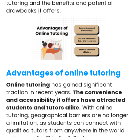
tutoring and the benefits and potential
drawbacks it offers.
Advantages of online tutoring
Online tutoring
has gained significant
traction in recent years.
The convenience
and accessibility it offers have attracted
students and tutors alike.
With online
tutoring, geographical barriers are no longer
a limitation, as students can connect with
qualified tutors from anywhere in the world