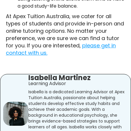
a good study-life balance.
At Apex Tuition Australia, we cater for all
types of students and provide in-person and
online tutoring options. No matter your
preference, we are sure we can find a tutor
for you. If you are interested,
please get in
contact with us.
Isabella Martinez
Learning Advisor
Isabella is a dedicated Learning Advisor at Apex
Tuition Australia, passionate about helping
students develop effective study habits and
achieve their academic goals. With a
background in educational psychology, she
brings evidence-based strategies to support
learners of all ages. Isabella works closely with