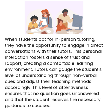
When students opt for in-person tutoring,
they have the opportunity to engage in direct
conversations with their tutors. This personal
interaction fosters a sense of trust and
rapport, creating a comfortable learning
environment. Tutors can gauge the student's
level of understanding through non-verbal
cues and adjust their teaching methods
accordingly. This level of attentiveness
ensures that no question goes unanswered
and that the student receives the necessary
guidance to succeed.