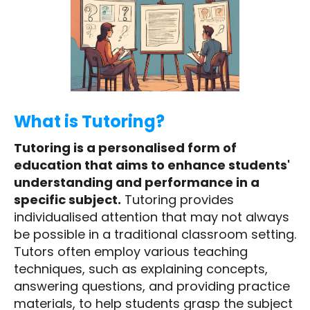
What is Tutoring?
Tutoring is a personalised form of
education that aims to enhance students'
understanding and performance in a
specific subject.
Tutoring provides
individualised attention that may not always
be possible in a traditional classroom setting.
Tutors often employ various teaching
techniques, such as explaining concepts,
answering questions, and providing practice
materials, to help students grasp the subject