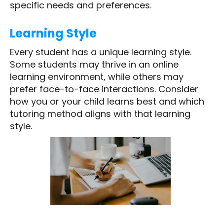
specific needs and preferences.
Learning Style
Every student has a unique learning style.
Some students may thrive in an online
learning environment, while others may
prefer face-to-face interactions. Consider
how you or your child learns best and which
tutoring method aligns with that learning
style.