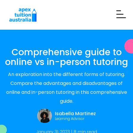
Comprehensive guide to
online vs in-person tutoring
An exploration into the different forms of tutoring.
Compare the advantages and disadvantages of
online and in-person tutoring in this comprehensive
guide.
Isabella Martinez
Learning Advisor
January 31, 2023
|
8
min read