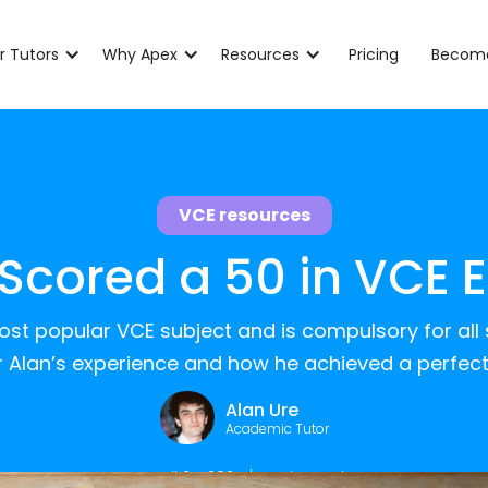
r Tutors
Why Apex
Resources
Pricing
Become
VCE resources
 Scored a 50 in VCE E
most popular VCE subject and is compulsory for all
r Alan’s experience and how he achieved a perfect
Alan Ure
Academic Tutor
April 24, 2025
|
5
min read