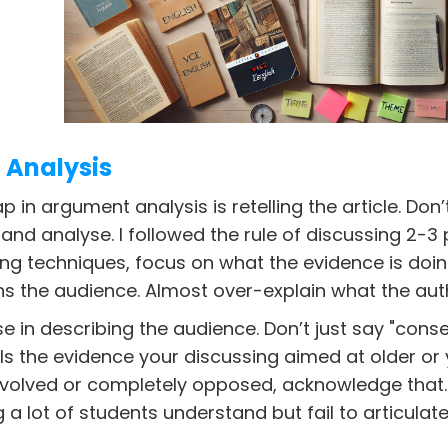
Analysis
in argument analysis is retelling the article. Don’t 
 and analyse. I followed the rule of discussing 2-
ting techniques, focus on what the evidence is doing
ns the audience. Almost over-explain what the autho
se in describing the audience. Don’t just say "cons
. Is the evidence your discussing aimed at older or
nvolved or completely opposed, acknowledge that.
a lot of students understand but fail to articulat