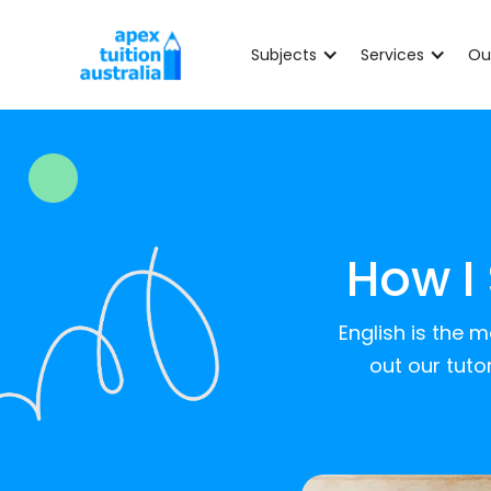
Subjects
Services
Ou
How I
English is the 
out our tuto