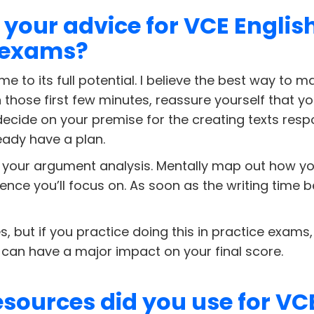
 your advice for VCE Englis
 exams?
me to its full potential. I believe the best way to
In those first few minutes, reassure yourself that y
decide on your premise for the creating texts resp
eady have a plan.
your argument analysis. Mentally map out how you’l
ence you’ll focus on. As soon as the writing time b
 yes, but if you practice doing this in practice exam
 can have a major impact on your final score.
sources did you use for VC