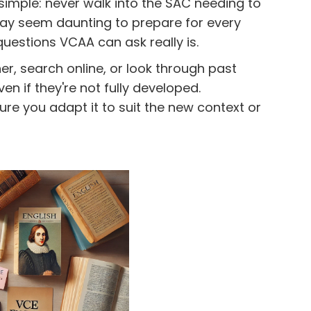
simple: never walk into the SAC needing to
ay seem daunting to prepare for every
questions VCAA can ask really is.
r, search online, or look through past
n if they're not fully developed.
re you adapt it to suit the new context or