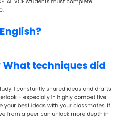
CE. All VCE students must complete
0.
 English?
? What techniques did
tudy. I constantly shared ideas and drafts
erlook – especially in highly competitive
e your best ideas with your classmates. If
tive from a peer can unlock more depth in