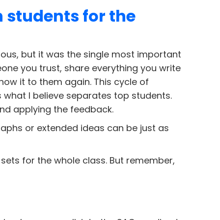
 students for the
ous, but it was the single most important
eone you trust, share everything you write
how it to them again. This cycle of
is what I believe separates top students.
and applying the feedback.
raphs or extended ideas can be just as
 sets for the whole class. But remember,