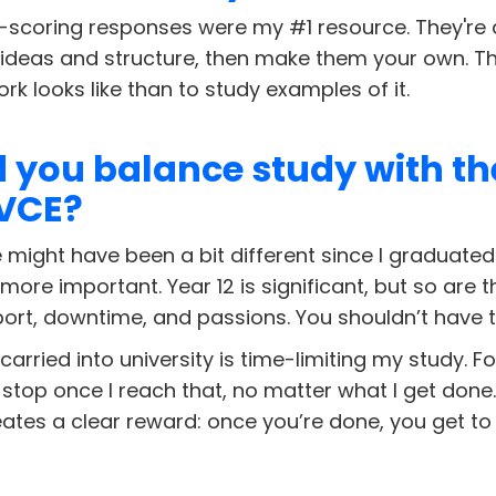
h-scoring responses were my #1 resource. They're
ideas and structure, then make them your own. T
ork looks like than to study examples of it.
 you balance study with the 
 VCE?
might have been a bit different since I graduated
ore important. Year 12 is significant, but so are th
port, downtime, and passions. You shouldn’t have t
 carried into university is time-limiting my study. Fo
 I stop once I reach that, no matter what I get done
eates a clear reward: once you’re done, you get to