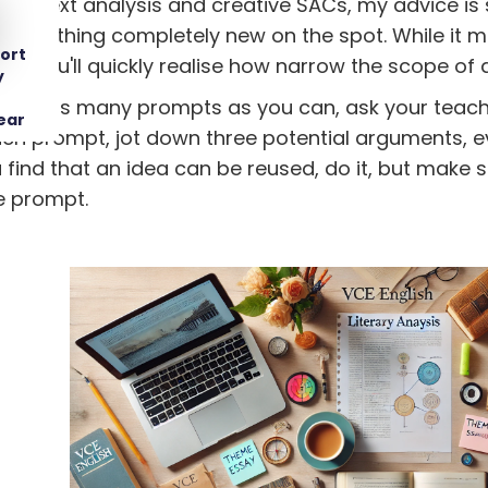
 to text analysis and creative SACs, my advice is 
something completely new on the spot. While it m
ort
t, you'll quickly realise how narrow the scope of 
y
iling as many prompts as you can, ask your teache
ear
ch prompt, jot down three potential arguments, eve
ind that an idea can be reused, do it, but make su
e prompt.