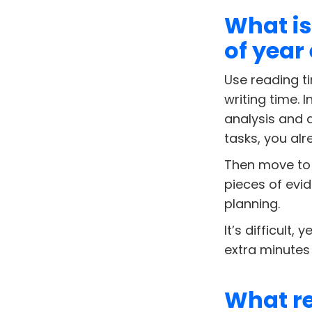
What is
of year
Use reading ti
writing time. 
analysis and 
tasks, you alr
Then move to 
pieces of evid
planning.
It’s difficult,
extra minutes
What re