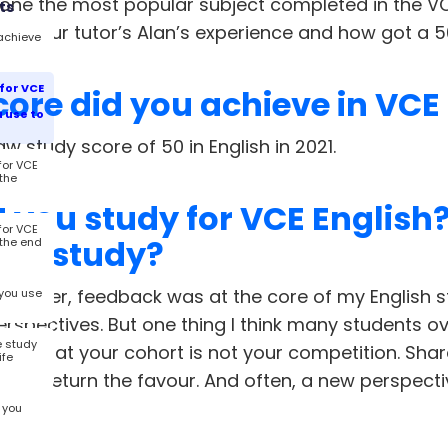
 one the most popular subject completed in the V
ts
 out our tutor’s Alan’s experience and how got a 5
achieve
for VCE
ore did you achieve in VCE
 use to
aw study score of 50 in English in 2021.
for VCE
 the
 you study for VCE English
for VCE
 to study?
 the end
 earlier, feedback was at the core of my English s
you use
erspectives. But one thing I think many students ov
e study
 is that your cohort is not your competition. Shar
ife
e will return the favour. And often, a new perspec
ng.
 you