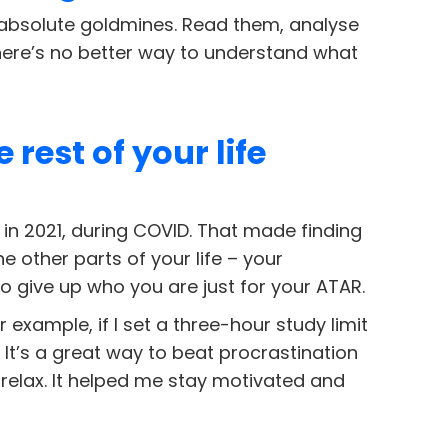
 absolute goldmines. Read them, analyse
here’s no better way to understand what
rest of your life
 in 2021, during COVID. That made finding
e other parts of your life – your
o give up who you are just for your ATAR.
r example, if I set a three-hour study limit
. It’s a great way to beat procrastination
 relax. It helped me stay motivated and