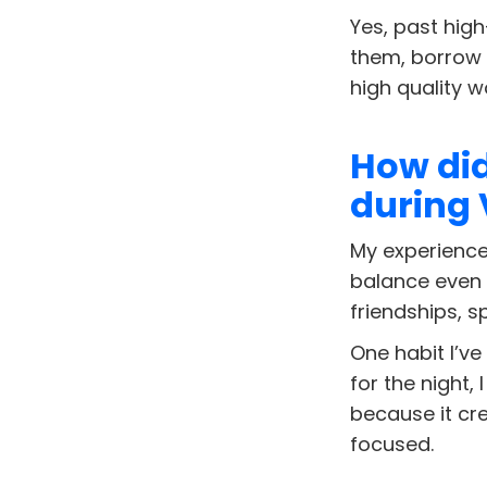
Yes, past hig
them, borrow 
high quality w
How did
during
My experience 
balance even m
friendships, s
One habit I’ve
for the night,
because it cr
focused.