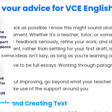
 your advice for VCE English
eedback as possible. I know this might sound obvi
The
mprovement. Whether it's a teacher, tutor, or som
aths
e their feedback seriously, refine your work, and s
port
udents
vement, rather than settling for your first draft, 
same ideas isn’t lazy, as long as you’re learning 
ways have to be full essays. Working through parag
nd
ious about improving, go beyond what your teacher
For
one. Make use of the support around you
026
ysis and Creating Text