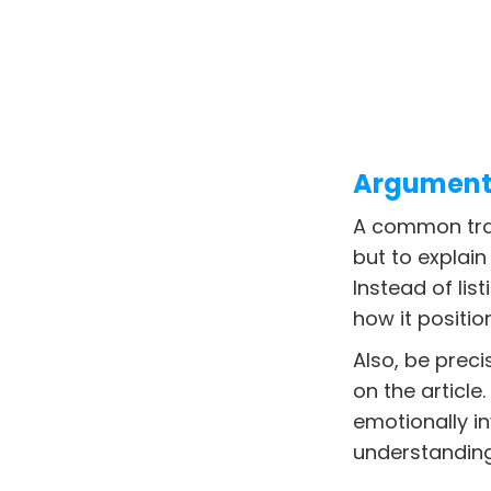
Argument 
A common trap 
but to explain
Instead of lis
how it positio
Also, be preci
on the article
emotionally i
understanding 