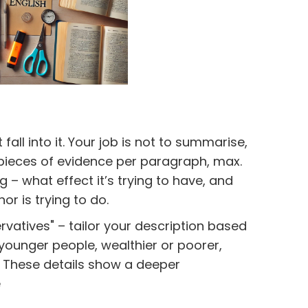
fall into it. Your job is not to summarise,
3 pieces of evidence per paragraph, max.
 – what effect it’s trying to have, and
r is trying to do.
ervatives" – tailor your description based
 younger people, wealthier or poorer,
 These details show a deeper
e