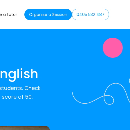
 a tutor
Organise a Session
0405 532 487
nglish
 students. Check
 score of 50.