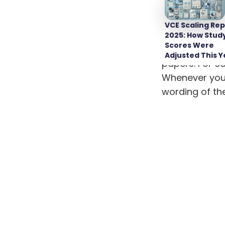
When it comes
come up with 
VCE Scaling Rep
possible promp
2025: How Stud
Scores Were
Start by comp
Adjusted This Y
papers. For ea
Whenever you f
wording of th