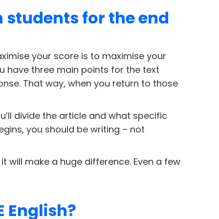
h students for the end
 maximise your score is to maximise your
ou have three main points for the text
onse. That way, when you return to those
l divide the article and what specific
egins, you should be writing – not
s, it will make a huge difference. Even a few
E English?