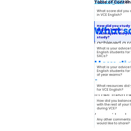
VCE English
is
Table of Conten
English. Check
What score did you 
in VCE English?
How did you study 
What sc
English? What
techniques did you
study?
I achieved a r
What is your advice 
English students for
SACs?
How did
What is your advice 
you use
English students for
of year exams?
As I mentioned
What resources did 
for VCE English?
to get fresh p
How did you balanc
environments –
with the rest of your l
during VCE?
you do, peopl
your own writi
Any other comments
would like to share?