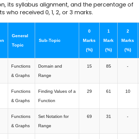
n, its syllabus alignment, and the percentage of
s who received 0, 1, 2, or 3 marks.
0
1
2
General
on
Sub-Topic
Marks
Mark
Marks
Topic
(%)
(%)
(%)
Functions
Domain and
15
85
-
& Graphs
Range
Functions
Finding Values of a
29
61
10
& Graphs
Function
Functions
Set Notation for
69
31
-
& Graphs
Range