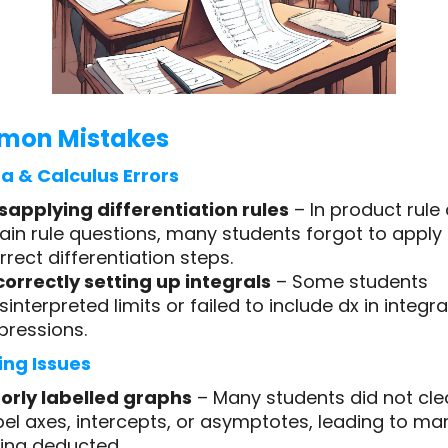
on Mistakes
a & Calculus Errors
sapplying differentiation rules
– In product rule
ain rule questions, many students forgot to apply
rrect differentiation steps.
correctly setting up integrals
– Some students
sinterpreted limits or failed to include dx in integra
pressions.
ng Issues
orly labelled graphs
– Many students did not cle
bel axes, intercepts, or asymptotes, leading to ma
ing deducted.