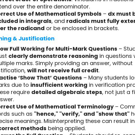
tend over the entire denominator.
rrect Use of Mathematical Symbols
–
dx must 
cluded in integrals
, and
radicals must fully ext
er the radicand
or be enclosed in brackets.
ing & Justification
ow Full Working for Multi-Mark Questions
– Stu
ust
clearly demonstrate reasoning
in questions 
ltiple marks. Simply providing an answer, without
stification,
will not receive full credit
.
actise ‘Show That’ Questions
– Many students lo
rks due to
insufficient working
in verification pr
ese require
detailed algebraic steps
, not just a f
swer.
rrect Use of Mathematical Terminology
– Com
rds such as
"hence," "verify," and "show that"
h
ecise meanings. Misinterpreting these can result in
correct methods
being applied.