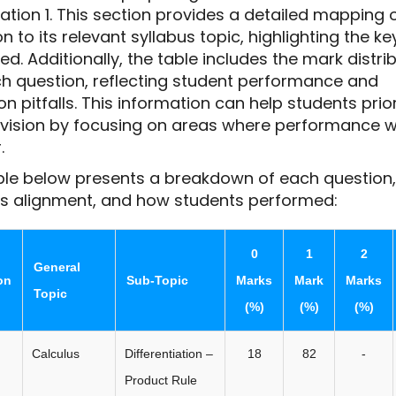
ation 1. This section provides a detailed mapping 
n to its relevant syllabus topic, highlighting the k
d. Additionally, the table includes the mark distri
ch question, reflecting student performance and
pitfalls. This information can help students prior
revision by focusing on areas where performance 
.
ble below presents a breakdown of each question, 
us alignment, and how students performed:
0
1
2
General
on
Sub-Topic
Marks
Mark
Marks
Topic
(%)
(%)
(%)
Calculus
Differentiation –
18
82
-
Product Rule