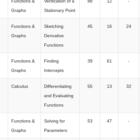
Functions &
Verification of a
88
12
-
Graphs
Stationary Point
Functions &
Sketching
45
16
24
Graphs
Derivative
Functions
Functions &
Finding
39
61
-
Graphs
Intercepts
Calculus
Differentiating
55
13
32
and Evaluating
Functions
Functions &
Solving for
53
47
-
Graphs
Parameters