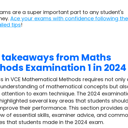
ams are a super important part to any student's
ney.
Ace your exams with confidence following the
iled tips
!
 takeaways from Maths
hods Examination 1 in 2024
s in VCE Mathematical Methods requires not only 
 understanding of mathematical concepts but als
l attention to exam technique. The 2024 examinat
 highlighted several key areas that students shoul
improve their performance. This section provides 
ew of essential skills, examiner advice, and comm
es that students made in the 2024 exam.