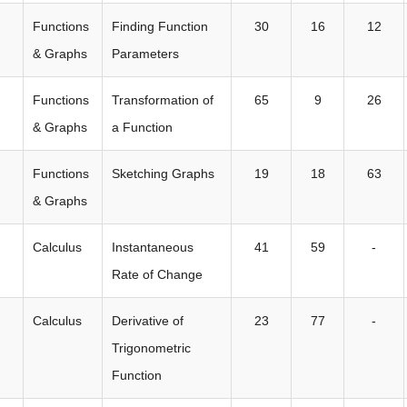
Functions
Finding Function
30
16
12
& Graphs
Parameters
Functions
Transformation of
65
9
26
& Graphs
a Function
Functions
Sketching Graphs
19
18
63
& Graphs
Calculus
Instantaneous
41
59
-
Rate of Change
Calculus
Derivative of
23
77
-
Trigonometric
Function