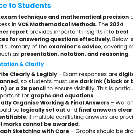
ce to Students
g
exam technique and mathematical precision
a
cess in
VCE Mathematical Methods
. The
2024
er report
provides important insights into
best
ces for answering questions effectively
. Below i
ed summary of the
examiner’s advice
, covering k
such as
presentation, notation, and reasoning
.
tation & Clarity
ite Clearly & Legibly
– Exam responses are
digit
canned
, so students must use
dark ink (black or 
n) or a 2B pencil
to ensure visibility. This is particu
portant for
graphs and equations
.
atly Organise Working & Final Answers
– Worki
ould be
logically set out
and
final answers clear
entifiable
. If multiple conflicting answers are prov
ll marks cannot be awarded
.
aph Sketching with Care
– Graphs should be dr