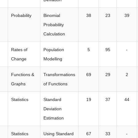
Probability
Binomial
38
23
39
Probability
Calculation
Rates of
Population
5
95
-
Change
Modelling
Functions &
Transformations
69
29
2
Graphs
of Functions
Statistics
Standard
19
37
44
Deviation
Estimation
Statistics
Using Standard
67
33
-