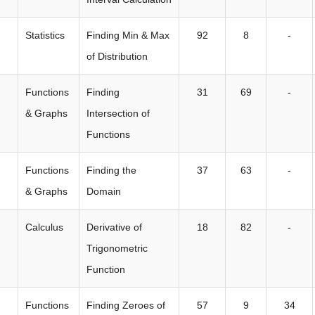
Statistics
Finding Min & Max
92
8
-
of Distribution
Functions
Finding
31
69
-
& Graphs
Intersection of
Functions
Functions
Finding the
37
63
-
& Graphs
Domain
Calculus
Derivative of
18
82
-
Trigonometric
Function
Functions
Finding Zeroes of
57
9
34