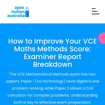
How to Improve Your VCE
Maths Methods Score:
Examiner Report
Breakdown
The VCE Mathematical Methods exam has two
papers: Paper 1 (no technology) tests algebra and
problem-solving, while Paper 2 allows a CAS
calculator for complex problems. Understanding
both is key to effective exam preparation.