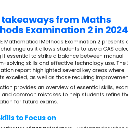
 takeaways from Maths
hods Examination 2 in 2024
E Mathematical Methods Examination 2 presents 
challenge as it allows students to use a CAS calcu
 it essential to strike a balance between manual
m-solving skills and effective technology use. The
ation report highlighted several key areas where
ts excelled, as well as those requiring improvemen
ction provides an overview of essential skills, exa
, and common mistakes to help students refine the
ation for future exams.
kills to Focus on