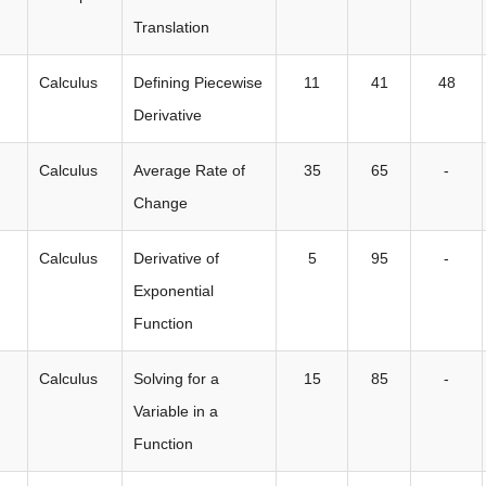
Translation
Calculus
Defining Piecewise
11
41
48
Derivative
Calculus
Average Rate of
35
65
-
Change
Calculus
Derivative of
5
95
-
Exponential
Function
Calculus
Solving for a
15
85
-
Variable in a
Function