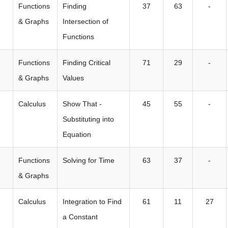
Functions
Finding
37
63
-
& Graphs
Intersection of
Functions
Functions
Finding Critical
71
29
-
& Graphs
Values
Calculus
Show That -
45
55
-
Substituting into
Equation
Functions
Solving for Time
63
37
-
& Graphs
Calculus
Integration to Find
61
11
27
a Constant