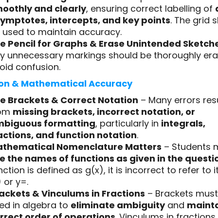
oothly and clearly
, ensuring correct labelling of
ymptotes, intercepts, and key points
. The grid 
 used to maintain accuracy.
e Pencil for Graphs & Erase Unintended Sketch
y unnecessary markings should be thoroughly era
oid confusion.
on & Mathematical Accuracy
e Brackets & Correct Notation
– Many errors res
rom
missing brackets, incorrect notation, or
biguous formatting
, particularly in
integrals,
actions, and function notation
.
thematical Nomenclature Matters
– Students 
e the names of functions as given in the questi
nction is defined as g(x), it is incorrect to refer to it
) or y=.
ackets & Vinculums in Fractions
– Brackets must
ed in algebra to
eliminate ambiguity
and
mainta
rrect order of operations
. Vinculums in fraction