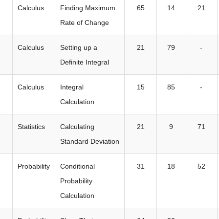
Calculus
Finding Maximum
65
14
21
Rate of Change
Calculus
Setting up a
21
79
-
Definite Integral
Calculus
Integral
15
85
-
Calculation
Statistics
Calculating
21
9
71
Standard Deviation
Probability
Conditional
31
18
52
Probability
Calculation