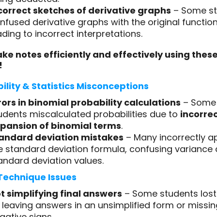
correct sketches of derivative graphs
– Some st
nfused derivative graphs with the original function
ading to incorrect interpretations.
ke notes efficiently and effectively using thes
!
ility & Statistics Misconceptions
rors in binomial probability calculations
– Some
udents miscalculated probabilities due to
incorre
pansion of binomial terms
.
andard deviation mistakes
– Many incorrectly a
e standard deviation formula, confusing variance
andard deviation values.
Technique Issues
t simplifying final answers
– Some students los
 leaving answers in an unsimplified form or missin
gative signs.