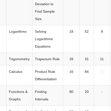
Deviation to
Find Sample
Size
Logarithms
Solving
18
52
8
Logarithmic
Equations
Trigonometry
Trapezium Rule
28
31
11
Calculus
Product Rule
16
84
-
Differentiation
Functions &
Finding
80
20
-
Graphs
Intervals