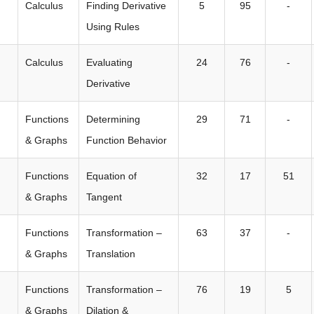
Calculus
Finding Derivative
5
95
-
Using Rules
Calculus
Evaluating
24
76
-
Derivative
Functions
Determining
29
71
-
& Graphs
Function Behavior
Functions
Equation of
32
17
51
& Graphs
Tangent
Functions
Transformation –
63
37
-
& Graphs
Translation
Functions
Transformation –
76
19
5
& Graphs
Dilation &