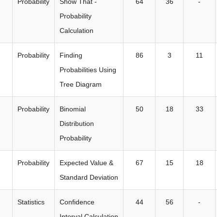
Probability
Show That -
64
36
-
Probability
Calculation
Probability
Finding
86
3
11
Probabilities Using
Tree Diagram
Probability
Binomial
50
18
33
Distribution
Probability
Probability
Expected Value &
67
15
18
Standard Deviation
Statistics
Confidence
44
56
-
Interval Calculation