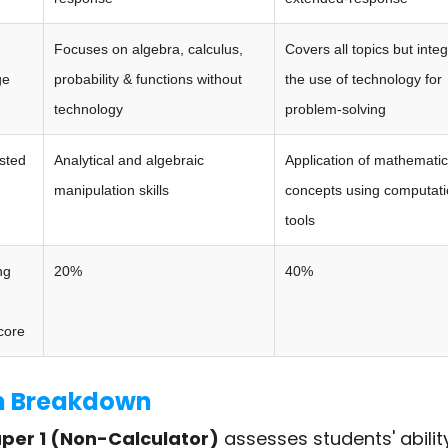
Focuses on algebra, calculus,
Covers all topics but inte
ge
probability & functions without
the use of technology for
technology
problem-solving
ested
Analytical and algebraic
Application of mathematic
manipulation skills
concepts using computati
tools
ng
20%
40%
core
 Breakdown
per 1 (Non-Calculator)
assesses students' abilit