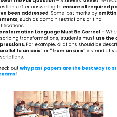
swer the Full Question
– Students should re-rea
estions after answering to
ensure all required p
ve been addressed
. Some lost marks by
omittin
ements
, such as domain restrictions or final
stifications.
ansformation Language Must Be Correct
– Whe
scribing transformations, students must
use the 
pressions
. For example, dilations should be descr
arallel to an axis"
or
"from an axis"
instead of v
scriptions.
heck out
why past papers are the best way to s
 exams
!