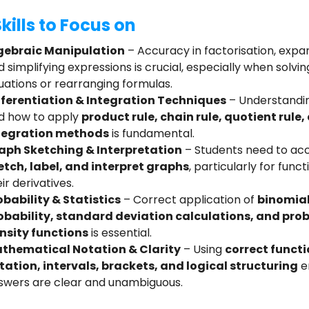
kills to Focus on
gebraic Manipulation
– Accuracy in factorisation, expa
 simplifying expressions is crucial, especially when solvin
uations or rearranging formulas.
fferentiation & Integration Techniques
– Understandi
d how to apply
product rule, chain rule, quotient rule,
tegration methods
is fundamental.
aph Sketching & Interpretation
– Students need to ac
etch, label, and interpret graphs
, particularly for func
ir derivatives.
obability & Statistics
– Correct application of
binomia
obability, standard deviation calculations, and prob
nsity functions
is essential.
thematical Notation & Clarity
– Using
correct funct
tation, intervals, brackets, and logical structuring
e
swers are clear and unambiguous.