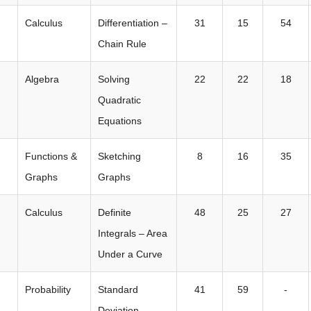
Calculus
Differentiation –
31
15
54
Chain Rule
Algebra
Solving
22
22
18
Quadratic
Equations
Functions &
Sketching
8
16
35
Graphs
Graphs
Calculus
Definite
48
25
27
Integrals – Area
Under a Curve
Probability
Standard
41
59
-
Deviation