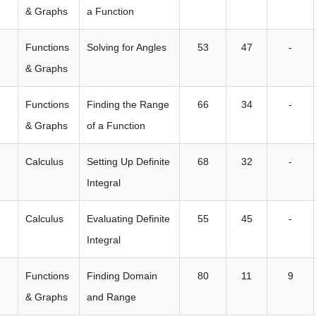
& Graphs
a Function
Functions
Solving for Angles
53
47
-
& Graphs
Functions
Finding the Range
66
34
-
& Graphs
of a Function
Calculus
Setting Up Definite
68
32
-
Integral
Calculus
Evaluating Definite
55
45
-
Integral
Functions
Finding Domain
80
11
9
& Graphs
and Range