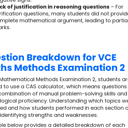
ck of justification in reasoning questions
– For
rification questions, many students did not provid
mplete mathematical argument, leading to partia
rks.
stion Breakdown for VCE
hs Methods Examination 2
 Mathematical Methods Examination 2, students ar
d to use a CAS calculator, which means questions
 combination of manual problem-solving skills and
logical proficiency. Understanding which topics w
ed and how students performed in each section 
 identifying strengths and weaknesses.
ble below provides a detailed breakdown of each