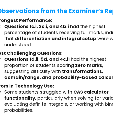
Observations from the Examiner’s Re
rongest Performance:
Questions 1c.i, 2c.i, and 4b.i
had the highest
percentage of students receiving full marks, ind
that
differentiation and integral setup
were w
understood.
st Challenging Questions:
Questions 1d.ii, 5d, and 4c.ii
had the highest
proportion of students scoring
zero marks
,
suggesting difficulty with
transformations,
domain/range, and probability-based calcul
rors in Technology Use:
Some students struggled with
CAS calculator
functionality
, particularly when solving for vari
evaluating definite integrals, or working with bi
probabilities.