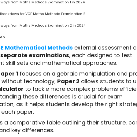
aways from Maths Methods Examination 1 in 2024
 Breakdown for VCE Maths Methods Examination 2
aways from Maths Methods Examination 2 in 2024
ion
E Mathematical Methods
external assessment c
 separate examinations
, each designed to test
ent skill sets and mathematical approaches.
aper 1
focuses on algebraic manipulation and p
g without technology,
Paper 2
allows students to u
lculator
to tackle more complex problems efficien
tanding these differences is crucial for exam
tion, as it helps students develop the right strate
r each paper.
s a comparative table outlining their structure, co
and key differences.