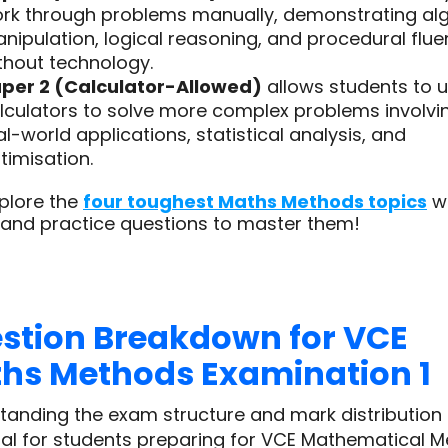
rk through problems manually, demonstrating al
nipulation, logical reasoning, and procedural flu
thout technology.
per 2 (Calculator-Allowed)
allows students to 
lculators to solve more complex problems involvi
al-world applications, statistical analysis, and
timisation.
plore the
four toughest Maths Methods topics
wi
 and practice questions to master them!
stion Breakdown for VCE
hs Methods Examination 1
tanding the exam structure and mark distribution 
ial for students preparing for VCE Mathematical 