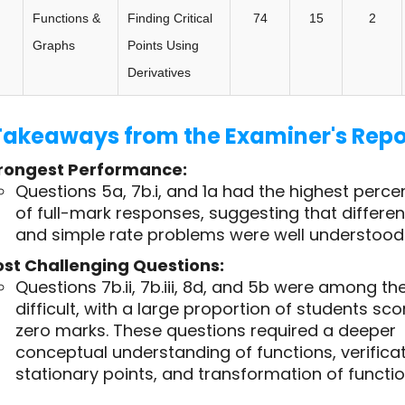
Functions &
Finding Critical
74
15
2
Graphs
Points Using
Derivatives
Takeaways from the Examiner's Repo
rongest Performance:
Questions 5a, 7b.i, and 1a had the highest perc
of full-mark responses, suggesting that differen
and simple rate problems were well understood
st Challenging Questions:
Questions 7b.ii, 7b.iii, 8d, and 5b were among t
difficult, with a large proportion of students sco
zero marks. These questions required a deeper
conceptual understanding of functions, verificat
stationary points, and transformation of functio