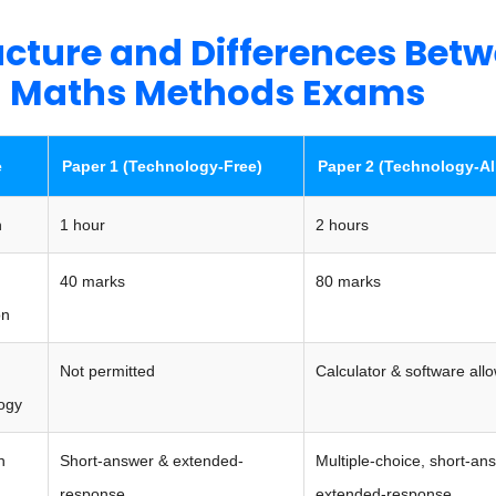
ucture and Differences Bet
 Maths Methods Exams
e
Paper 1 (Technology-Free)
Paper 2 (Technology-A
n
1 hour
2 hours
40 marks
80 marks
on
Not permitted
Calculator & software all
ogy
n
Short-answer & extended-
Multiple-choice, short-an
response
extended-response