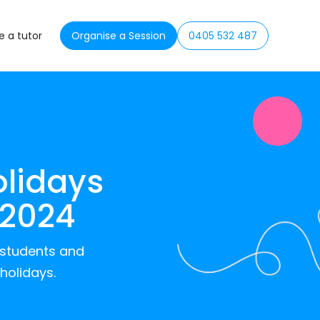
 a tutor
Organise a Session
0405 532 487
olidays
 2024
r students and
holidays.