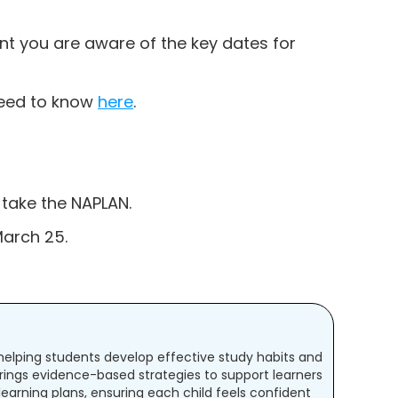
ant you are aware of the key dates for
 need to know
here
.
 take the NAPLAN.
March 25.
t helping students develop effective study habits and
rings evidence-based strategies to support learners
 learning plans, ensuring each child feels confident