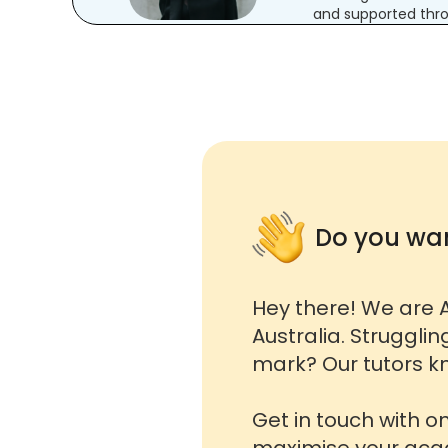
and supported thro
Do you wan
Hey there! We are A
Australia. Strugglin
mark? Our tutors kn
Get in touch with o