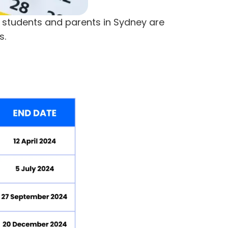
t students and parents in Sydney are
s.