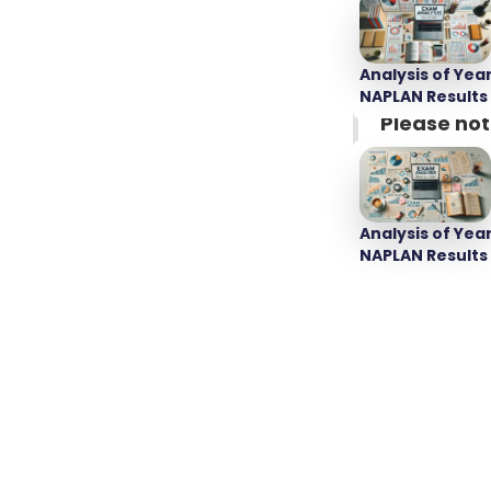
Source:
NSW 
Analysis of Year
NAPLAN Results
Please not
recommende
Public 
Analysis of Year
NAPLAN Results