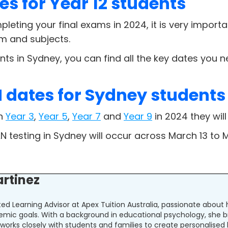
es for Year 12 students
pleting your final exams in 2024, it is very import
um and subjects.
nts in Sydney, you can find all the key dates you
dates for Sydney students
in
Year 3
,
Year 5
,
Year 7
and
Year 9
in 2024 they will
N testing in Sydney will occur across March 13 to 
artinez
ated Learning Advisor at Apex Tuition Australia, passionate abou
emic goals. With a background in educational psychology, she b
la works closely with students and families to create personalised