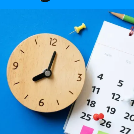
January 15, 2024
|
2
min read