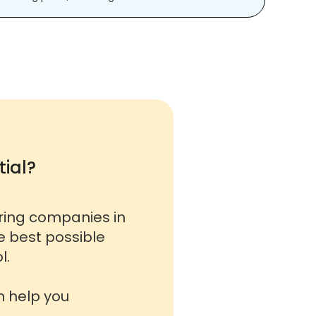
ial?
oring companies in
he best possible
l.
n help you