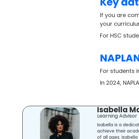
Key dat
If you are com
your curricul
For HSC stude
NAPLAN 
For students 
In 2024, NAPLA
Isabella M
Learning Advisor
Isabella is a dedic
achieve their acad
of all ages. Isabel