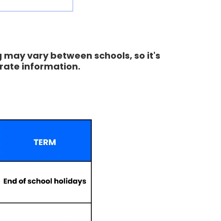
g may vary between schools, so it's
rate information.