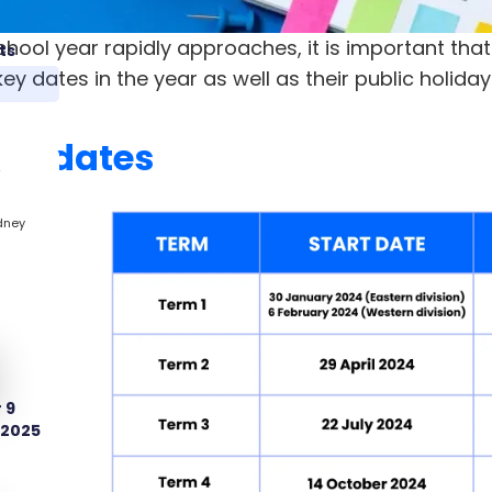
chool year rapidly approaches, it is important tha
ts
ey dates in the year as well as their public holiday
rm dates
2
dney
 9
 2025