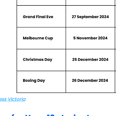
ess Victoria