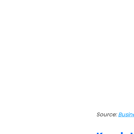
Source:
Busin