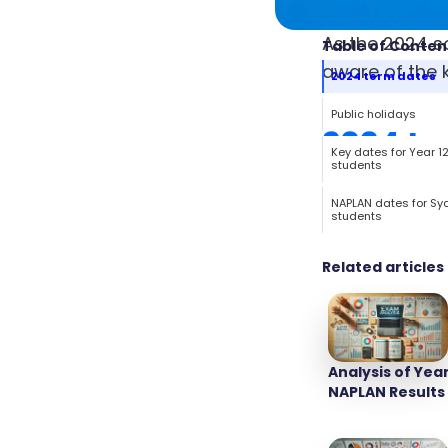
As the 2024 s
Table of Conten
aware of the k
2024 term dates
Public holidays
2024 te
Key dates for Year 1
students
NAPLAN dates for Sy
students
Related articles
Analysis of Year
NAPLAN Results