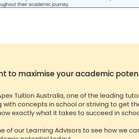
ughout their academic journey.
t to maximise your academic potent
pex Tuition Australia, one of the leading tut
g with concepts in school or striving to get t
ow exactly what it takes to succeed in schoo
ne of our Learning Advisors to see how we ca