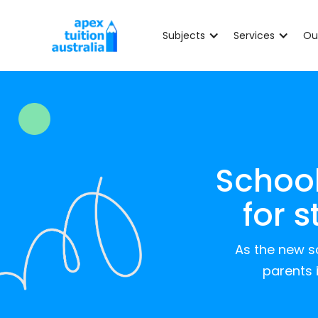
Subjects
Services
Ou
School
for 
As the new sc
parents 