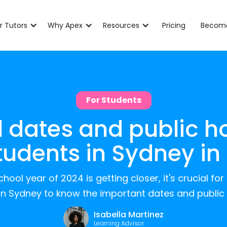
r Tutors
Why Apex
Resources
Pricing
Become
For Students
 dates and public h
students in Sydney in
hool year of 2024 is getting closer, it's crucial fo
in Sydney to know the important dates and public 
Isabella Martinez
Learning Advisor