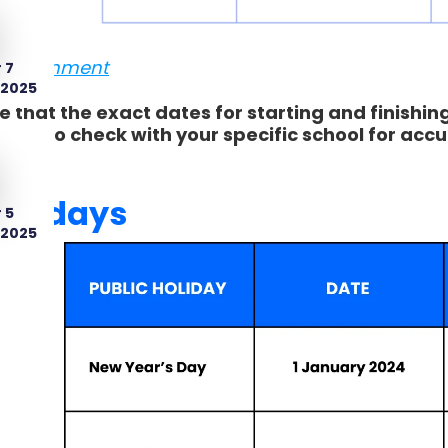
Government
 7
 2025
e that the exact dates for starting and finishin
d to check with your specific school for accu
holidays
 5
 2025