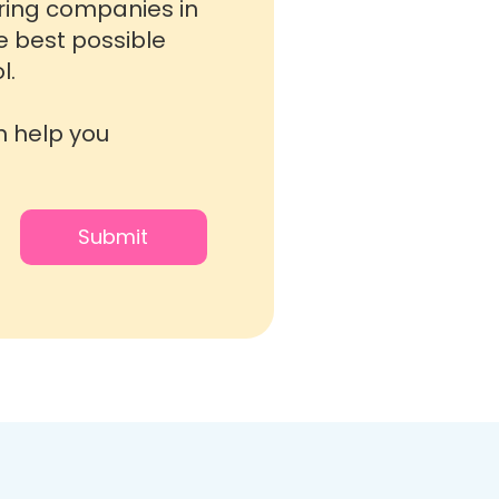
oring companies in
he best possible
l.
n help you