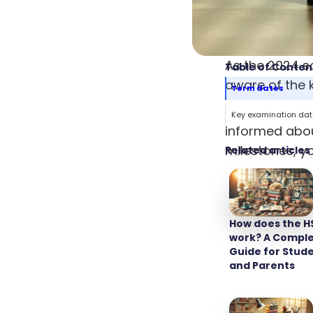
As the 2024 s
Table of Conten
aware of the k
Term dates
Navigating th
Key examination da
informed abou
milestones, y
Related articles
and never cau
enhances your 
How does the H
Term d
work? A Compl
Guide for Stud
and Parents