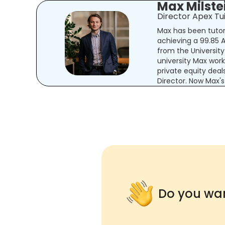
Max Milste
Director Apex Tui
Max has been tutori
achieving a 99.85
from the Universit
university Max wor
private equity deal
Director. Now Max's
Do you wan