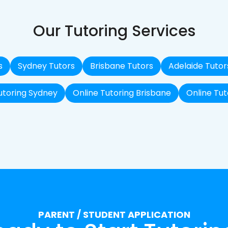
Our Tutoring Services
s
Sydney Tutors
Brisbane Tutors
Adelaide Tutor
utoring Sydney
Online Tutoring Brisbane
Online Tut
PARENT / STUDENT APPLICATION