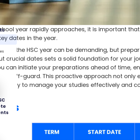
chool year rapidly approaches, it is important th
ts
ey dates in the year.
rough the HSC year can be demanding, but preparat
tes
t crucial dates sets a solid foundation for your j
ou can initiate your preparations ahead of time, e
ght off-guard. This proactive approach not only 
ability to manage your studies effectively and co
SC
ates
ete
ents