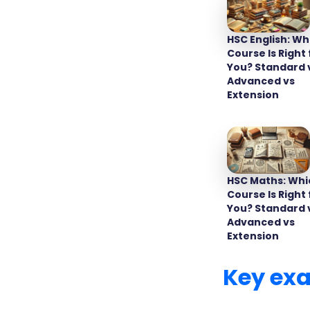
HSC English: Wh
Course Is Right 
You? Standard 
Advanced vs
Extension
HSC student
are schedul
HSC Maths: Whi
among schoo
Course Is Right 
specific da
You? Standard 
smooth tra
Advanced vs
Extension
Key ex