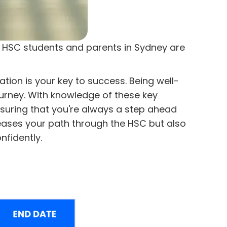
at HSC students and parents in Sydney are
ion is your key to success. Being well-
ourney. With knowledge of these key
nsuring that you're always a step ahead
eases your path through the HSC but also
nfidently.