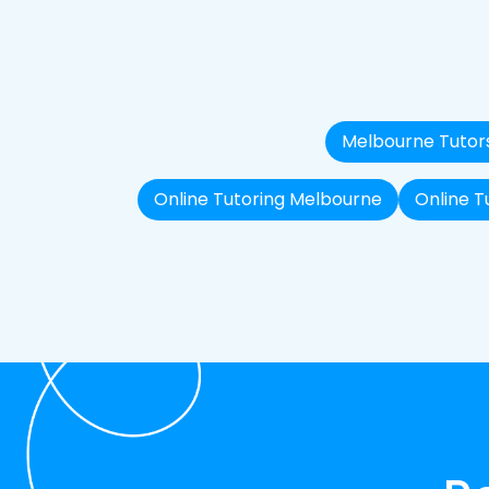
Melbourne Tutor
Online Tutoring Melbourne
Online T