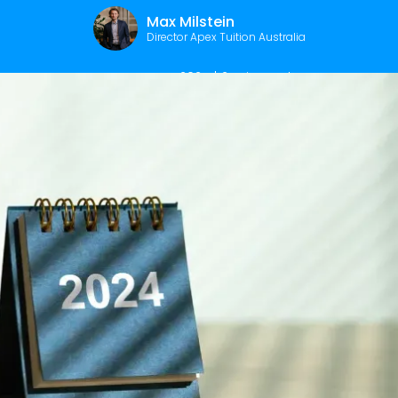
Max Milstein
Director Apex Tuition Australia
January 15, 2024
|
2
min read