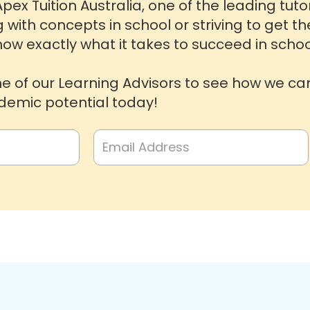
pex Tuition Australia, one of the leading tut
g with concepts in school or striving to get t
ow exactly what it takes to succeed in schoo
ne of our Learning Advisors to see how we ca
emic potential today!