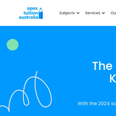
Subjects
Services
Ou
The
K
With the 2024 sc