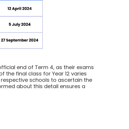
fficial end of Term 4, as their exams
 the final class for Year 12 varies
r respective schools to ascertain the
nformed about this detail ensures a