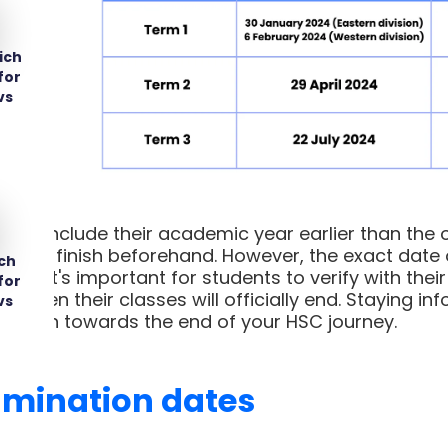
ich
for
vs
s conclude their academic year earlier than the o
ed to finish beforehand. However, the exact date of
ch
ls. It's important for students to verify with thei
for
te when their classes will officially end. Staying i
vs
nsition towards the end of your HSC journey.
amination dates