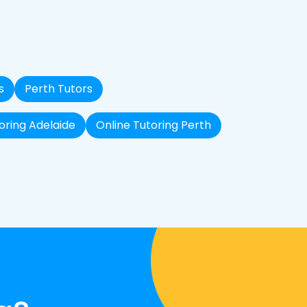
s
Perth Tutors
oring Adelaide
Online Tutoring Perth