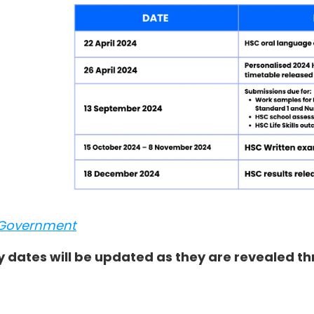
Government
y dates will be updated as they are revealed t