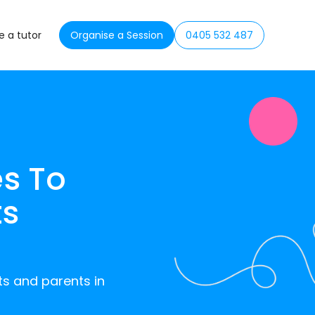
 a tutor
Organise a Session
0405 532 487
s To
ts
ts and parents in