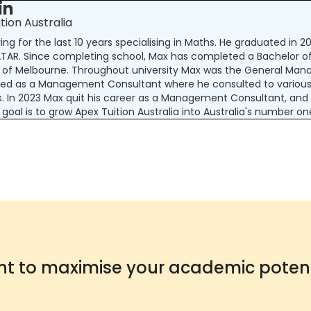
in
tion Australia
ng for the last 10 years specialising in Maths. He graduated in 
 ATAR. Since completing school, Max has completed a Bachelor
y of Melbourne. Throughout university Max was the General Manag
ked as a Management Consultant where he consulted to various 
s. In 2023 Max quit his career as a Management Consultant, and
 goal is to grow Apex Tuition Australia into Australia's number o
t to maximise your academic potent