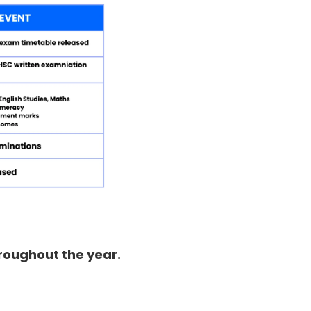
hroughout the year.