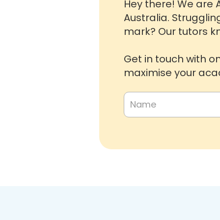
Hey there! We are A
Australia. Strugglin
mark? Our tutors kn
Get in touch with o
maximise your acad