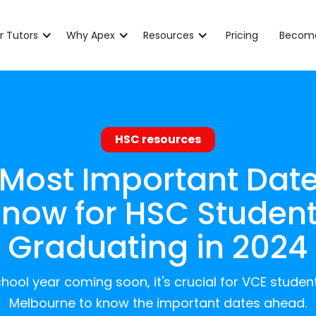
r Tutors
Why Apex
Resources
Pricing
Become
HSC resources
 Most Important Date
now for HSC Studen
Graduating in 2024
hool year coming soon, it's crucial for VCE studen
Melbourne to know the important dates ahead.