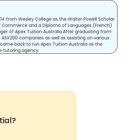
2014 from Wesley College as the Walter Powell Scholar
 of Commerce and a Diploma of Languages (French)
er of Apex Tuition Australia.After graduating from
ASX200 companies as well as assisting on various
 came back to run Apex Tuition Australia as the
ne tutoring agency.
ial?