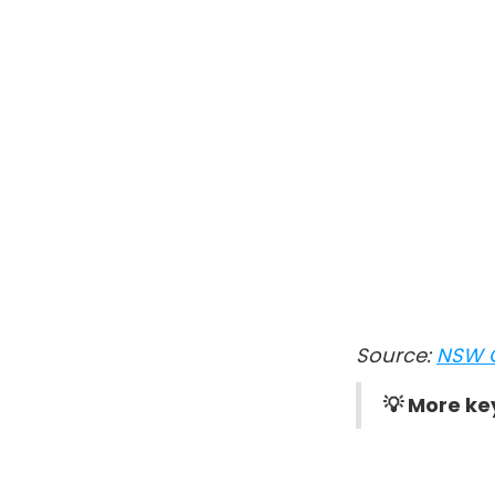
Source:
NSW 
💡 More ke