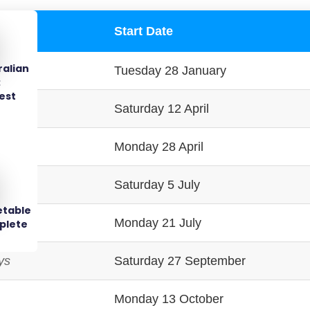
Start Date
ralian
Tuesday 28 January
:
est
ays
Saturday 12 April
Monday 28 April
ys
Saturday 5 July
etable
Monday 21 July
plete
ys
Saturday 27 September
Monday 13 October