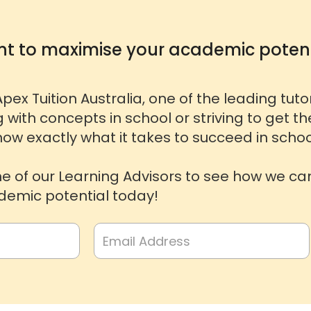
t to maximise your academic potent
pex Tuition Australia, one of the leading tut
g with concepts in school or striving to get t
ow exactly what it takes to succeed in schoo
ne of our Learning Advisors to see how we ca
emic potential today!