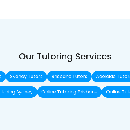
Our Tutoring Services
s
Sydney Tutors
Brisbane Tutors
Adelaide Tutor
utoring Sydney
Online Tutoring Brisbane
Online Tut