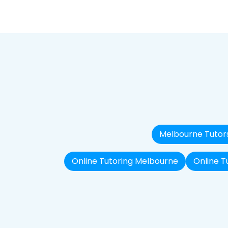
Melbourne Tutor
Online Tutoring Melbourne
Online T