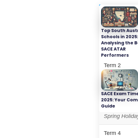
Period
Top South Aust
Term 1
Schools in 2025
Analysing the B
Autumn Holid
SACE ATAR
Performers
Term 2
Winter Holida
SACE Exam Tim
Term 3
2025: Your Com
Guide
Spring Holida
Term 4