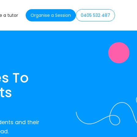
 a tutor
Organise a Session
0405 532 487
s To
ts
dents and their
ead.