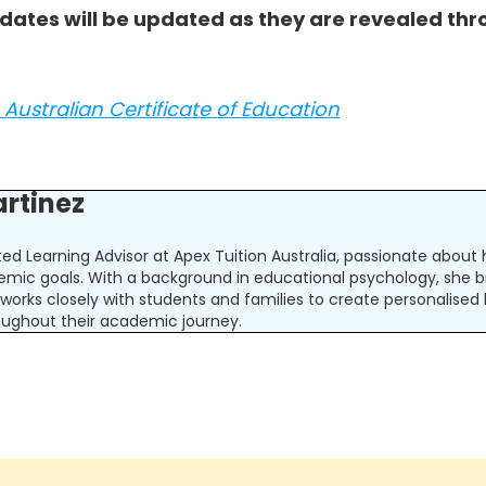
 dates will be updated as they are revealed thr
Australian Certificate of Education
artinez
ated Learning Advisor at Apex Tuition Australia, passionate abou
emic goals. With a background in educational psychology, she b
la works closely with students and families to create personalised
ughout their academic journey.