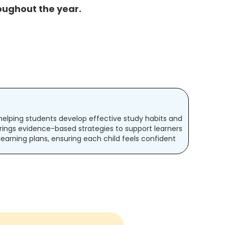
oughout the year.
t helping students develop effective study habits and
rings evidence-based strategies to support learners
 learning plans, ensuring each child feels confident