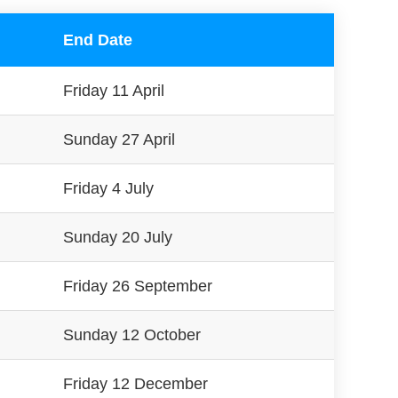
End Date
Friday 11 April
Sunday 27 April
Friday 4 July
Sunday 20 July
Friday 26 September
Sunday 12 October
Friday 12 December