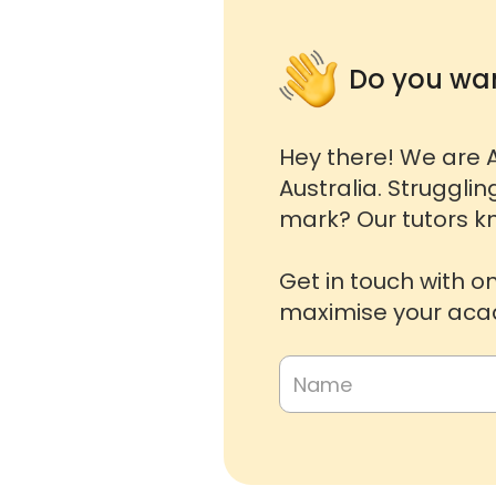
Do you wan
Hey there! We are A
Australia. Strugglin
mark? Our tutors kn
Get in touch with o
maximise your acad