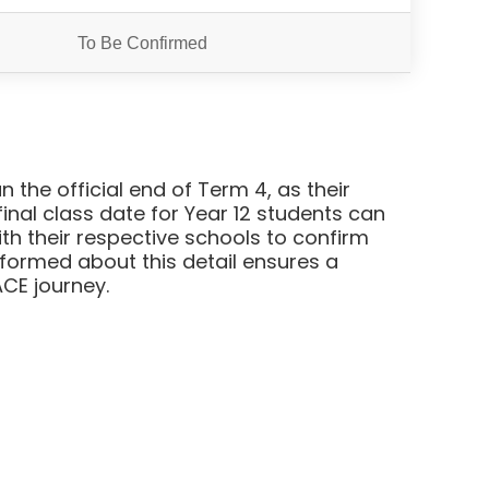
To Be Confirmed
 the official end of Term 4, as their
nal class date for Year 12 students can
ith their respective schools to confirm
informed about this detail ensures a
CE journey.