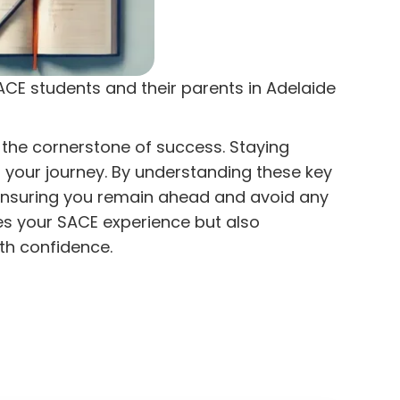
SACE students and their parents in Adelaide
 the cornerstone of success. Staying
 your journey. By understanding these key
 ensuring you remain ahead and avoid any
es your SACE experience but also
th confidence.