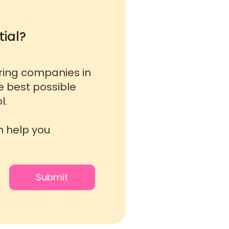
ial?
oring companies in
he best possible
l.
n help you