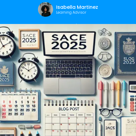
Isabella Martinez
Learning Advisor
December 12, 2024
|
2
min read