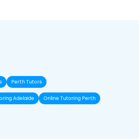
s
Perth Tutors
oring Adelaide
Online Tutoring Perth