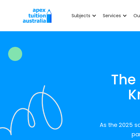
Subjects
Services
Ou
The
K
As the 2025 sc
par