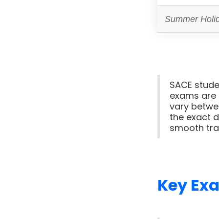
Summer Holi
SACE studen
exams are 
vary betwee
the exact d
smooth tra
Key Ex