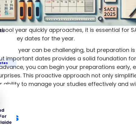
hool year quickly approaches, it is essential for 
ts
 the key dates for the year.
e SACE year can be challenging, but preparation is
t important dates provides a solid foundation for
ates
 advance, you can begin your preparations early,
rprises. This proactive approach not only simplifi
 ability to manage your studies effectively and wi
nd
ates
For
laide