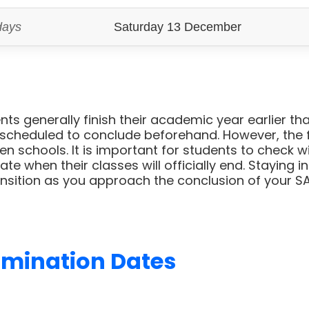
days
Saturday 13 December
ts generally finish their academic year earlier than
scheduled to conclude beforehand. However, the fi
n schools. It is important for students to check w
ate when their classes will officially end. Staying 
nsition as you approach the conclusion of your SA
amination Dates