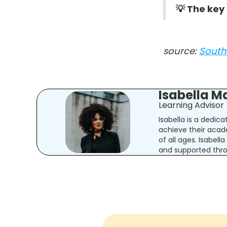
💡 The key
source:
South 
Isabella M
Learning Advisor
Isabella is a dedic
achieve their acad
of all ages. Isabel
and supported thro