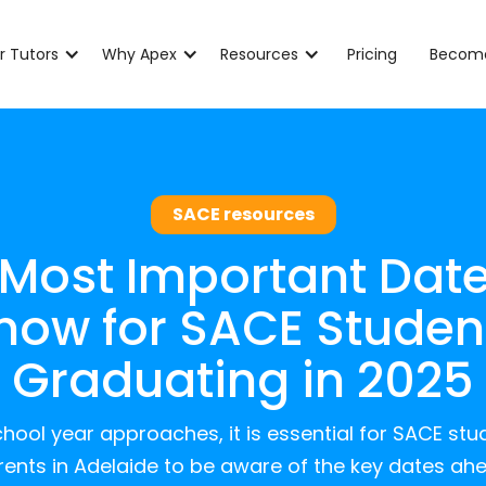
r Tutors
Why Apex
Resources
Pricing
Become
SACE resources
 Most Important Date
now for SACE Studen
Graduating in 2025
hool year approaches, it is essential for SACE stu
ents in Adelaide to be aware of the key dates ah