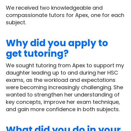
We received two knowledgeable and
compassionate tutors for Apex, one for each
subject.
Why did you apply to
get tutoring?
We sought tutoring from Apex to support my
daughter leading up to and during her HSC
exams, as the workload and expectations
were becoming increasingly challenging. She
wanted to strengthen her understanding of
key concepts, improve her exam technique,
and gain more confidence in both subjects.
What did you do in your