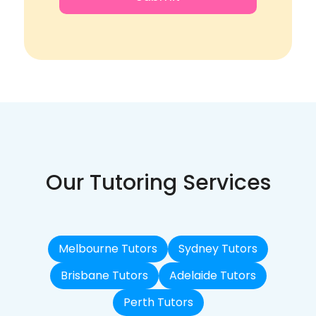
Our Tutoring Services
Melbourne Tutors
Sydney Tutors
Brisbane Tutors
Adelaide Tutors
Perth Tutors