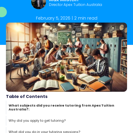
Director Apex Tuition Australia
February 5, 2026
|
2
min read
Table of Contents
What subjects did you receive tutoring from Apex Tuition
Australia?:
Why did you apply to get tutoring?
What did you do in your tutoring sessions?