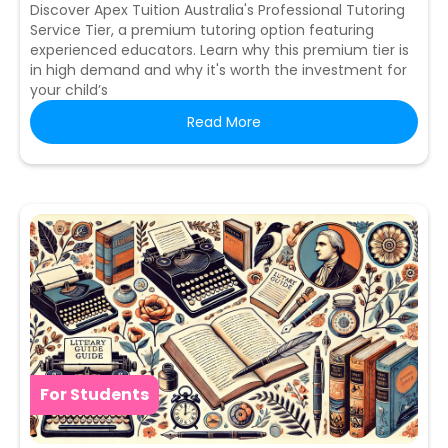
Discover Apex Tuition Australia's Professional Tutoring
Service Tier, a premium tutoring option featuring
experienced educators. Learn why this premium tier is
in high demand and why it's worth the investment for
your child’s
Read More
For Students