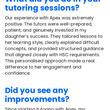
tutoring sessions?
Our experience with Apex was extremely
positive. The tutors were well-prepared,
patient, and genuinely invested in my
daughter’s success. They tailored lessons to
her learning style, clearly explained difficult
concepts, and provided structured guidance
that aligned closely with HSC requirements.
This personalised approach made a real
difference to her engagement and
confidence.
Did you see any
improvements?
Since starting tutoring with Apex, my