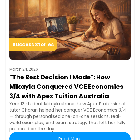
Success Stories
March 24, 2026
"The Best Decision I Made": How
Mikayla Conquered VCE Economics
3/4 with Apex Tuition Australia
Year 12 student Mikayla shares how Apex Professional
tutor Charan helped her conquer VCE Economics 3/4
— through personalised one-on-one sessions, real-
world examples, and exam strategy that left her fully
prepared on the day.
Read More