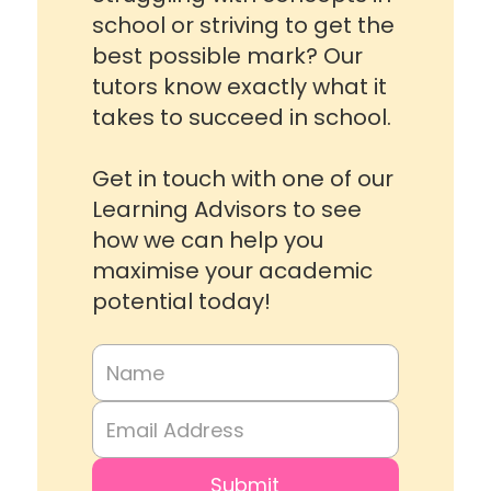
school or striving to get the
best possible mark? Our
tutors know exactly what it
takes to succeed in school.
Get in touch with one of our
Learning Advisors to see
how we can help you
maximise your academic
potential today!