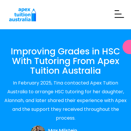
Improving Grades in HSC
With Tutoring From Apex
Tuition Australia
In February 2025, Tina contacted Apex Tuition
Australia to arrange HSC tutoring for her daughter,
Alannah, and later shared their experience with Apex
and the support they received throughout the
process.
Max Milstein