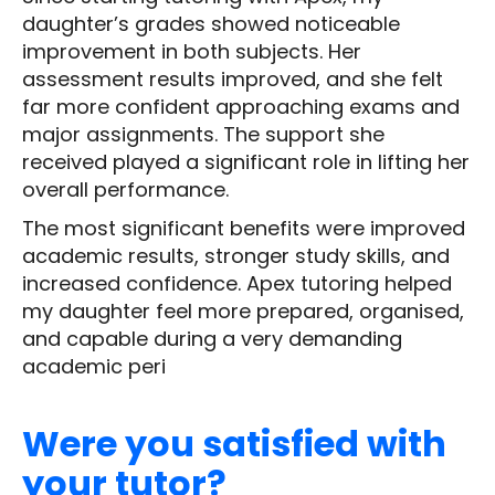
daughter’s grades showed noticeable
improvement in both subjects. Her
assessment results improved, and she felt
far more confident approaching exams and
major assignments. The support she
received played a significant role in lifting her
overall performance.
The most significant benefits were improved
academic results, stronger study skills, and
increased confidence. Apex tutoring helped
my daughter feel more prepared, organised,
and capable during a very demanding
academic peri
Were you satisfied with
your tutor?