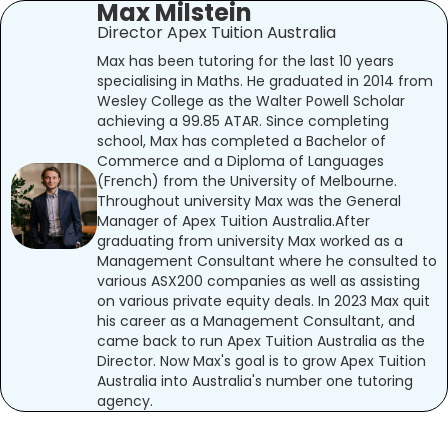
Max Milstein
Director Apex Tuition Australia
Max has been tutoring for the last 10 years
specialising in Maths. He graduated in 2014 from
Wesley College as the Walter Powell Scholar
achieving a 99.85 ATAR. Since completing
school, Max has completed a Bachelor of
Commerce and a Diploma of Languages
(French) from the University of Melbourne.
Throughout university Max was the General
Manager of Apex Tuition Australia.After
graduating from university Max worked as a
Management Consultant where he consulted to
various ASX200 companies as well as assisting
on various private equity deals. In 2023 Max quit
his career as a Management Consultant, and
came back to run Apex Tuition Australia as the
Director. Now Max's goal is to grow Apex Tuition
Australia into Australia's number one tutoring
agency.