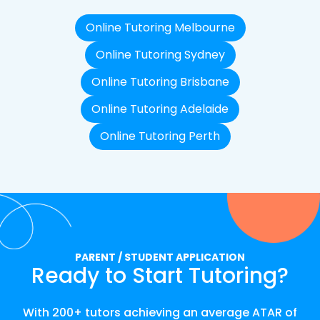
Online Tutoring Melbourne
Online Tutoring Sydney
Online Tutoring Brisbane
Online Tutoring Adelaide
Online Tutoring Perth
PARENT / STUDENT APPLICATION
Ready to Start Tutoring?
With 200+ tutors achieving an average ATAR of