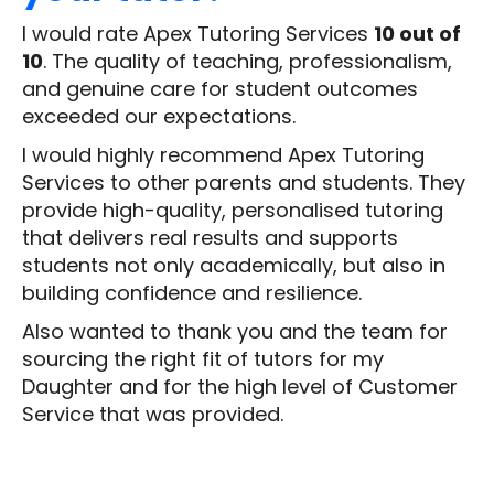
I would rate Apex Tutoring Services
10 out of
10
. The quality of teaching, professionalism,
and genuine care for student outcomes
exceeded our expectations.
I would highly recommend Apex Tutoring
Services to other parents and students. They
provide high-quality, personalised tutoring
that delivers real results and supports
students not only academically, but also in
building confidence and resilience.
Also wanted to thank you and the team for
sourcing the right fit of tutors for my
Daughter and for the high level of Customer
Service that was provided.