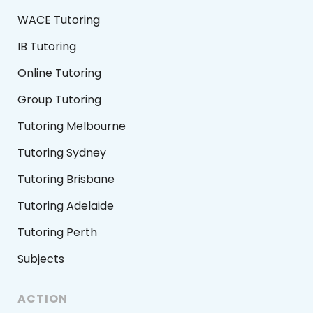
WACE Tutoring
IB Tutoring
Online Tutoring
Group Tutoring
Tutoring Melbourne
Tutoring Sydney
Tutoring Brisbane
Tutoring Adelaide
Tutoring Perth
Subjects
ACTION