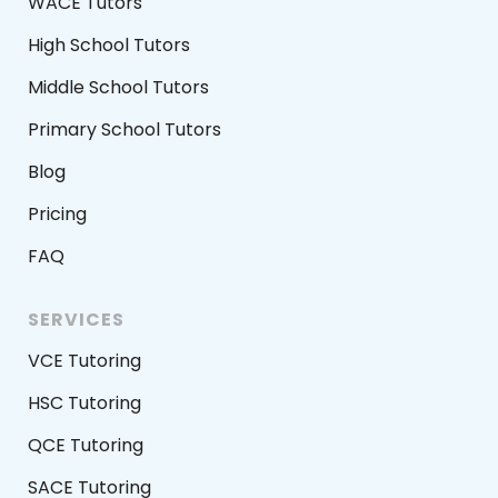
WACE Tutors
High School Tutors
Middle School Tutors
Primary School Tutors
Blog
Pricing
FAQ
SERVICES
VCE Tutoring
HSC Tutoring
QCE Tutoring
SACE Tutoring