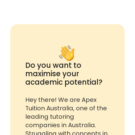
Do you want to
maximise your
academic potential?
Hey there! We are Apex
Tuition Australia, one of the
leading tutoring
companies in Australia.
Struggling with concepts in