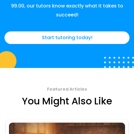
99.00, our tutors know exactly what it takes to
succeed!
Start tutoring today!
Featured Articles
You Might Also Like