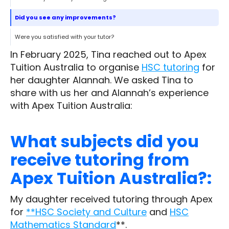
Did you see any improvements?
Were you satisfied with your tutor?
In February 2025, Tina reached out to Apex
Tuition Australia to organise
HSC tutoring
for
her daughter Alannah. We asked Tina to
share with us her and Alannah’s experience
with Apex Tuition Australia:
What subjects did you
receive tutoring from
Apex Tuition Australia?:
My daughter received tutoring through Apex
for
**HSC Society and Culture
and
HSC
Mathematics Standard
**.