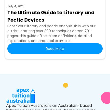
July 4, 2024
The Ultimate Guide to Literary and
Poetic Devices
Boost your literary and poetic analysis skills with our
guide. Featuring over 300 techniques across 70+
pages, this guide offers clear definitions, detailed
explanations, and practical examples.
Read More
Apex Tuition Australia is an Australian-based