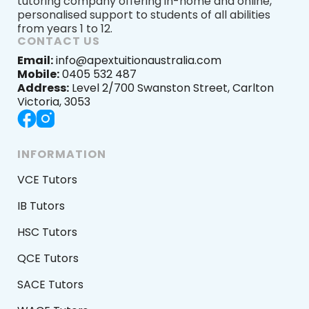
tutoring company offering in-home and online,
personalised support to students of all abilities
from years 1 to 12.
CONTACT US
Email:
info@apextuitionaustralia.com
Mobile:
0405 532 487
Address:
Level 2/700 Swanston Street, Carlton
Victoria, 3053
INFORMATION
VCE Tutors
IB Tutors
HSC Tutors
QCE Tutors
SACE Tutors