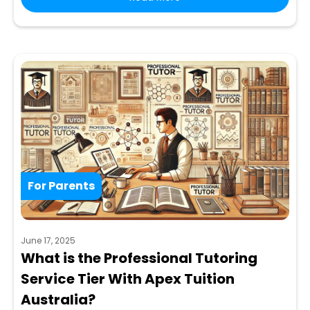
For Parents
June 17, 2025
What is the Professional Tutoring
Service Tier With Apex Tuition
Australia?