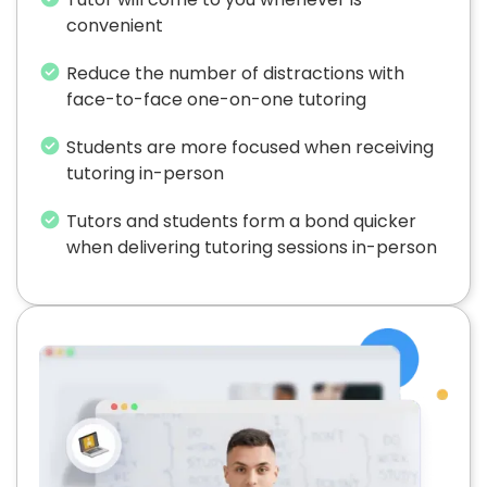
convenient
Reduce the number of distractions with
face-to-face one-on-one tutoring
Students are more focused when receiving
tutoring in-person
Tutors and students form a bond quicker
when delivering tutoring sessions in-person