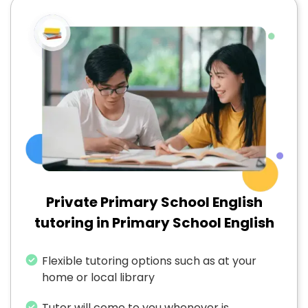
Private Primary School English
tutoring in Primary School English
Flexible tutoring options such as at your
home or local library
Tutor will come to you whenever is