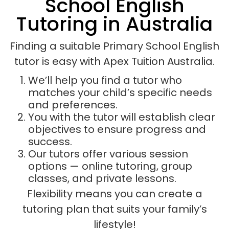
School English
Tutoring in Australia
Finding a suitable Primary School English
tutor is easy with Apex Tuition Australia.
We’ll help you find a tutor who
matches your child’s specific needs
and preferences.
You with the tutor will establish clear
objectives to ensure progress and
success.
Our tutors offer various session
options — online tutoring, group
classes, and private lessons.
Flexibility means you can create a
tutoring plan that suits your family’s
lifestyle!