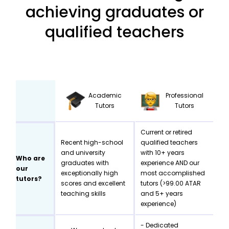
achieving graduates or
qualified teachers
Academic
Professional
Tutors
Tutors
Current or retired
Recent high-school
qualified teachers
and university
with 10+ years
Who are
graduates with
experience AND our
our
exceptionally high
most accomplished
tutors?
scores and excellent
tutors (>99.00 ATAR
teaching skills
and 5+ years
experience)
- Dedicated