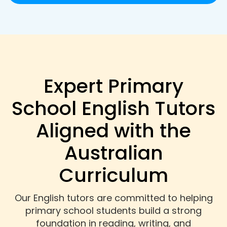
Expert Primary
School English Tutors
Aligned with the
Australian
Curriculum
Our English tutors are committed to helping
primary school students build a strong
foundation in reading, writing, and