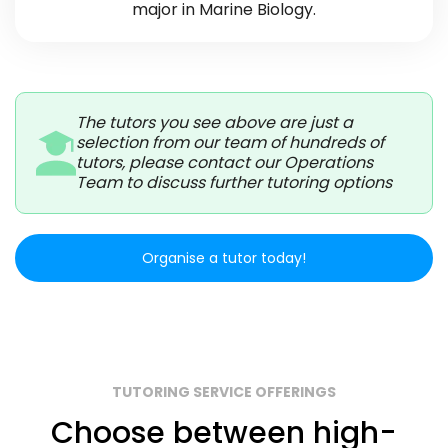
major in Marine Biology.
The tutors you see above are just a
selection from our team of hundreds of
tutors, please contact our Operations
Team to discuss further tutoring options
Organise a tutor today!
TUTORING SERVICE OFFERINGS
Choose between high-