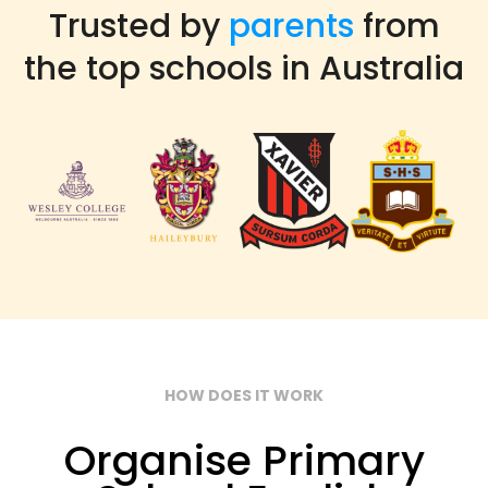
Trusted by
parents
from
the top schools in Australia
HOW DOES IT WORK
Organise Primary