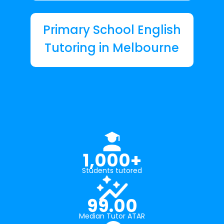
Primary School English
Tutoring in Melbourne
1,000+
Students tutored
99.00
Median Tutor ATAR