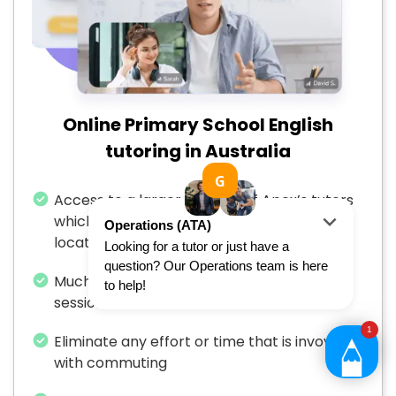
Online Primary School English
tutoring in Australia
Access to a larger number of Apex’s tutors
which is not restricted by your specific
location
Much more flexibility to arrange tutoring
sessions
Eliminate any effort or time that is invovled
with commuting