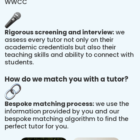
WWCC
Rigorous screening and interview:
we
assess every tutor not only on their
academic credentials but also their
teaching skills and ability to connect with
students.
How do we match you with a tutor?
Bespoke matching process:
we use the
information provided by you and our
bespoke matching algorithm to find the
perfect tutor for you.