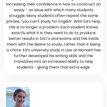
increasing their confidence in how to construct an
essay - an issue with which many students
struggle. Many students often repeat the same
phrase, ‘you can’t study for English’. With Ed’s help,
this is no longer a problem. Each student knows
exactly what it is they need to do to produce
better results in SAC’s and exams and this instils
them with the desire to study, rather than it being
a chore. Ed’s university study in Law at Monash has
further developed his writing skills and this
translates into an increased ability to help
students - giving them that extra edge.