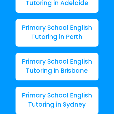
Tutoring in Adelaide
Primary School English
Tutoring in Perth
Primary School English
Tutoring in Brisbane
Primary School English
Tutoring in Sydney