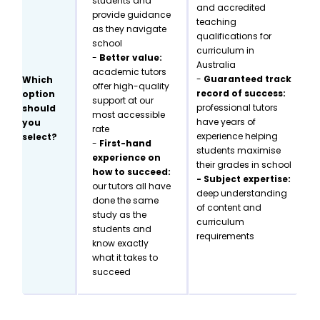
students and
and accredited
provide guidance
teaching
as they navigate
qualifications for
school
curriculum in
-
Better value:
Australia
academic tutors
-
Guaranteed track
Which
offer high-quality
record of success:
option
support at our
professional tutors
should
most accessible
have years of
you
rate
experience helping
select?
-
First-hand
students maximise
experience on
their grades in school
how to succeed:
- Subject expertise:
our tutors all have
deep understanding
done the same
of content and
study as the
curriculum
students and
requirements
know exactly
what it takes to
succeed