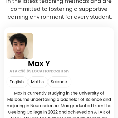
in the latest teaching methods and are
committed to fostering a supportive
learning environment for every student.
Max Y
ATAR:
98.85
LOCATION:
Carlton
English
Maths
Science
Max is currently studying in the University of
Melbourne undertaking a bachelor of Science and
majoring in Neuroscience. Max graduated from the
Geelong College in 2022 and achieved an ATAR of