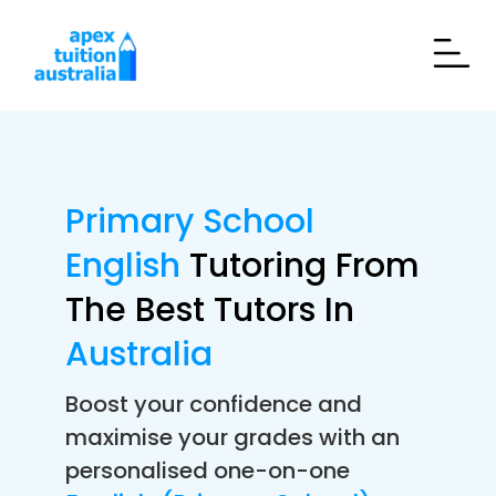
Primary School
English
Tutoring From
The Best Tutors In
Australia
Boost your confidence and
maximise your grades with an
personalised one-on-one