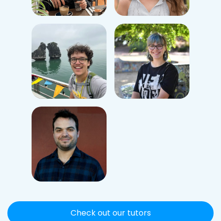
Check out our tutors