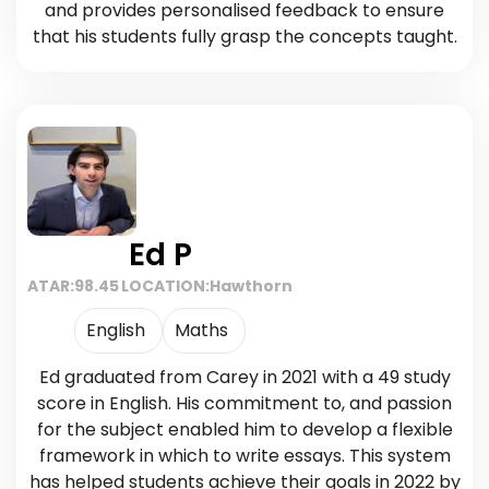
and provides personalised feedback to ensure
that his students fully grasp the concepts taught.
Ed P
ATAR:
98.45
LOCATION:
Hawthorn
English
Maths
Ed graduated from Carey in 2021 with a 49 study
score in English. His commitment to, and passion
for the subject enabled him to develop a flexible
framework in which to write essays. This system
has helped students achieve their goals in 2022 by