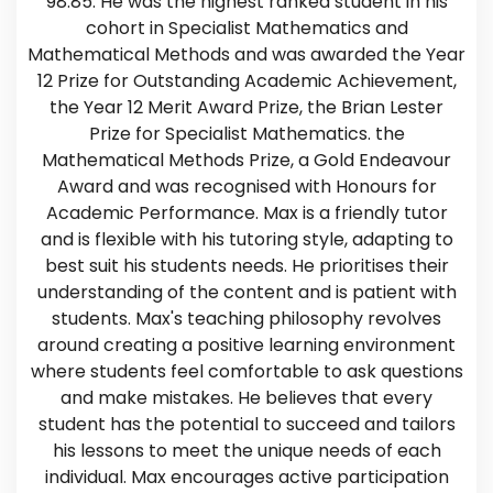
98.85. He was the highest ranked student in his
cohort in Specialist Mathematics and
Mathematical Methods and was awarded the Year
12 Prize for Outstanding Academic Achievement,
the Year 12 Merit Award Prize, the Brian Lester
Prize for Specialist Mathematics. the
Mathematical Methods Prize, a Gold Endeavour
Award and was recognised with Honours for
Academic Performance. Max is a friendly tutor
and is flexible with his tutoring style, adapting to
best suit his students needs. He prioritises their
understanding of the content and is patient with
students. Max's teaching philosophy revolves
around creating a positive learning environment
where students feel comfortable to ask questions
and make mistakes. He believes that every
student has the potential to succeed and tailors
his lessons to meet the unique needs of each
individual. Max encourages active participation