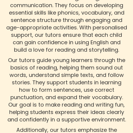
communication. They focus on developing
essential skills like phonics, vocabulary, and
sentence structure through engaging and
age-appropriate activities. With personalised
support, our tutors ensure that each child
can gain confidence in using English and
build a love for reading and storytelling.
Our tutors guide young learners through the
basics of reading, helping them sound out
words, understand simple texts, and follow
stories. They support students in learning
how to form sentences, use correct
punctuation, and expand their vocabulary.
Our goal is to make reading and writing fun,
helping students express their ideas clearly
and confidently in a supportive environment.
Additionally, our tutors emphasize the