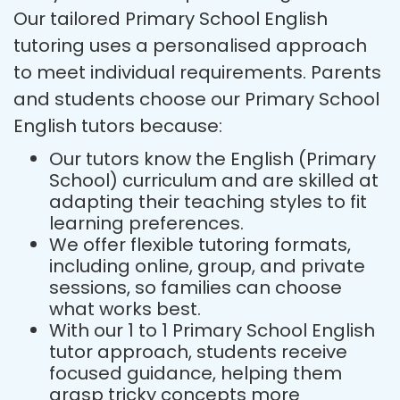
Our tailored Primary School English
tutoring uses a personalised approach
to meet individual requirements. Parents
and students choose our Primary School
English tutors because:
Our tutors know the English (Primary
School) curriculum and are skilled at
adapting their teaching styles to fit
learning preferences.
We offer flexible tutoring formats,
including online, group, and private
sessions, so families can choose
what works best.
With our 1 to 1 Primary School English
tutor approach, students receive
focused guidance, helping them
grasp tricky concepts more