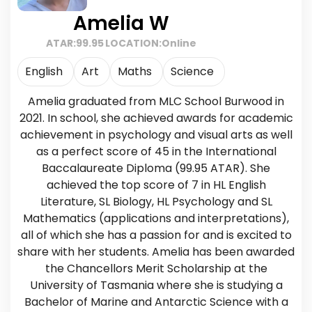
Amelia W
ATAR:
99.95
LOCATION:
Online
English
Art
Maths
Science
Amelia graduated from MLC School Burwood in
2021. In school, she achieved awards for academic
achievement in psychology and visual arts as well
as a perfect score of 45 in the International
Baccalaureate Diploma (99.95 ATAR). She
achieved the top score of 7 in HL English
Literature, SL Biology, HL Psychology and SL
Mathematics (applications and interpretations),
all of which she has a passion for and is excited to
share with her students. Amelia has been awarded
the Chancellors Merit Scholarship at the
University of Tasmania where she is studying a
Bachelor of Marine and Antarctic Science with a