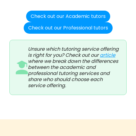
Check out our Academic tutors
Check out our Professional tutors
Unsure which tutoring service offering
is right for you? Check out our
article
where we break down the differences
between the academic and
professional tutoring services and
share who should choose each
service offering.