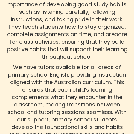
importance of developing good study habits,
such as listening carefully, following
instructions, and taking pride in their work.
They teach students how to stay organized,
complete assignments on time, and prepare
for class activities, ensuring that they build
positive habits that will support their learning
throughout school.
We have tutors available for all areas of
primary school English, providing instruction
aligned with the Australian curriculum. This
ensures that each child’s learning
complements what they encounter in the
classroom, making transitions between
school and tutoring sessions seamless. With
our support, primary school students
develop the foundational skills and habits