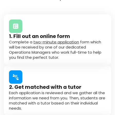
1. Fill out an online form
Complete a
two-minute application
form which
will be received by one of our dedicated
Operations Managers who work full-time to help
you find the perfect tutor.
2. Get matched with a tutor
Each application is reviewed and we gather all the
information we need from you. Then, students are
matched with a tutor based on their individual
needs.