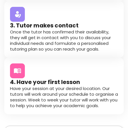
3. Tutor makes contact
Once the tutor has confirmed their availability,
they will get in contact with you to discuss your
individual needs and formulate a personalised
tutoring plan so you can reach your goals.
4. Have your first lesson
Have your session at your desired location. Our
tutors will work around your schedule to organise a
session. Week to week your tutor will work with you
to help you achieve your academic goals.