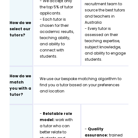
- We accept only
recruitment team to
the top 5% of tutor
source the best tutors
applicants.
and teachers in
- Each tutor is
Australia
How do we
chosen for their
- Every tutor is
select our
academic results,
assessed on their
tutors?
teaching ability,
teaching expertise,
and ability to
subject knowledge,
connect with
and ability to engage
students.
students.
How do we
We use our bespoke matching algorithm to
match
find you a tutor based on your preferences
you with a
and location
tutor?
-
Relatable role
model:
work with
a tutor who can
-
Quality
better relate to
assurance:
trained