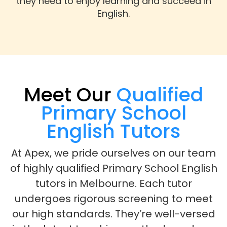
they need to enjoy learning and succeed in
English.
Meet Our
Qualified
Primary School
English Tutors
At Apex, we pride ourselves on our team
of highly qualified Primary School English
tutors in Melbourne. Each tutor
undergoes rigorous screening to meet
our high standards. They’re well-versed