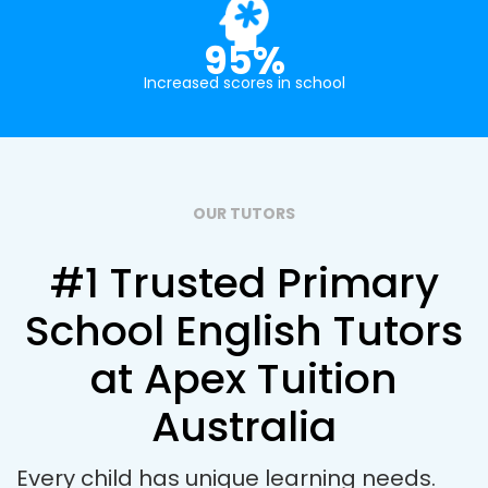
95%
Increased scores in school
OUR TUTORS
#1 Trusted Primary
School English Tutors
at Apex Tuition
Australia
Every child has unique learning needs.