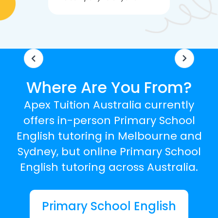
knowledgea
Where Are You From?
Apex Tuition Australia currently
offers in-person Primary School
English tutoring in Melbourne and
Sydney, but online Primary School
English tutoring across Australia.
Primary School English