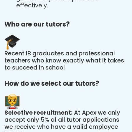
effectively.
Who are our tutors?
Recent IB graduates and professional
teachers who know exactly what it takes
to succeed in school
How do we select our tutors?
Selective recruitment:
At Apex we only
accept only 5% of all tutor applications
we receive who have a valid employee