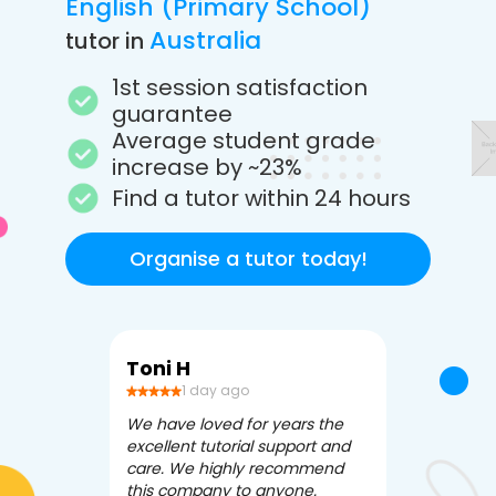
English (Primary School)
Australia
tutor in
1st session satisfaction
guarantee
Average student grade
increase by ~23%
Find a tutor within 24 hours
Organise a tutor today!
Toni H
Debbi V
1 day ago
3 da
We have loved for years the
Apex Tutori
excellent tutorial support and
amazing for 
care. We highly recommend
has been fle
this company to anyone.
often we ne