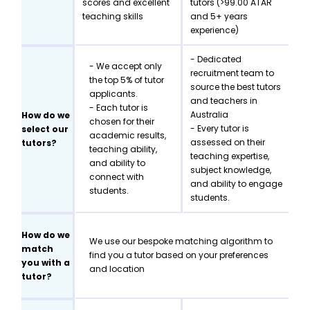
scores and excellent
tutors (>99.00 ATAR
teaching skills
and 5+ years
experience)
- Dedicated
- We accept only
recruitment team to
the top 5% of tutor
source the best tutors
applicants.
and teachers in
- Each tutor is
Australia
How do we
chosen for their
- Every tutor is
select our
academic results,
assessed on their
tutors?
teaching ability,
teaching expertise,
and ability to
subject knowledge,
connect with
and ability to engage
students.
students.
How do we
We use our bespoke matching algorithm to
match
find you a tutor based on your preferences
you with a
and location
tutor?