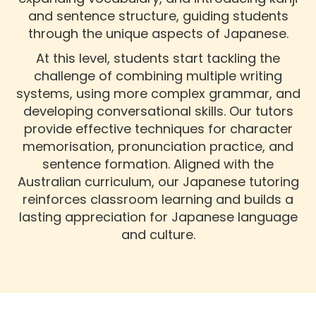
and sentence structure, guiding students
through the unique aspects of Japanese.
At this level, students start tackling the
challenge of combining multiple writing
systems, using more complex grammar, and
developing conversational skills. Our tutors
provide effective techniques for character
memorisation, pronunciation practice, and
sentence formation. Aligned with the
Australian curriculum, our Japanese tutoring
reinforces classroom learning and builds a
lasting appreciation for Japanese language
and culture.