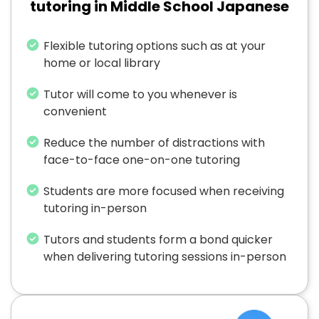
tutoring in Middle School Japanese
Flexible tutoring options such as at your
home or local library
Tutor will come to you whenever is
convenient
Reduce the number of distractions with
face-to-face one-on-one tutoring
Students are more focused when receiving
tutoring in-person
Tutors and students form a bond quicker
when delivering tutoring sessions in-person