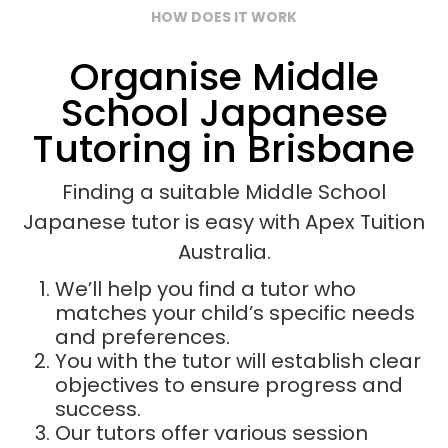
HOW DOES IT WORK
Organise Middle
School Japanese
Tutoring in Brisbane
Finding a suitable Middle School
Japanese tutor is easy with Apex Tuition
Australia.
We’ll help you find a tutor who
matches your child’s specific needs
and preferences.
You with the tutor will establish clear
objectives to ensure progress and
success.
Our tutors offer various session