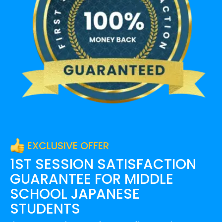
EXCLUSIVE OFFER
1ST SESSION SATISFACTION
GUARANTEE FOR
MIDDLE
SCHOOL JAPANESE
STUDENTS