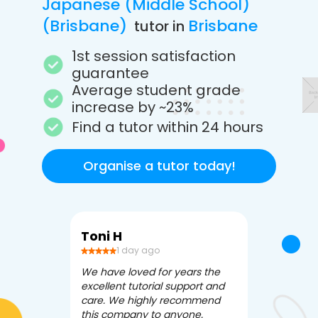
Japanese (Middle School)
(Brisbane)
Brisbane
tutor in
1st session satisfaction
guarantee
Average student grade
increase by ~23%
Find a tutor within 24 hours
Organise a tutor today!
Toni H
Debbi V
1 day ago
3 da
We have loved for years the
Apex Tutori
excellent tutorial support and
amazing for 
care. We highly recommend
has been fle
this company to anyone.
often we ne