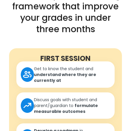
framework that improve
your grades in under
three months
FIRST SESSION
Get to know the student and
understand where they are
currently at
Discuss goals with student and
parent/guardian to
formulate
measurable outcomes
Develop a roadmap
in