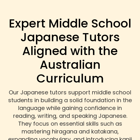
Expert Middle School
Japanese Tutors
Aligned with the
Australian
Curriculum
Our Japanese tutors support middle school
students in building a solid foundation in the
language while gaining confidence in
reading, writing, and speaking Japanese.
They focus on essential skills such as
mastering hiragana and katakana,
expanding vocabulary, and introducing kanji