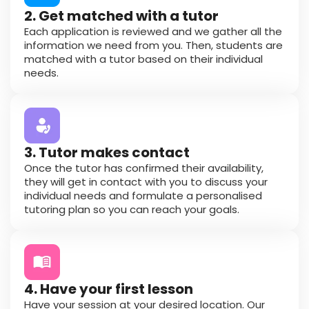
2. Get matched with a tutor
Each application is reviewed and we gather all the
information we need from you. Then, students are
matched with a tutor based on their individual
needs.
3. Tutor makes contact
Once the tutor has confirmed their availability,
they will get in contact with you to discuss your
individual needs and formulate a personalised
tutoring plan so you can reach your goals.
4. Have your first lesson
Have your session at your desired location. Our