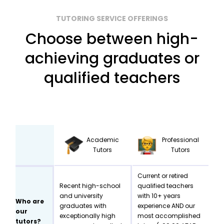
TUTORING SERVICE OFFERINGS
Choose between high-
achieving graduates or
qualified teachers
Academic
Professional
Tutors
Tutors
Current or retired
Recent high-school
qualified teachers
and university
with 10+ years
Who are
graduates with
experience AND our
our
exceptionally high
most accomplished
tutors?