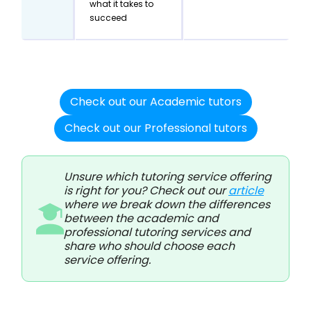
what it takes to
succeed
Check out our Academic tutors
Check out our Professional tutors
Unsure which tutoring service offering
is right for you? Check out our
article
where we break down the differences
between the academic and
professional tutoring services and
share who should choose each
service offering.