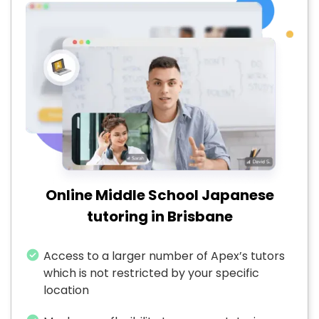
Online Middle School Japanese
tutoring in Brisbane
Access to a larger number of Apex’s tutors
which is not restricted by your specific
location