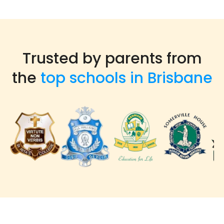
Trusted by parents from
the
top schools in Brisbane