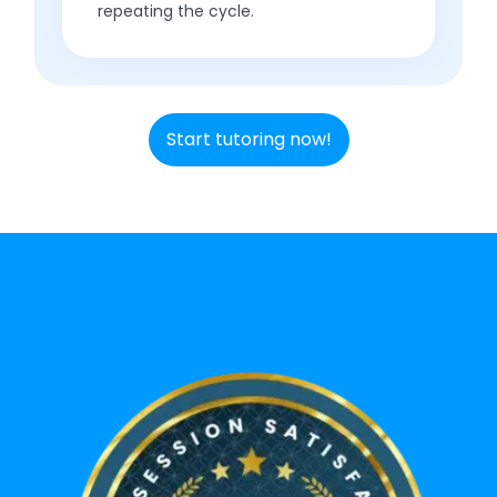
repeating the cycle.
Start tutoring now!