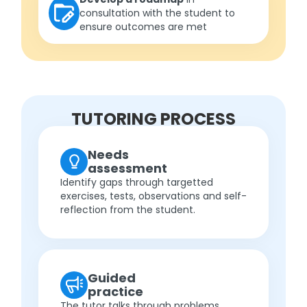
consultation with the student to
ensure outcomes are met
TUTORING PROCESS
Needs
assessment
Identify gaps through targetted
exercises, tests, observations and self-
reflection from the student.
Guided
practice
The tutor talks through problems