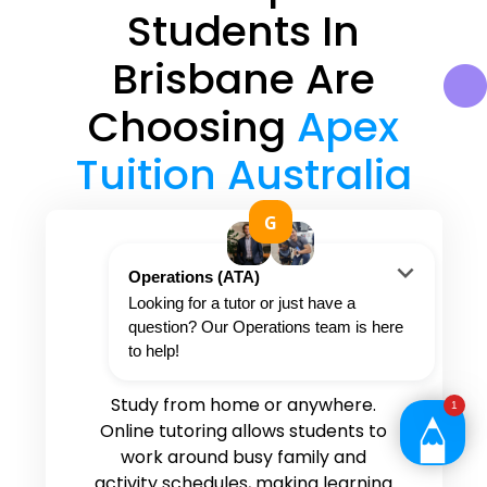
Students In
Brisbane Are
Choosing
Apex
Tuition Australia
Convenient and flexible
tutoring options
Study from home or anywhere.
Online tutoring allows students to
work around busy family and
activity schedules, making learning