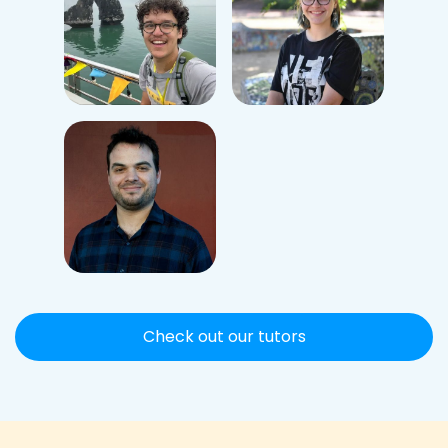
Check out our tutors