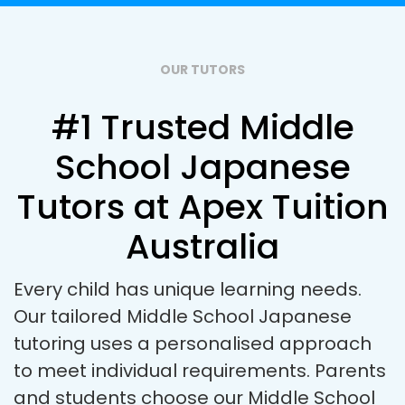
OUR TUTORS
#1 Trusted Middle
School Japanese
Tutors at Apex Tuition
Australia
Every child has unique learning needs.
Our tailored Middle School Japanese
tutoring uses a personalised approach
to meet individual requirements. Parents
and students choose our Middle School