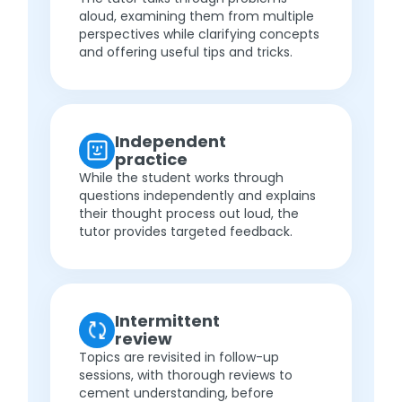
aloud, examining them from multiple
perspectives while clarifying concepts
and offering useful tips and tricks.
Independent
practice
While the student works through
questions independently and explains
their thought process out loud, the
tutor provides targeted feedback.
Intermittent
review
Topics are revisited in follow-up
sessions, with thorough reviews to
cement understanding, before