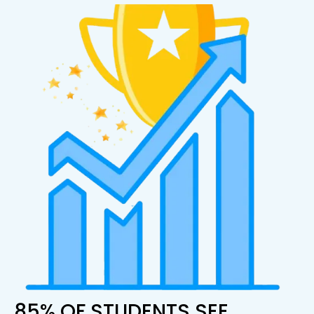
85% OF STUDENTS SEE