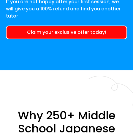
If you are not happy after your first session, we
will give you a 100% refund and find you another
tutor!
Claim your exclusive offer today!
Why 250+ Middle
School Japanese