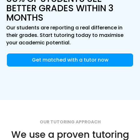
BETTER GRADES WITHIN 3
MONTHS
Our students are reporting a real difference in
their grades. Start tutoring today to maximise
your academic potential.
Get matched with a tutor now
OUR TUTORING APPROACH
We use a proven tutoring