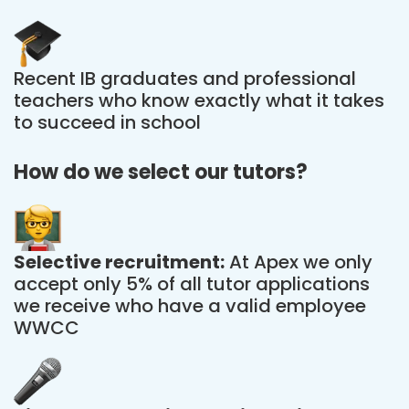
Recent IB graduates and professional
teachers who know exactly what it takes
to succeed in school
How do we select our tutors?
Selective recruitment:
At Apex we only
accept only 5% of all tutor applications
we receive who have a valid employee
WWCC