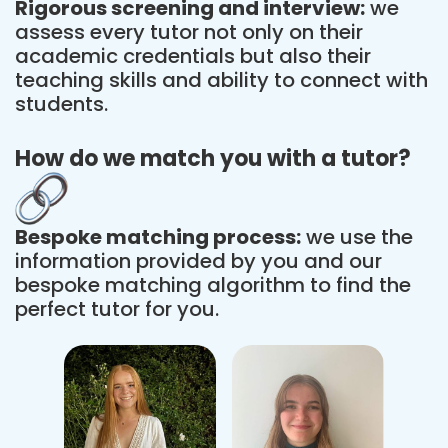
Rigorous screening and interview:
we
assess every tutor not only on their
academic credentials but also their
teaching skills and ability to connect with
students.
How do we match you with a tutor?
Bespoke matching process:
we use the
information provided by you and our
bespoke matching algorithm to find the
perfect tutor for you.