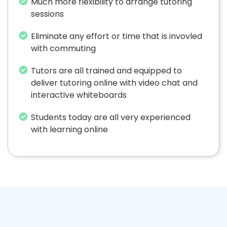
Much more flexibility to arrange tutoring
sessions
Eliminate any effort or time that is invovled
with commuting
Tutors are all trained and equipped to
deliver tutoring online with video chat and
interactive whiteboards
Students today are all very experienced
with learning online