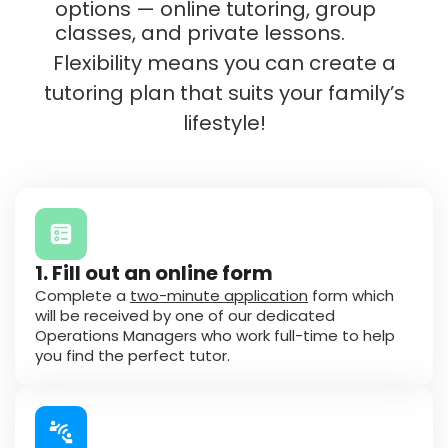
options — online tutoring, group
classes, and private lessons.
Flexibility means you can create a
tutoring plan that suits your family’s
lifestyle!
1. Fill out an online form
Complete a
two-minute application
form which
will be received by one of our dedicated
Operations Managers who work full-time to help
you find the perfect tutor.