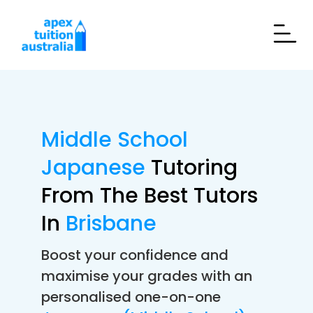
Middle School
Japanese
Tutoring
From The Best Tutors
In
Brisbane
Boost your confidence and
maximise your grades with an
personalised one-on-one