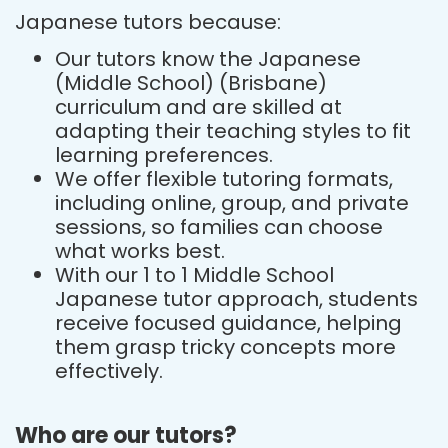
Japanese tutors because:
Our tutors know the Japanese
(Middle School) (Brisbane)
curriculum and are skilled at
adapting their teaching styles to fit
learning preferences.
We offer flexible tutoring formats,
including online, group, and private
sessions, so families can choose
what works best.
With our 1 to 1 Middle School
Japanese tutor approach, students
receive focused guidance, helping
them grasp tricky concepts more
effectively.
Who are our tutors?