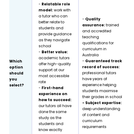
-
Relatable role
model:
work with
a tutor who can
-
Quality
better relate to
assurance:
trained
students and
and accredited
provide guidance
teaching
as they navigate
qualifications for
school
curriculum in
-
Better value:
Australia
academic tutors
-
Guaranteed track
Which
offer high-quality
record of success:
option
support at our
professional tutors
should
most accessible
have years of
you
rate
experience helping
select?
-
First-hand
students maximise
experience on
their grades in school
how to succeed:
- Subject expertise:
our tutors all have
deep understanding
done the same
of content and
study as the
curriculum
students and
requirements
know exactly