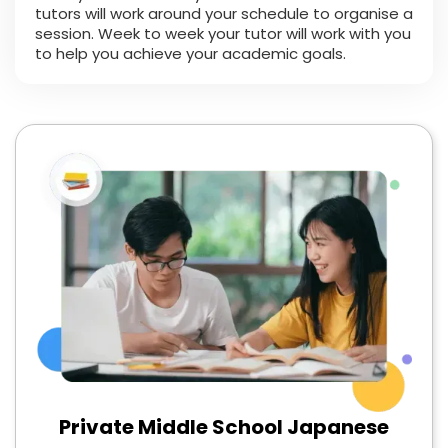
tutors will work around your schedule to organise a
session. Week to week your tutor will work with you
to help you achieve your academic goals.
Private Middle School Japanese