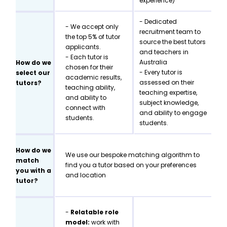
experience)
- Dedicated
- We accept only
recruitment team to
the top 5% of tutor
source the best tutors
applicants.
and teachers in
- Each tutor is
Australia
How do we
chosen for their
- Every tutor is
select our
academic results,
assessed on their
tutors?
teaching ability,
teaching expertise,
and ability to
subject knowledge,
connect with
and ability to engage
students.
students.
How do we
We use our bespoke matching algorithm to
match
find you a tutor based on your preferences
you with a
and location
tutor?
-
Relatable role
model:
work with