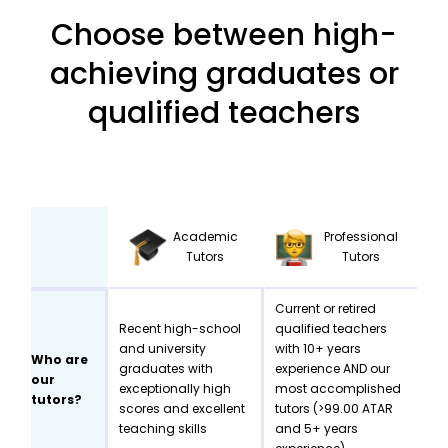
Choose between high-
achieving graduates or
qualified teachers
Academic
Professional
Tutors
Tutors
Current or retired
Recent high-school
qualified teachers
and university
with 10+ years
Who are
graduates with
experience AND our
our
exceptionally high
most accomplished
tutors?
scores and excellent
tutors (>99.00 ATAR
teaching skills
and 5+ years