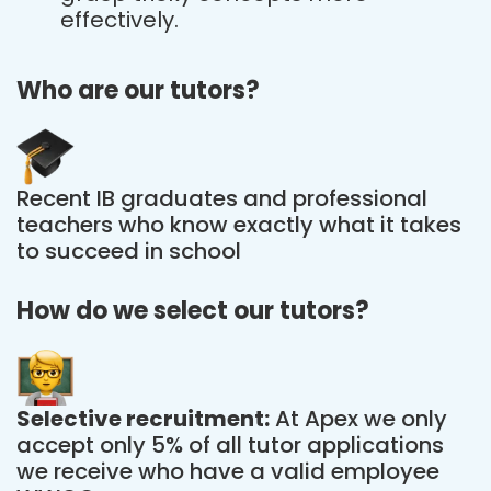
effectively.
Who are our tutors?
Recent IB graduates and professional
teachers who know exactly what it takes
to succeed in school
How do we select our tutors?
Selective recruitment:
At Apex we only
accept only 5% of all tutor applications
we receive who have a valid employee