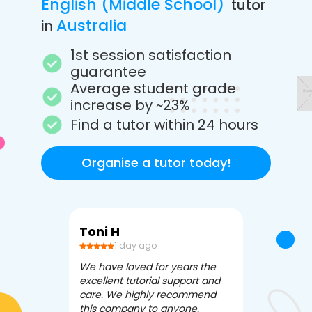
English (Middle School)
tutor
Australia
in
1st session satisfaction
guarantee
Average student grade
increase by ~23%
Find a tutor within 24 hours
Organise a tutor today!
Toni H
Debbi V
1 day ago
3 da
We have loved for years the
Apex Tutori
excellent tutorial support and
amazing for 
care. We highly recommend
has been fle
this company to anyone.
often we ne