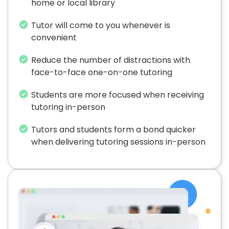
home or local library
Tutor will come to you whenever is
convenient
Reduce the number of distractions with
face-to-face one-on-one tutoring
Students are more focused when receiving
tutoring in-person
Tutors and students form a bond quicker
when delivering tutoring sessions in-person