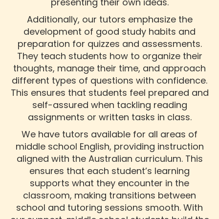
presenting their own ideas.
Additionally, our tutors emphasize the
development of good study habits and
preparation for quizzes and assessments.
They teach students how to organize their
thoughts, manage their time, and approach
different types of questions with confidence.
This ensures that students feel prepared and
self-assured when tackling reading
assignments or written tasks in class.
We have tutors available for all areas of
middle school English, providing instruction
aligned with the Australian curriculum. This
ensures that each student’s learning
supports what they encounter in the
classroom, making transitions between
school and tutoring sessions smooth. With