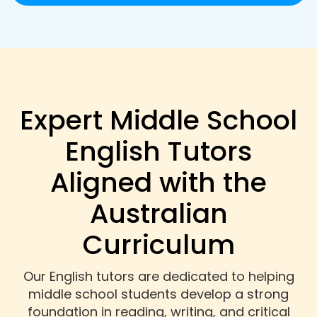
Expert Middle School
English Tutors
Aligned with the
Australian
Curriculum
Our English tutors are dedicated to helping
middle school students develop a strong
foundation in reading, writing, and critical