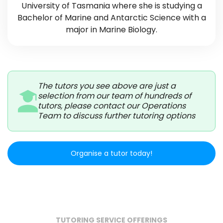
University of Tasmania where she is studying a
Bachelor of Marine and Antarctic Science with a
major in Marine Biology.
The tutors you see above are just a
selection from our team of hundreds of
tutors, please contact our Operations
Team to discuss further tutoring options
Organise a tutor today!
TUTORING SERVICE OFFERINGS