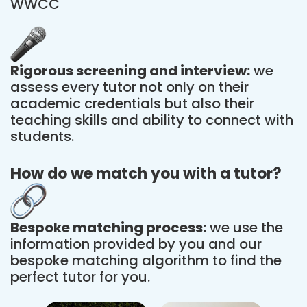
WWCC
Rigorous screening and interview:
we
assess every tutor not only on their
academic credentials but also their
teaching skills and ability to connect with
students.
How do we match you with a tutor?
Bespoke matching process:
we use the
information provided by you and our
bespoke matching algorithm to find the
perfect tutor for you.