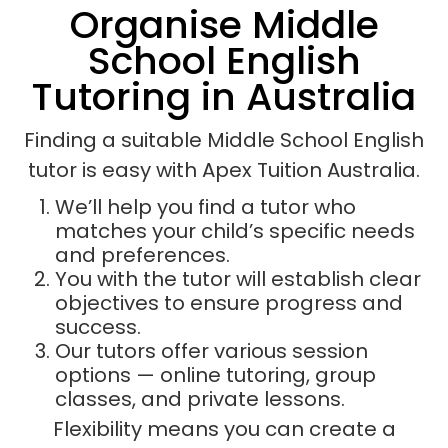
Organise Middle
School English
Tutoring in Australia
Finding a suitable Middle School English
tutor is easy with Apex Tuition Australia.
We’ll help you find a tutor who
matches your child’s specific needs
and preferences.
You with the tutor will establish clear
objectives to ensure progress and
success.
Our tutors offer various session
options — online tutoring, group
classes, and private lessons.
Flexibility means you can create a