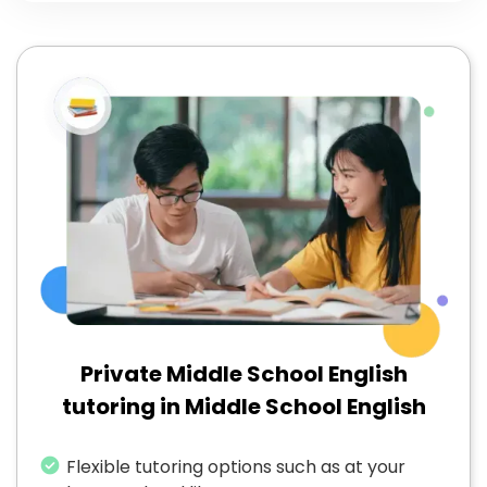
Private Middle School English
tutoring in Middle School English
Flexible tutoring options such as at your