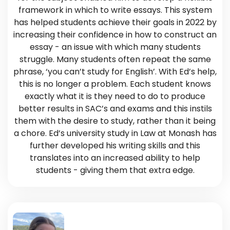
framework in which to write essays. This system
has helped students achieve their goals in 2022 by
increasing their confidence in how to construct an
essay - an issue with which many students
struggle. Many students often repeat the same
phrase, ‘you can’t study for English’. With Ed’s help,
this is no longer a problem. Each student knows
exactly what it is they need to do to produce
better results in SAC’s and exams and this instils
them with the desire to study, rather than it being
a chore. Ed’s university study in Law at Monash has
further developed his writing skills and this
translates into an increased ability to help
students - giving them that extra edge.