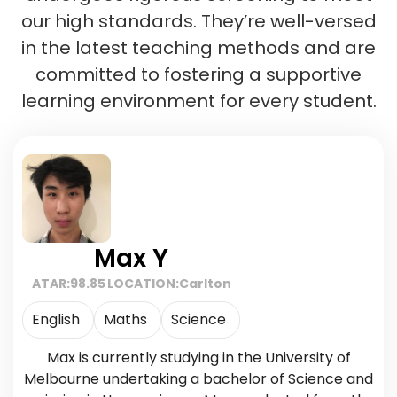
our high standards. They’re well-versed
in the latest teaching methods and are
committed to fostering a supportive
learning environment for every student.
Max Y
ATAR:
98.85
LOCATION:
Carlton
English
Maths
Science
Max is currently studying in the University of
Melbourne undertaking a bachelor of Science and