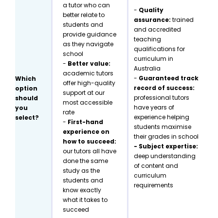
a tutor who can
-
Quality
better relate to
assurance:
trained
students and
and accredited
provide guidance
teaching
as they navigate
qualifications for
school
curriculum in
-
Better value:
Australia
academic tutors
-
Guaranteed track
Which
offer high-quality
record of success:
option
support at our
professional tutors
should
most accessible
have years of
you
rate
experience helping
select?
-
First-hand
students maximise
experience on
their grades in school
how to succeed:
- Subject expertise:
our tutors all have
deep understanding
done the same
of content and
study as the
curriculum
students and
requirements
know exactly
what it takes to
succeed