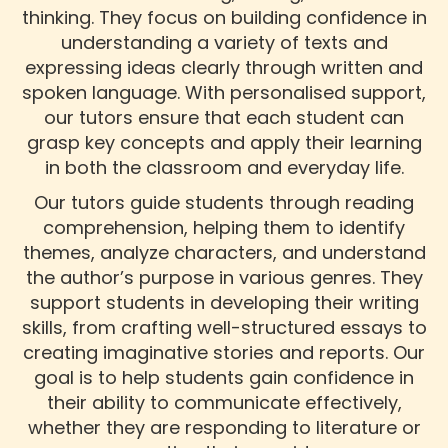
thinking. They focus on building confidence in
understanding a variety of texts and
expressing ideas clearly through written and
spoken language. With personalised support,
our tutors ensure that each student can
grasp key concepts and apply their learning
in both the classroom and everyday life.
Our tutors guide students through reading
comprehension, helping them to identify
themes, analyze characters, and understand
the author’s purpose in various genres. They
support students in developing their writing
skills, from crafting well-structured essays to
creating imaginative stories and reports. Our
goal is to help students gain confidence in
their ability to communicate effectively,
whether they are responding to literature or