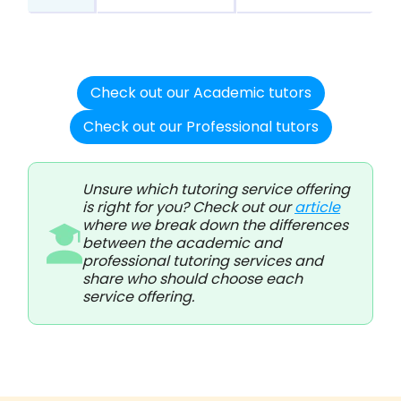
Check out our Academic tutors
Check out our Professional tutors
Unsure which tutoring service offering
is right for you? Check out our
article
where we break down the differences
between the academic and
professional tutoring services and
share who should choose each
service offering.