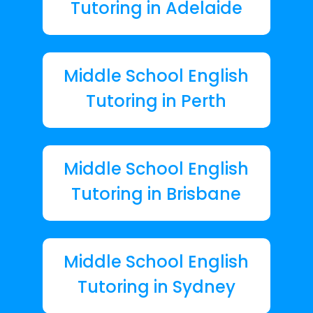
Tutoring in Adelaide
Middle School English
Tutoring in Perth
Middle School English
Tutoring in Brisbane
Middle School English
Tutoring in Sydney