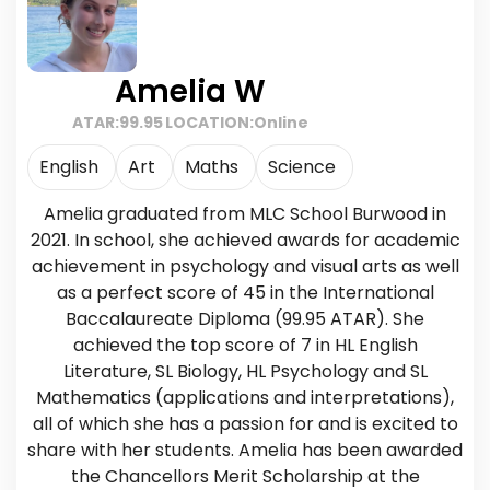
Amelia W
ATAR:
99.95
LOCATION:
Online
English
Art
Maths
Science
Amelia graduated from MLC School Burwood in
2021. In school, she achieved awards for academic
achievement in psychology and visual arts as well
as a perfect score of 45 in the International
Baccalaureate Diploma (99.95 ATAR). She
achieved the top score of 7 in HL English
Literature, SL Biology, HL Psychology and SL
Mathematics (applications and interpretations),
all of which she has a passion for and is excited to
share with her students. Amelia has been awarded
the Chancellors Merit Scholarship at the