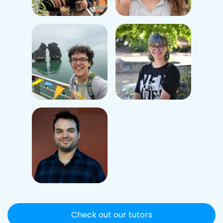
Check out our tutors