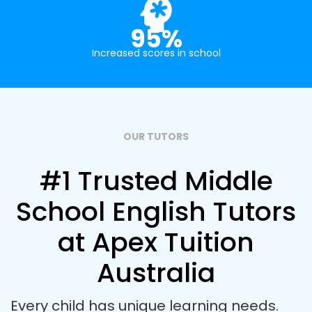
95%
Increased scores in school
OUR TUTORS
#1 Trusted Middle
School English Tutors
at Apex Tuition
Australia
Every child has unique learning needs.