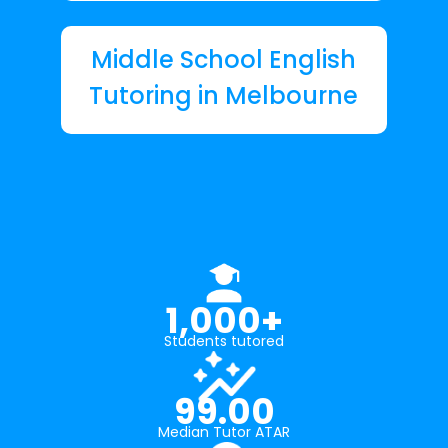
Middle School English
Tutoring in Melbourne
1,000+
Students tutored
99.00
Median Tutor ATAR