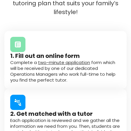
tutoring plan that suits your family’s
lifestyle!
1. Fill out an online form
Complete a
two-minute application
form which
will be received by one of our dedicated
Operations Managers who work full-time to help
you find the perfect tutor.
2. Get matched with a tutor
Each application is reviewed and we gather all the
information we need from you. Then, students are