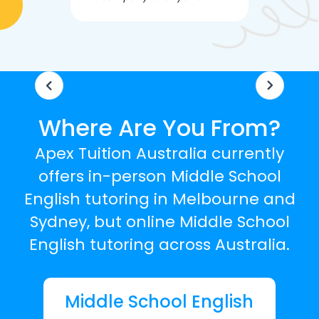
knowledgea
Where Are You From?
Apex Tuition Australia currently
offers in-person Middle School
English tutoring in Melbourne and
Sydney, but online Middle School
English tutoring across Australia.
Middle School English