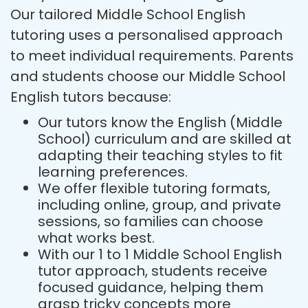
Our tailored Middle School English
tutoring uses a personalised approach
to meet individual requirements. Parents
and students choose our Middle School
English tutors because:
Our tutors know the English (Middle
School) curriculum and are skilled at
adapting their teaching styles to fit
learning preferences.
We offer flexible tutoring formats,
including online, group, and private
sessions, so families can choose
what works best.
With our 1 to 1 Middle School English
tutor approach, students receive
focused guidance, helping them
grasp tricky concepts more