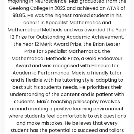
majoring in Neuroscience. Max graduated from the
Geelong College in 2022 and achieved an ATAR of
98.85. He was the highest ranked student in his
cohort in Specialist Mathematics and
Mathematical Methods and was awarded the Year
12 Prize for Outstanding Academic Achievement,
the Year 12 Merit Award Prize, the Brian Lester
Prize for Specialist Mathematics. the
Mathematical Methods Prize, a Gold Endeavour
Award and was recognised with Honours for
Academic Performance. Max is a friendly tutor
and is flexible with his tutoring style, adapting to
best suit his students needs. He prioritises their
understanding of the content and is patient with
students. Max's teaching philosophy revolves
around creating a positive learning environment
where students feel comfortable to ask questions
and make mistakes. He believes that every
student has the potential to succeed and tailors