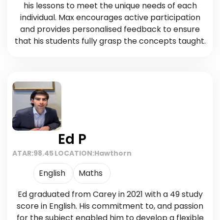
his lessons to meet the unique needs of each
individual. Max encourages active participation
and provides personalised feedback to ensure
that his students fully grasp the concepts taught.
Ed P
ATAR:
98.45
LOCATION:
Hawthorn
English
Maths
Ed graduated from Carey in 2021 with a 49 study
score in English. His commitment to, and passion
for the subject enabled him to develop a flexible