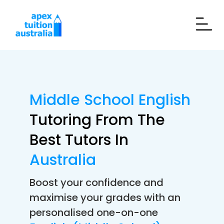
Middle School English
Tutoring From The
Best Tutors In
Australia
Boost your confidence and
maximise your grades with an
personalised one-on-one