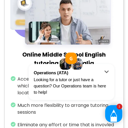
Online Middle School English
tutoring in Australia
Access to a larger number of Apex’s tutors
which is not restricted by your specific
location
Much more flexibility to arrange tutoring
sessions
Eliminate any effort or time that is invovled