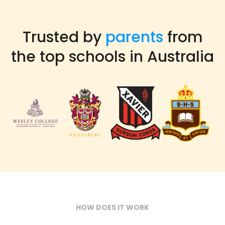
Trusted by
parents
from
the top schools in Australia
HOW DOES IT WORK