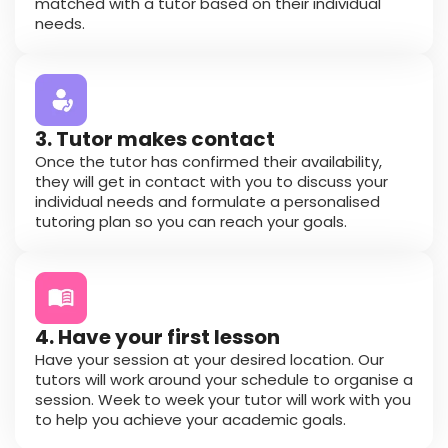
matched with a tutor based on their individual
needs.
3. Tutor makes contact
Once the tutor has confirmed their availability,
they will get in contact with you to discuss your
individual needs and formulate a personalised
tutoring plan so you can reach your goals.
4. Have your first lesson
Have your session at your desired location. Our
tutors will work around your schedule to organise a
session. Week to week your tutor will work with you
to help you achieve your academic goals.