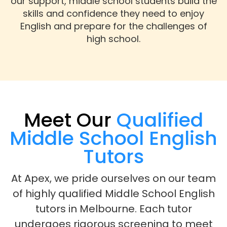
our support, middle school students build the
skills and confidence they need to enjoy
English and prepare for the challenges of
high school.
Meet Our
Qualified
Middle School English
Tutors
At Apex, we pride ourselves on our team
of highly qualified Middle School English
tutors in Melbourne. Each tutor
undergoes rigorous screening to meet