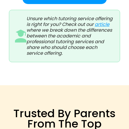
Unsure which tutoring service offering
is right for you? Check out our
article
where we break down the differences
between the academic and
professional tutoring services and
share who should choose each
service offering.
Trusted By Parents
From The Top