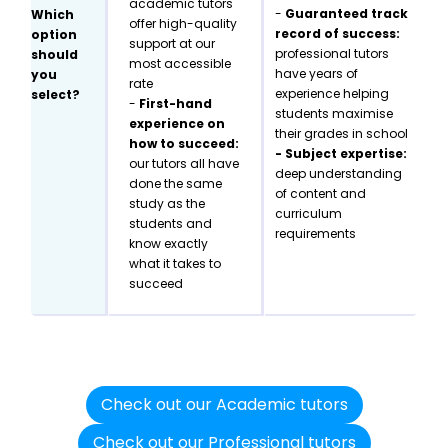
academic tutors
-
Guaranteed track
Which
offer high-quality
record of success:
option
support at our
professional tutors
should
most accessible
have years of
you
rate
experience helping
select?
-
First-hand
students maximise
experience on
their grades in school
how to succeed:
- Subject expertise:
our tutors all have
deep understanding
done the same
of content and
study as the
curriculum
students and
requirements
know exactly
what it takes to
succeed
Check out our Academic tutors
Check out our Professional tutors