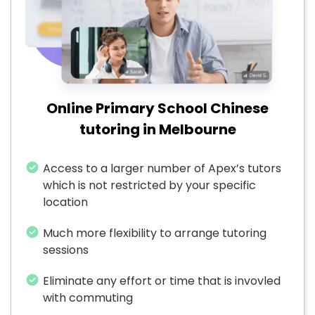
Online Primary School Chinese
tutoring in Melbourne
Access to a larger number of Apex’s tutors
which is not restricted by your specific
location
Much more flexibility to arrange tutoring
sessions
Eliminate any effort or time that is invovled
with commuting