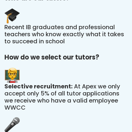
Recent IB graduates and professional
teachers who know exactly what it takes
to succeed in school
How do we select our tutors?
Selective recruitment:
At Apex we only
accept only 5% of all tutor applications
we receive who have a valid employee
WWCC