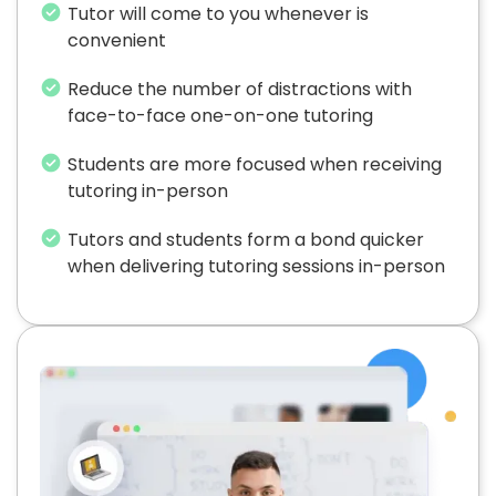
Tutor will come to you whenever is
convenient
Reduce the number of distractions with
face-to-face one-on-one tutoring
Students are more focused when receiving
tutoring in-person
Tutors and students form a bond quicker
when delivering tutoring sessions in-person