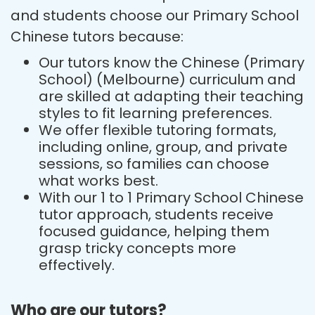
and students choose our Primary School
Chinese tutors because:
Our tutors know the Chinese (Primary
School) (Melbourne) curriculum and
are skilled at adapting their teaching
styles to fit learning preferences.
We offer flexible tutoring formats,
including online, group, and private
sessions, so families can choose
what works best.
With our 1 to 1 Primary School Chinese
tutor approach, students receive
focused guidance, helping them
grasp tricky concepts more
effectively.
Who are our tutors?