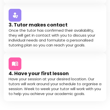
3. Tutor makes contact
Once the tutor has confirmed their availability,
they will get in contact with you to discuss your
individual needs and formulate a personalised
tutoring plan so you can reach your goals.
4. Have your first lesson
Have your session at your desired location. Our
tutors will work around your schedule to organise a
session. Week to week your tutor will work with you
to help you achieve your academic goals.