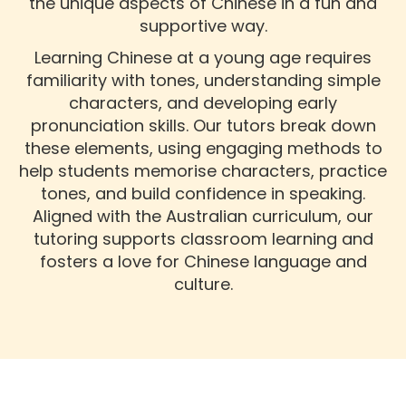
the unique aspects of Chinese in a fun and
supportive way.
Learning Chinese at a young age requires
familiarity with tones, understanding simple
characters, and developing early
pronunciation skills. Our tutors break down
these elements, using engaging methods to
help students memorise characters, practice
tones, and build confidence in speaking.
Aligned with the Australian curriculum, our
tutoring supports classroom learning and
fosters a love for Chinese language and
culture.