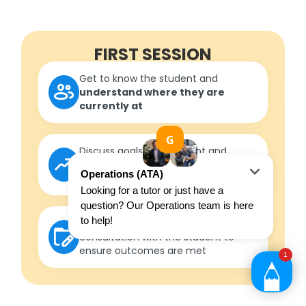
FIRST SESSION
Get to know the student and
understand where they are
currently at
Discuss goals with student and
parent/guardian to
formulate
measurable outcomes
Develop a roadmap
in
consultation with the student to
ensure outcomes are met