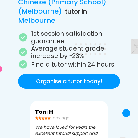
Chinese (Primary School)
(Melbourne)
tutor in
Melbourne
1st session satisfaction
guarantee
Average student grade
increase by ~23%
Find a tutor within 24 hours
Organise a tutor today!
Toni H
Debbi V
1 day ago
3 da
We have loved for years the
Apex Tutori
excellent tutorial support and
amazing for 