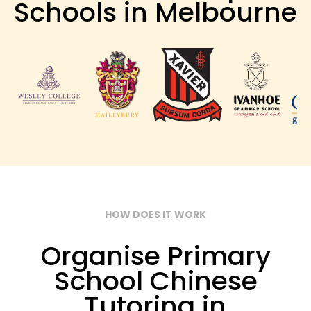
Schools in Melbourne
HOW DOES IT WORK
Organise Primary
School Chinese
Tutoring in