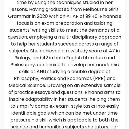
time by using the techniques studied in her
lessons. Having graduated from Melbourne Girls
Grammar in 2020 with an ATAR of 99.40, Rhianna’s
focus is on exam preparation and tailoring
students’ writing skills to meet the demands of a
question, employing a multi-disciplinary approach
to help her students succeed across a range of
subjects. She achieved a raw study score of 47 in
Biology, and 42 in both English Literature and
Philosophy, continuing to develop her academic
skills at ANU studying a double degree of
Philosophy, Politics and Economics (PPE) and
Medical Science. Drawing on an extensive sample
of practice essays and questions, Rhianna aims to
inspire adaptability in her students, helping them
to simplify complex exam-style tasks into easily
identifiable goals which can be met under time
pressure - a skill which is applicable to both the
science and humanities subjects she tutors. Her