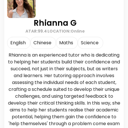
Rhianna G
ATAR:
99.4
LOCATION:
Online
English
Chinese
Maths
Science
Rhianna is an experienced tutor who is dedicating
to helping her students build their confidence and
succeed, not just in their subjects, but as writers
and learners. Her tutoring approach involves
assessing the individual needs of each student,
crafting a schedule suited to develop their unique
challenges, and using targeted feedback to
develop their critical thinking skills. In this way, she
aims to help her students realise their academic
potential, helping them gain the confidence to
'help themselves' through a problem come exam