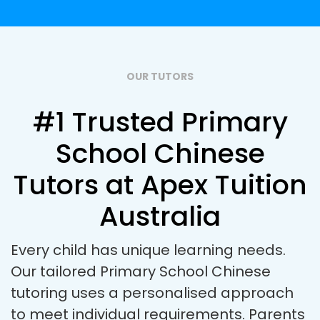
OUR TUTORS
#1 Trusted Primary
School Chinese
Tutors at Apex Tuition
Australia
Every child has unique learning needs.
Our tailored Primary School Chinese
tutoring uses a personalised approach
to meet individual requirements. Parents