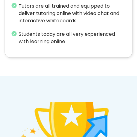
Tutors are all trained and equipped to
deliver tutoring online with video chat and
interactive whiteboards
Students today are all very experienced
with learning online