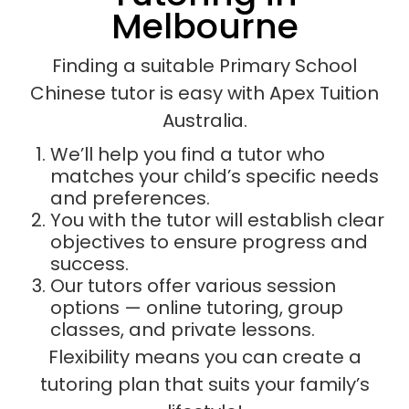
Melbourne
Finding a suitable Primary School
Chinese tutor is easy with Apex Tuition
Australia.
We’ll help you find a tutor who
matches your child’s specific needs
and preferences.
You with the tutor will establish clear
objectives to ensure progress and
success.
Our tutors offer various session
options — online tutoring, group
classes, and private lessons.
Flexibility means you can create a
tutoring plan that suits your family’s