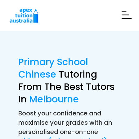
Primary School
Chinese
Tutoring
From The Best Tutors
In
Melbourne
Boost your confidence and
maximise your grades with an
personalised one-on-one