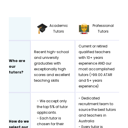
Academic
Professional
Tutors
Tutors
Current or retired
Recent high-school
qualified teachers
and university
with 10+ years
Who are
graduates with
experience AND our
our
exceptionally high
most accomplished
tutors?
scores and excellent
tutors (>99.00 ATAR
teaching skills
and 5+ years
experience)
- Dedicated
- We accept only
recruitment team to
the top 5% of tutor
source the best tutors
applicants.
and teachers in
- Each tutor is
Australia
How do we
chosen for their
- Every tutor is
select our