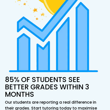
85% OF STUDENTS SEE
BETTER GRADES WITHIN 3
MONTHS
Our students are reporting a real difference in
their grades. Start tutoring today to maximise