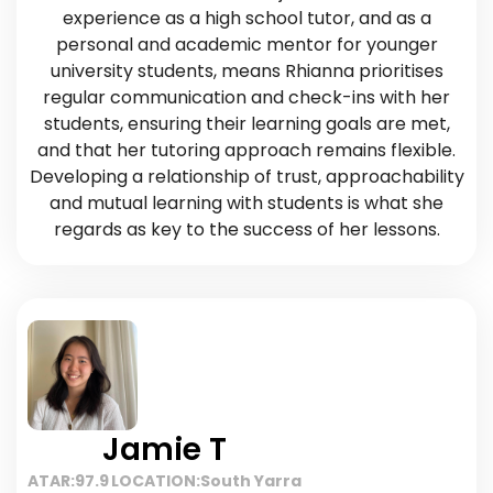
experience as a high school tutor, and as a
personal and academic mentor for younger
university students, means Rhianna prioritises
regular communication and check-ins with her
students, ensuring their learning goals are met,
and that her tutoring approach remains flexible.
Developing a relationship of trust, approachability
and mutual learning with students is what she
regards as key to the success of her lessons.
Jamie T
ATAR:
97.9
LOCATION:
South Yarra