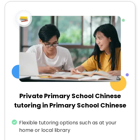
Private Primary School Chinese
tutoring in Primary School Chinese
Flexible tutoring options such as at your
home or local library