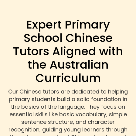
Expert Primary
School Chinese
Tutors Aligned with
the Australian
Curriculum
Our Chinese tutors are dedicated to helping
primary students build a solid foundation in
the basics of the language. They focus on
essential skills like basic vocabulary, simple
sentence structure, and character
recognition, guiding young learners through