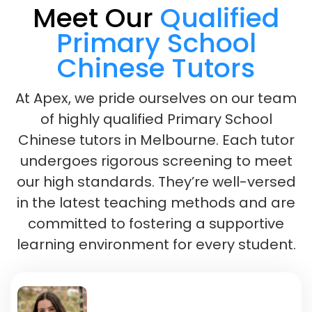
Meet Our
Qualified
Primary School
Chinese Tutors
At Apex, we pride ourselves on our team
of highly qualified Primary School
Chinese tutors in Melbourne. Each tutor
undergoes rigorous screening to meet
our high standards. They’re well-versed
in the latest teaching methods and are
committed to fostering a supportive
learning environment for every student.