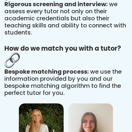
Rigorous screening and interview:
we
assess every tutor not only on their
academic credentials but also their
teaching skills and ability to connect with
students.
How do we match you with a tutor?
Bespoke matching process:
we use the
information provided by you and our
bespoke matching algorithm to find the
perfect tutor for you.