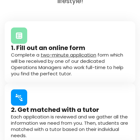
lifestyle!
1. Fill out an online form
Complete a
two-minute application
form which
will be received by one of our dedicated
Operations Managers who work full-time to help
you find the perfect tutor.
2. Get matched with a tutor
Each application is reviewed and we gather all the
information we need from you. Then, students are
matched with a tutor based on their individual
needs.