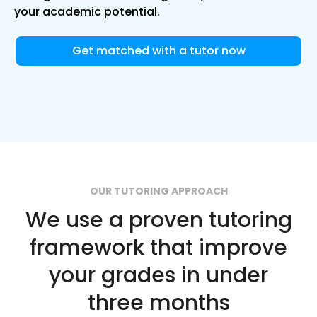
your academic potential.
Get matched with a tutor now
OUR TUTORING APPROACH
We use a proven tutoring
framework that improve
your grades in under
three months