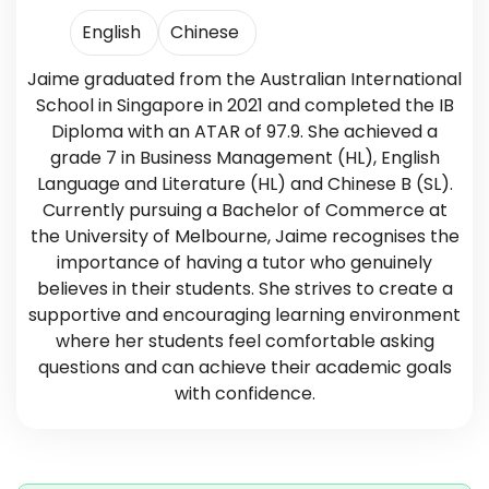
English
Chinese
Jaime graduated from the Australian International
School in Singapore in 2021 and completed the IB
Diploma with an ATAR of 97.9. She achieved a
grade 7 in Business Management (HL), English
Language and Literature (HL) and Chinese B (SL).
Currently pursuing a Bachelor of Commerce at
the University of Melbourne, Jaime recognises the
importance of having a tutor who genuinely
believes in their students. She strives to create a
supportive and encouraging learning environment
where her students feel comfortable asking
questions and can achieve their academic goals
with confidence.