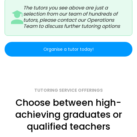
The tutors you see above are just a
selection from our team of hundreds of
tutors, please contact our Operations
Team to discuss further tutoring options
Organise a tutor today!
TUTORING SERVICE OFFERINGS
Choose between high-
achieving graduates or
qualified teachers