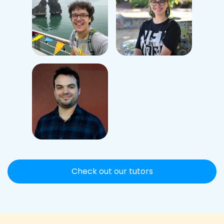
Check out our tutors