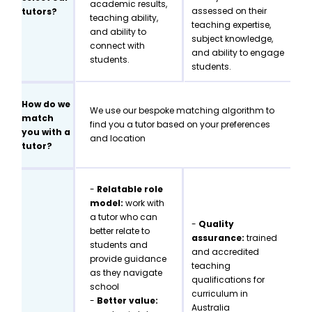
academic results,
assessed on their
tutors?
teaching ability,
teaching expertise,
and ability to
subject knowledge,
connect with
and ability to engage
students.
students.
How do we
We use our bespoke matching algorithm to
match
find you a tutor based on your preferences
you with a
and location
tutor?
-
Relatable role
model:
work with
a tutor who can
-
Quality
better relate to
assurance:
trained
students and
and accredited
provide guidance
teaching
as they navigate
qualifications for
school
curriculum in
-
Better value:
Australia