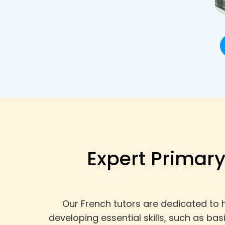
Expert Primary
Our French tutors are dedicated to 
developing essential skills, such as ba