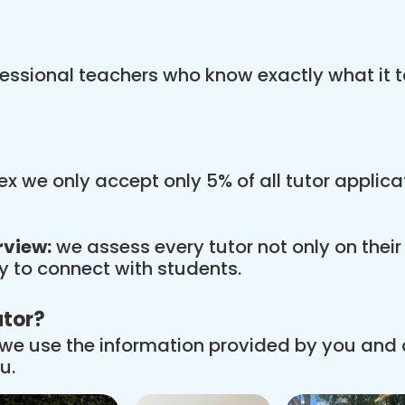
essional teachers who know exactly what it t
x we only accept only 5% of all tutor applic
rview:
we assess every tutor not only on thei
ity to connect with students.
utor?
we use the information provided by you and
u.