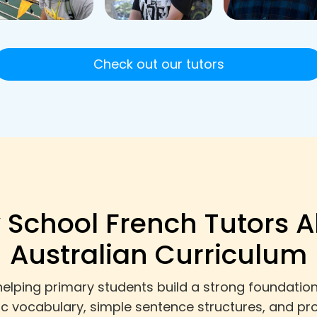
Check out our tutors
 School French Tutors A
Australian Curriculum
helping primary students build a strong foundation
sic vocabulary, simple sentence structures, and pr