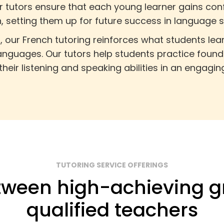
ur tutors ensure that each young learner gains co
, setting them up for future success in language s
m, our French tutoring reinforces what students le
languages. Our tutors help students practice founda
heir listening and speaking abilities in an engagin
TUTORING SERVICE OFFERINGS
ween high-achieving g
qualified teachers