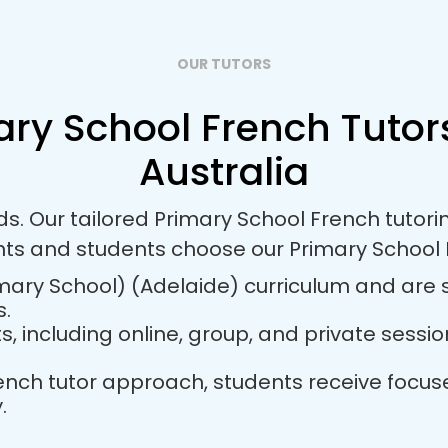
OUR TUTORS
ary School French Tutors
Australia
ds. Our tailored Primary School French tuto
nts and students choose our Primary School 
mary School) (Adelaide) curriculum and are s
s.
ts, including online, group, and private sess
French tutor approach, students receive foc
.