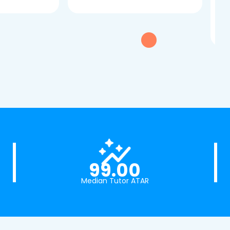
dau
tui
exc
99.00
Median Tutor ATAR