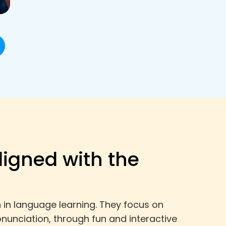
ligned with the
 in language learning. They focus on
onunciation, through fun and interactive