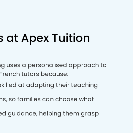
 at Apex Tuition
ring uses a personalised approach to
French tutors because:
killed at adapting their teaching
ions, so families can choose what
used guidance, helping them grasp