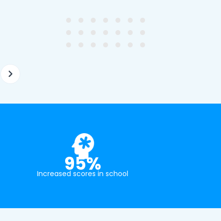
ghter's requirements for
not been that long out of s
tion and have offered two
really understands the
ellently equipped tutors.
curriculum and how to suc
at school.
95%
Increased scores in school