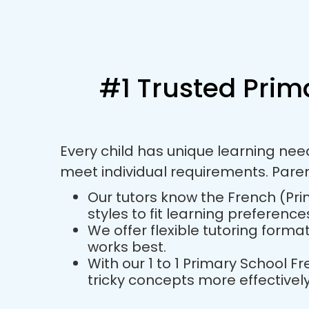
#1 Trusted Prim
Every child has unique learning nee
meet individual requirements. Pare
Our tutors know the French (Pri
styles to fit learning preference
We offer flexible tutoring forma
works best.
With our 1 to 1 Primary School 
tricky concepts more effectively