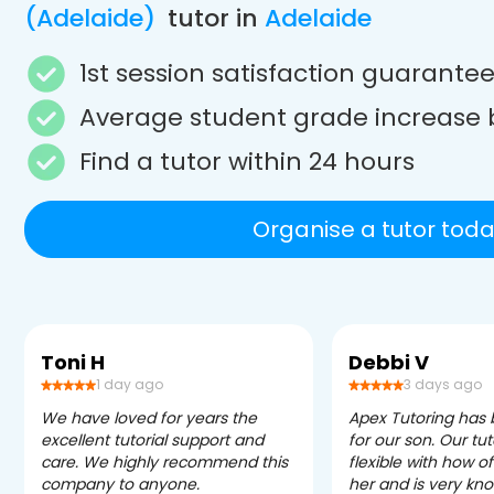
(Adelaide)
tutor in
Adelaide
1st session satisfaction guarante
Average student grade increase 
Find a tutor within 24 hours
Organise a tutor toda
Toni H
Debbi V
1 day ago
3 days ago
We have loved for years the
Apex Tutoring has
excellent tutorial support and
for our son. Our tu
care. We highly recommend this
flexible with how 
company to anyone.
her and is very kn