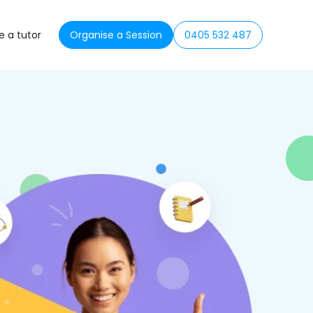
 a tutor
Organise a Session
0405 532 487