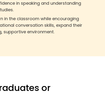
nfidence in speaking and understanding
tudies.
arn in the classroom while encouraging
tional conversation skills, expand their
g, supportive environment.
raduates or