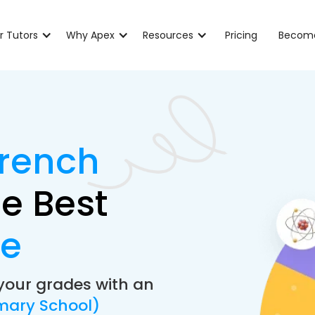
r Tutors
Why Apex
Resources
Pricing
Become
French
e Best
de
your grades with an
mary School)