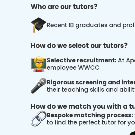
Who are our tutors?
Recent IB graduates and prof
How do we select our tutors?
Selective recruitment:
At Ape
employee WWCC
Rigorous screening and inte
their teaching skills and abil
How do we match you with a t
Bespoke matching process:
to find the perfect tutor for yo