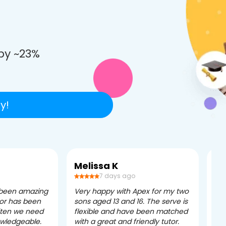
e
by ~23%
y!
Melissa K
Ca
7 days ago
 been amazing
Very happy with Apex for my two
Ape
tor has been
sons aged 13 and 16. The serve is
ple
often we need
flexible and have been matched
ver
owledgeable.
with a great and friendly tutor.
eff