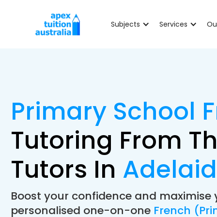
Subjects
Services
Ou
Primary School 
Tutoring From Th
Tutors In
Adelai
Boost your confidence and maximise 
personalised one-on-one
French (Pri