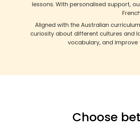
lessons. With personalised support, o
French
Aligned with the Australian curriculu
curiosity about different cultures and 
vocabulary, and improve t
Choose bet