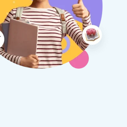
therine S
Rebecca B
8 days ago
1 week ago
x Tuition have been a
I am so glad we discovered
asure to deal with from my
Tuition. We are thrilled with
y first enquiry. They made the
tutor - a uni student who h
ort to get to know our
extensive knowledge and h