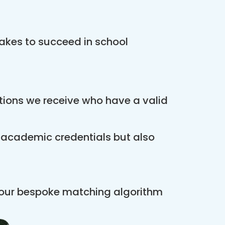
akes to succeed in school
ations we receive who have a valid
r academic credentials but also
 our bespoke matching algorithm