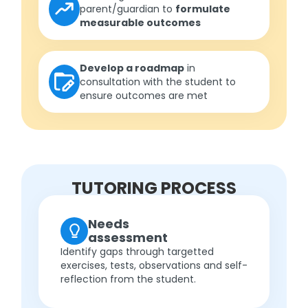
parent/guardian to
formulate
measurable outcomes
Develop a roadmap
in
consultation with the student to
ensure outcomes are met
TUTORING PROCESS
Needs
assessment
Identify gaps through targetted
exercises, tests, observations and self-
reflection from the student.