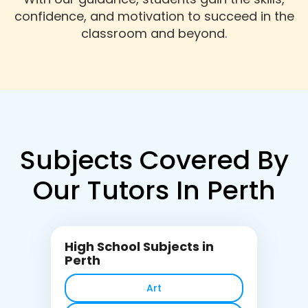
confidence, and motivation to succeed in the
classroom and beyond.
Subjects Covered By
Our Tutors In Perth
High School Subjects in
Perth
Art