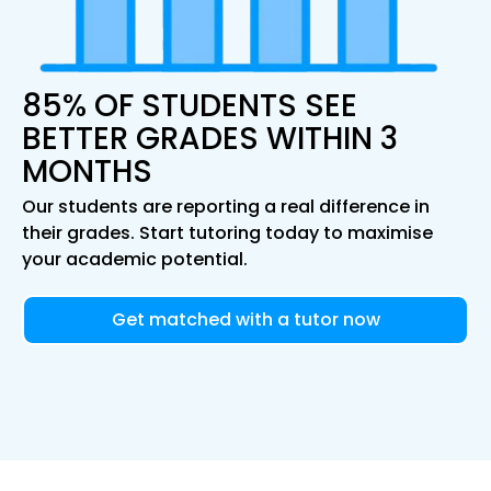
85% OF STUDENTS SEE
BETTER GRADES WITHIN 3
MONTHS
Our students are reporting a real difference in
their grades. Start tutoring today to maximise
your academic potential.
Get matched with a tutor now