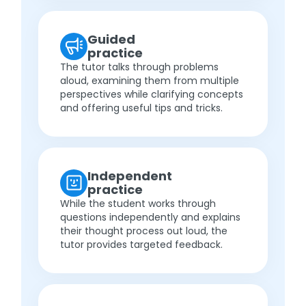
Guided
practice
The tutor talks through problems
aloud, examining them from multiple
perspectives while clarifying concepts
and offering useful tips and tricks.
Independent
practice
While the student works through
questions independently and explains
their thought process out loud, the
tutor provides targeted feedback.