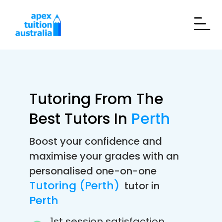
Tutoring From The
Best Tutors In
Perth
Boost your confidence and
maximise your grades with an
personalised one-on-one
Tutoring (Perth)
tutor in
Perth
1st session satisfaction