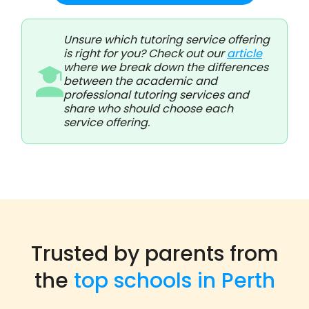
Unsure which tutoring service offering
is right for you? Check out our
article
where we break down the differences
between the academic and
professional tutoring services and
share who should choose each
service offering.
Trusted by parents from
the
top schools in Perth