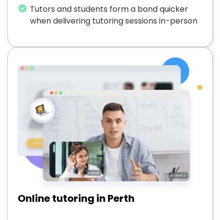
Tutors and students form a bond quicker
when delivering tutoring sessions in-person
Online tutoring in Perth