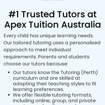
#1 Trusted Tutors at
Apex Tuition Australia
Every child has unique learning needs.
Our tailored tutoring uses a personalised
approach to meet individual
requirements. Parents and students
choose our tutors because:
Our tutors know the Tutoring (Perth)
curriculum and are skilled at
adapting their teaching styles to fit
learning preferences.
We offer flexible tutoring formats,
including online, group, and private