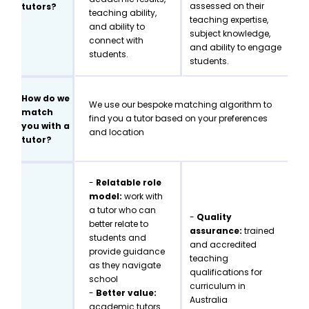
assessed on their
tutors?
teaching ability,
teaching expertise,
and ability to
subject knowledge,
connect with
and ability to engage
students.
students.
How do we
We use our bespoke matching algorithm to
match
find you a tutor based on your preferences
you with a
and location
tutor?
-
Relatable role
model:
work with
a tutor who can
-
Quality
better relate to
assurance:
trained
students and
and accredited
provide guidance
teaching
as they navigate
qualifications for
school
curriculum in
-
Better value:
Australia
academic tutors