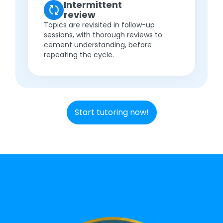
Intermittent
review
Topics are revisited in follow-up
sessions, with thorough reviews to
cement understanding, before
repeating the cycle.
Start tutoring now!