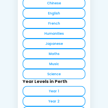
Chinese
English
French
Humanities
Japanese
Maths
Music
Science
Year Levels in Perth
Year 1
Year 2