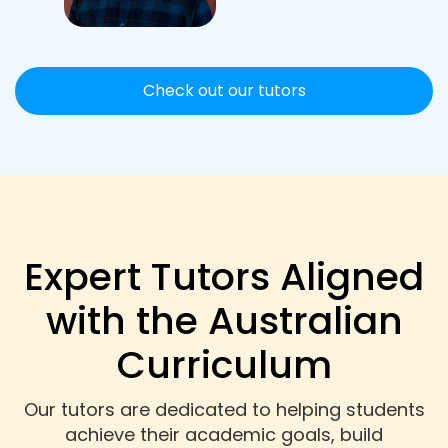
Check out our tutors
Expert Tutors Aligned
with the Australian
Curriculum
Our tutors are dedicated to helping students
achieve their academic goals, build