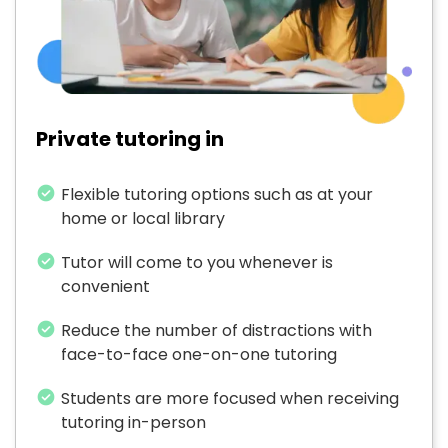
Private tutoring in
Flexible tutoring options such as at your
home or local library
Tutor will come to you whenever is
convenient
Reduce the number of distractions with
face-to-face one-on-one tutoring
Students are more focused when receiving
tutoring in-person