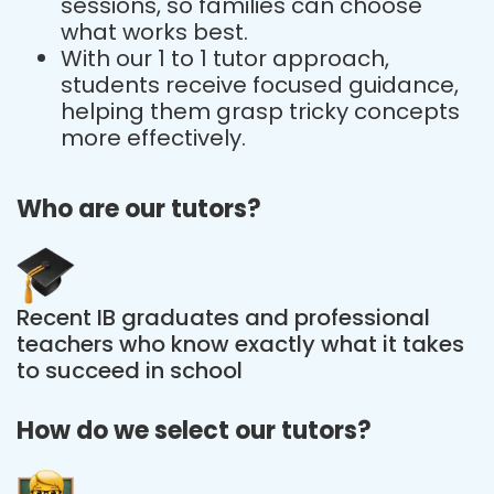
sessions, so families can choose
what works best.
With our 1 to 1 tutor approach,
students receive focused guidance,
helping them grasp tricky concepts
more effectively.
Who are our tutors?
Recent IB graduates and professional
teachers who know exactly what it takes
to succeed in school
How do we select our tutors?