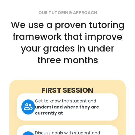
OUR TUTORING APPROACH
We use a proven tutoring
framework that improve
your grades in under
three months
FIRST SESSION
Get to know the student and
understand where they are
currently at
Discuss goals with student and