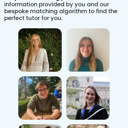
information provided by you and our
bespoke matching algorithm to find the
perfect tutor for you.