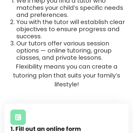
We’ll help you find a tutor who
matches your child’s specific needs
and preferences.
You with the tutor will establish clear
objectives to ensure progress and
success.
Our tutors offer various session
options — online tutoring, group
classes, and private lessons.
Flexibility means you can create a
tutoring plan that suits your family’s
lifestyle!
1. Fill out an online form