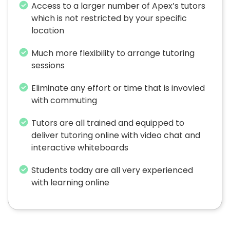
Access to a larger number of Apex’s tutors
which is not restricted by your specific
location
Much more flexibility to arrange tutoring
sessions
Eliminate any effort or time that is invovled
with commuting
Tutors are all trained and equipped to
deliver tutoring online with video chat and
interactive whiteboards
Students today are all very experienced
with learning online