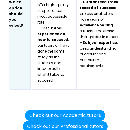
-
Guaranteed track
Which
offer high-quality
record of success:
option
support at our
professional tutors
should
most accessible
have years of
you
rate
experience helping
select?
-
First-hand
students maximise
experience on
their grades in school
how to succeed:
- Subject expertise:
our tutors all have
deep understanding
done the same
of content and
study as the
curriculum
students and
requirements
know exactly
what it takes to
succeed
Check out our Academic tutors
Check out our Professional tutors