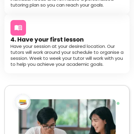
tutoring plan so you can reach your goals.
4. Have your first lesson
Have your session at your desired location. Our
tutors will work around your schedule to organise a
session. Week to week your tutor will work with you
to help you achieve your academic goals.