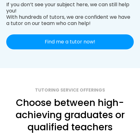
If you don’t see your subject here, we can still help
you!
With hundreds of tutors, we are confident we have
a tutor on our team who can help!
Find me a tutor now!
TUTORING SERVICE OFFERINGS
Choose between high-
achieving graduates or
qualified teachers