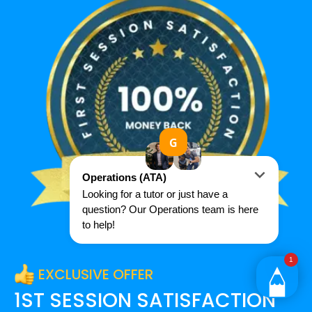
EXCLUSIVE OFFER
1ST SESSION SATISFACTION