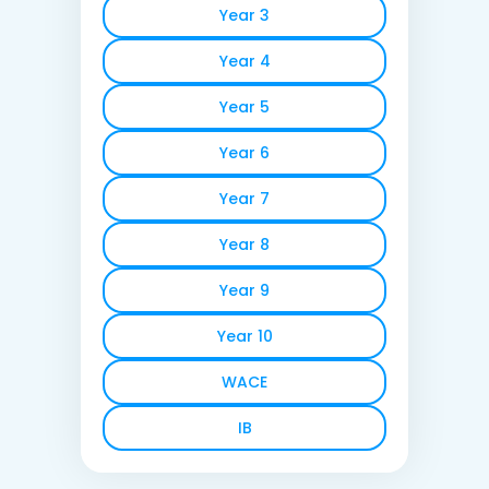
Year 3
Year 4
Year 5
Year 6
Year 7
Year 8
Year 9
Year 10
WACE
IB