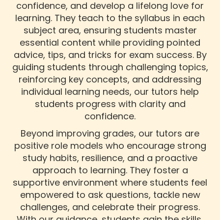
confidence, and develop a lifelong love for
learning. They teach to the syllabus in each
subject area, ensuring students master
essential content while providing pointed
advice, tips, and tricks for exam success. By
guiding students through challenging topics,
reinforcing key concepts, and addressing
individual learning needs, our tutors help
students progress with clarity and
confidence.
Beyond improving grades, our tutors are
positive role models who encourage strong
study habits, resilience, and a proactive
approach to learning. They foster a
supportive environment where students feel
empowered to ask questions, tackle new
challenges, and celebrate their progress.
With our guidance, students gain the skills,