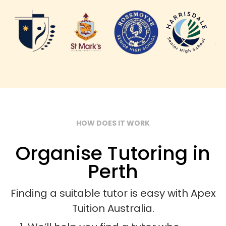
HOW DOES IT WORK
Organise Tutoring in
Perth
Finding a suitable tutor is easy with Apex
Tuition Australia.