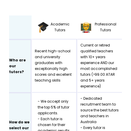
Academic
Professional
Tutors
Tutors
Current or retired
Recent high-school
qualified teachers
and university
with 10+ years
Who are
graduates with
experience AND our
our
exceptionally high
most accomplished
tutors?
scores and excellent
tutors (>99.00 ATAR
teaching skills
and 5+ years
experience)
- Dedicated
- We accept only
recruitment team to
the top 5% of tutor
source the best tutors
applicants.
and teachers in
- Each tutor is
Australia
How do we
chosen for their
- Every tutor is
select our
academic results,