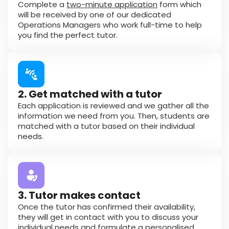
Complete a
two-minute application
form which
will be received by one of our dedicated
Operations Managers who work full-time to help
you find the perfect tutor.
2. Get matched with a tutor
Each application is reviewed and we gather all the
information we need from you. Then, students are
matched with a tutor based on their individual
needs.
3. Tutor makes contact
Once the tutor has confirmed their availability,
they will get in contact with you to discuss your
individual needs and formulate a personalised