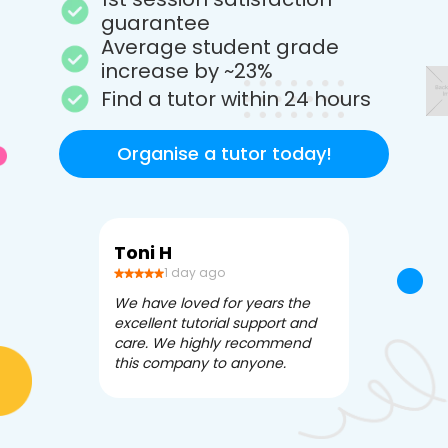
guarantee
Average student grade
increase by ~23%
Find a tutor within 24 hours
Organise a tutor today!
Toni H
Debbi V
1 day ago
3 da
We have loved for years the
Apex Tutori
excellent tutorial support and
amazing for 
care. We highly recommend
has been fle
this company to anyone.
often we ne
knowledgea