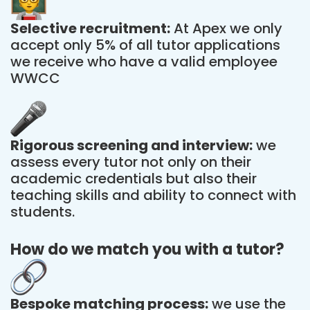
Selective recruitment:
At Apex we only
accept only 5% of all tutor applications
we receive who have a valid employee
WWCC
Rigorous screening and interview:
we
assess every tutor not only on their
academic credentials but also their
teaching skills and ability to connect with
students.
How do we match you with a tutor?
Bespoke matching process:
we use the