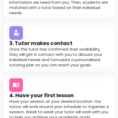
information we need from you. Then, students are
matched with a tutor based on their individual
needs.
3. Tutor makes contact
Once the tutor has confirmed their availability,
they will get in contact with you to discuss your
individual needs and formulate a personalised
tutoring plan so you can reach your goals.
4. Have your first lesson
Have your session at your desired location. Our
tutors will work around your schedule to organise a
session. Week to week your tutor will work with you
to help you achieve your academic goals.