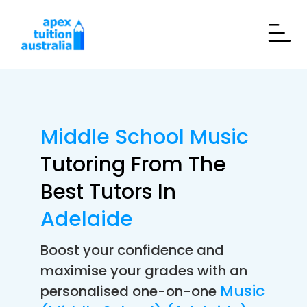
Middle School Music
Tutoring From The
Best Tutors In
Adelaide
Boost your confidence and
maximise your grades with an
Music
personalised one-on-one