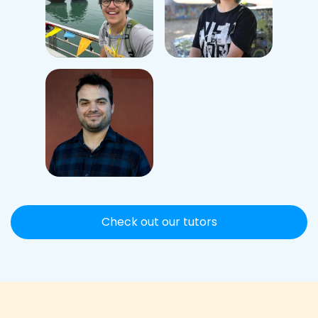
Check out our tutors