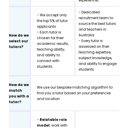
experience)
- Dedicated
- We accept only
recruitment team to
the top 5% of tutor
source the best tutors
applicants.
and teachers in
- Each tutor is
Australia
How do we
chosen for their
- Every tutor is
select our
academic results,
assessed on their
tutors?
teaching ability,
teaching expertise,
and ability to
subject knowledge,
connect with
and ability to engage
students.
students.
How do we
We use our bespoke matching algorithm to
match
find you a tutor based on your preferences
you with a
and location
tutor?
-
Relatable role
model:
work with