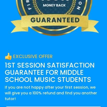
EXCLUSIVE OFFER
1ST SESSION SATISFACTION
GUARANTEE FOR
MIDDLE
SCHOOL MUSIC
STUDENTS
If you are not happy after your first session, we
will give you a 100% refund and find you another
tutor!