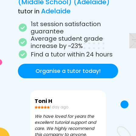
(Middle School) (Adelaide)
Adelaide
tutor in
1st session satisfaction
guarantee
Average student grade
increase by ~23%
Find a tutor within 24 hours
Organise a tutor today!
Toni H
Debbi V
1 day ago
3 da
We have loved for years the
Apex Tutori
excellent tutorial support and
amazing for 
care. We highly recommend
has been fle
this company to anyone.
often we ne