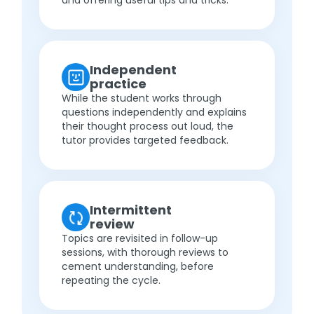
and offering useful tips and tricks.
Independent
practice
While the student works through
questions independently and explains
their thought process out loud, the
tutor provides targeted feedback.
Intermittent
review
Topics are revisited in follow-up
sessions, with thorough reviews to
cement understanding, before
repeating the cycle.