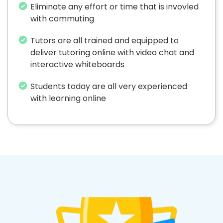
Eliminate any effort or time that is invovled
with commuting
Tutors are all trained and equipped to
deliver tutoring online with video chat and
interactive whiteboards
Students today are all very experienced
with learning online