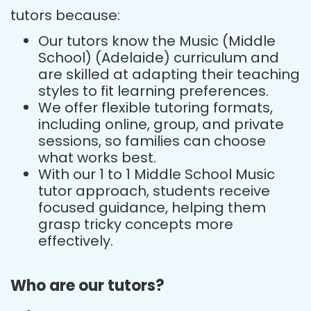
tutors because:
Our tutors know the Music (Middle
School) (Adelaide) curriculum and
are skilled at adapting their teaching
styles to fit learning preferences.
We offer flexible tutoring formats,
including online, group, and private
sessions, so families can choose
what works best.
With our 1 to 1 Middle School Music
tutor approach, students receive
focused guidance, helping them
grasp tricky concepts more
effectively.
Who are our tutors?