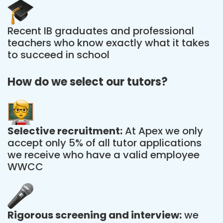
Recent IB graduates and professional
teachers who know exactly what it takes
to succeed in school
How do we select our tutors?
Selective recruitment:
At Apex we only
accept only 5% of all tutor applications
we receive who have a valid employee
WWCC
Rigorous screening and interview:
we