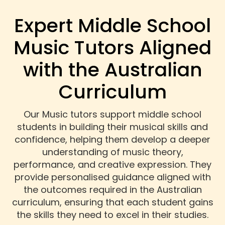
Expert Middle School
Music Tutors Aligned
with the Australian
Curriculum
Our Music tutors support middle school
students in building their musical skills and
confidence, helping them develop a deeper
understanding of music theory,
performance, and creative expression. They
provide personalised guidance aligned with
the outcomes required in the Australian
curriculum, ensuring that each student gains
the skills they need to excel in their studies.