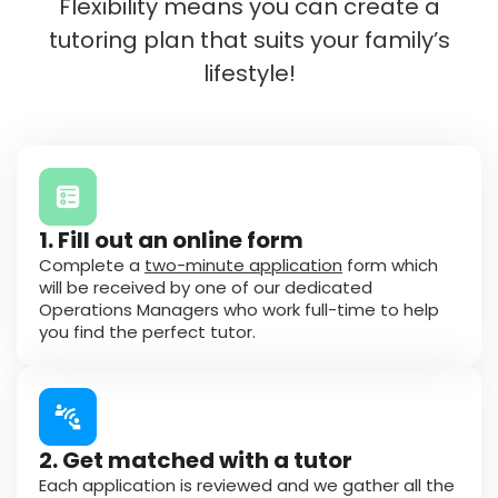
Flexibility means you can create a
tutoring plan that suits your family’s
lifestyle!
1. Fill out an online form
Complete a
two-minute application
form which
will be received by one of our dedicated
Operations Managers who work full-time to help
you find the perfect tutor.
2. Get matched with a tutor
Each application is reviewed and we gather all the