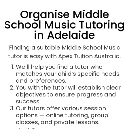
Organise Middle
School Music Tutoring
in Adelaide
Finding a suitable Middle School Music
tutor is easy with Apex Tuition Australia.
We’ll help you find a tutor who
matches your child’s specific needs
and preferences.
You with the tutor will establish clear
objectives to ensure progress and
success.
Our tutors offer various session
options — online tutoring, group
classes, and private lessons.