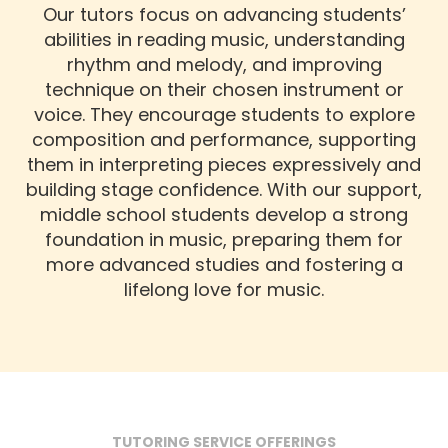
Our tutors focus on advancing students’
abilities in reading music, understanding
rhythm and melody, and improving
technique on their chosen instrument or
voice. They encourage students to explore
composition and performance, supporting
them in interpreting pieces expressively and
building stage confidence. With our support,
middle school students develop a strong
foundation in music, preparing them for
more advanced studies and fostering a
lifelong love for music.
TUTORING SERVICE OFFERINGS