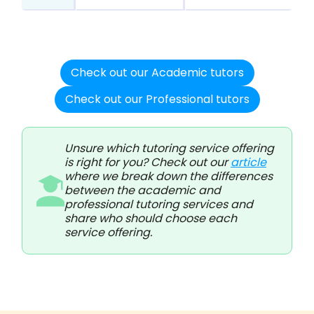
Check out our Academic tutors
Check out our Professional tutors
Unsure which tutoring service offering
is right for you? Check out our
article
where we break down the differences
between the academic and
professional tutoring services and
share who should choose each
service offering.