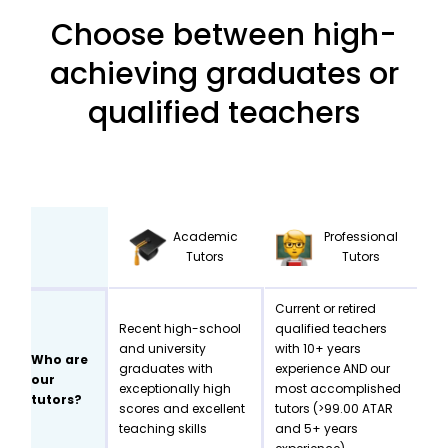
Choose between high-
achieving graduates or
qualified teachers
Academic
Professional
Tutors
Tutors
Current or retired
Recent high-school
qualified teachers
and university
with 10+ years
Who are
graduates with
experience AND our
our
exceptionally high
most accomplished
tutors?
scores and excellent
tutors (>99.00 ATAR
teaching skills
and 5+ years