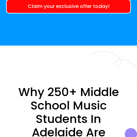
Claim your exclusive offer today!
Why 250+ Middle
School Music
Students In
Adelaide Are