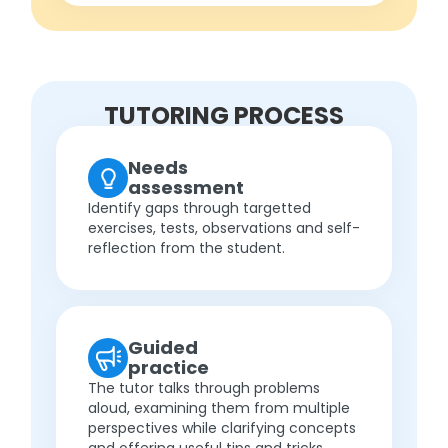
TUTORING PROCESS
Needs
assessment
Identify gaps through targetted
exercises, tests, observations and self-
reflection from the student.
Guided
practice
The tutor talks through problems
aloud, examining them from multiple
perspectives while clarifying concepts