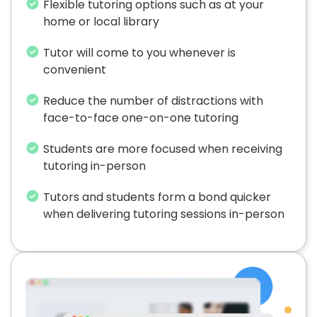
Flexible tutoring options such as at your
home or local library
Tutor will come to you whenever is
convenient
Reduce the number of distractions with
face-to-face one-on-one tutoring
Students are more focused when receiving
tutoring in-person
Tutors and students form a bond quicker
when delivering tutoring sessions in-person