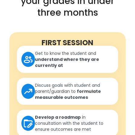
your grades in under
three months
FIRST SESSION
Get to know the student and
understand where they are
currently at
Discuss goals with student and
parent/guardian to
formulate
measurable outcomes
Develop a roadmap
in
consultation with the student to
ensure outcomes are met