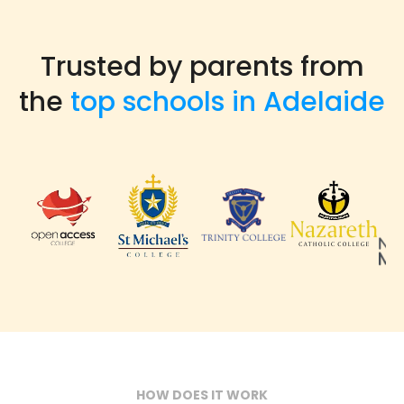
Trusted by parents from
the
top schools in Adelaide
HOW DOES IT WORK