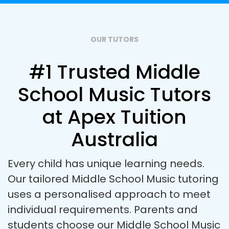
OUR TUTORS
#1 Trusted Middle
School Music Tutors
at Apex Tuition
Australia
Every child has unique learning needs.
Our tailored Middle School Music tutoring
uses a personalised approach to meet
individual requirements. Parents and
students choose our Middle School Music