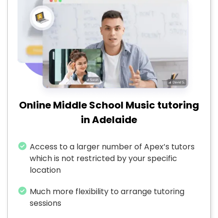
Online Middle School Music tutoring
in Adelaide
Access to a larger number of Apex’s tutors
which is not restricted by your specific
location
Much more flexibility to arrange tutoring
sessions