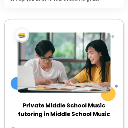
Private Middle School Music
tutoring in Middle School Music