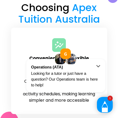
Choosing
Apex
Tuition Australia
Convenient and flexible
tutoring options
Study from home or anywhere.
Online tutoring allows students to
work around busy family and
activity schedules, making learning
simpler and more accessible