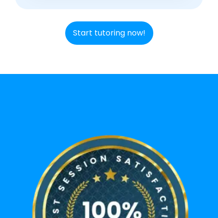
Start tutoring now!