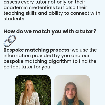
assess every tutor not only on their
academic credentials but also their
teaching skills and ability to connect with
students.
How do we match you with a tutor?
Bespoke matching process:
we use the
information provided by you and our
bespoke matching algorithm to find the
perfect tutor for you.