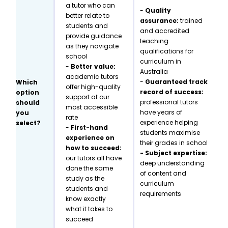
a tutor who can
-
Quality
better relate to
assurance:
trained
students and
and accredited
provide guidance
teaching
as they navigate
qualifications for
school
curriculum in
-
Better value:
Australia
academic tutors
-
Guaranteed track
Which
offer high-quality
record of success:
option
support at our
professional tutors
should
most accessible
have years of
you
rate
experience helping
select?
-
First-hand
students maximise
experience on
their grades in school
how to succeed:
- Subject expertise:
our tutors all have
deep understanding
done the same
of content and
study as the
curriculum
students and
requirements
know exactly
what it takes to
succeed