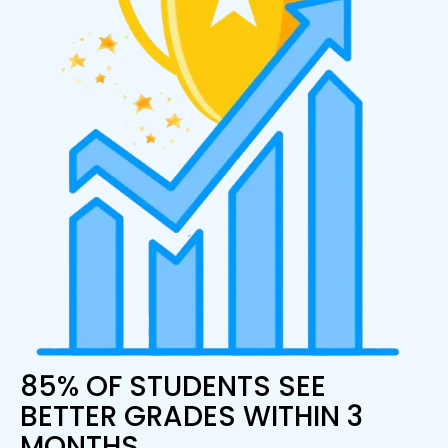
85% OF STUDENTS SEE
BETTER GRADES WITHIN 3
MONTHS