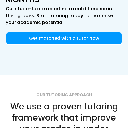
Our students are reporting a real difference in
their grades. Start tutoring today to maximise
your academic potential.
Get matched with a tutor now
OUR TUTORING APPROACH
We use a proven tutoring
framework that improve