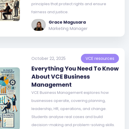
principles that protect rights and ensure
fairness and justice.
Grace Magusara
Marketing Manager
October 22, 2025
VCE resources
Everything You Need To Know
About VCE Business
Management
VCE Business Management explores how
businesses operate, covering planning,
leadership, HR, operations, and change.
Students analyse real cases and build
decision-making and problem-solving skills.