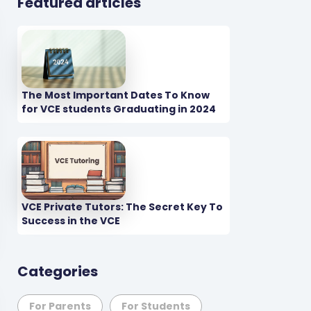
Featured articles
The Most Important Dates To Know
for VCE students Graduating in 2024
VCE Private Tutors: The Secret Key To
Success in the VCE
Categories
For Parents
For Students