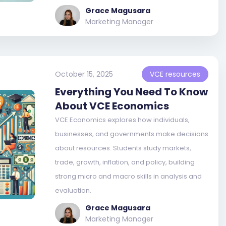
Grace Magusara
Marketing Manager
October 15, 2025
VCE resources
Everything You Need To Know
About VCE Economics
VCE Economics explores how individuals,
businesses, and governments make decisions
about resources. Students study markets,
trade, growth, inflation, and policy, building
strong micro and macro skills in analysis and
evaluation.
Grace Magusara
Marketing Manager