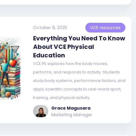
October 8, 2025
VCE resources
Everything You Need To Know
About VCE Physical
Education
VCE PE explores how the body moves,
performs, and responds to activity. Students
study body systems, performance factors, and
apply scientific concepts to real-world sport,
training, and physical activity.
Grace Magusara
Marketing Manager