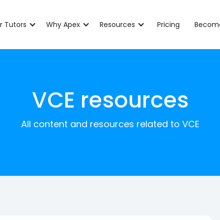
r Tutors
Why Apex
Resources
Pricing
Become
VCE resources
All content and resources related to VCE