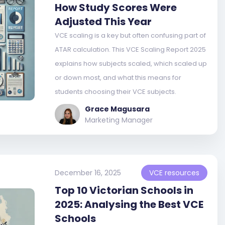
How Study Scores Were
Adjusted This Year
VCE scaling is a key but often confusing part of
ATAR calculation. This VCE Scaling Report 2025
explains how subjects scaled, which scaled up
or down most, and what this means for
students choosing their VCE subjects.
Grace Magusara
Marketing Manager
December 16, 2025
VCE resources
Top 10 Victorian Schools in
2025: Analysing the Best VCE
Schools