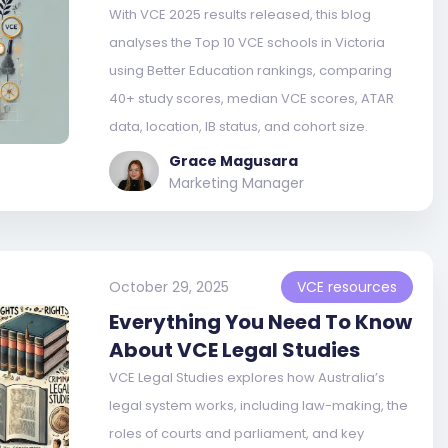
With VCE 2025 results released, this blog
analyses the Top 10 VCE schools in Victoria
using Better Education rankings, comparing
40+ study scores, median VCE scores, ATAR
data, location, IB status, and cohort size.
Grace Magusara
Marketing Manager
October 29, 2025
VCE resources
Everything You Need To Know
About VCE Legal Studies
VCE Legal Studies explores how Australia’s
legal system works, including law-making, the
roles of courts and parliament, and key