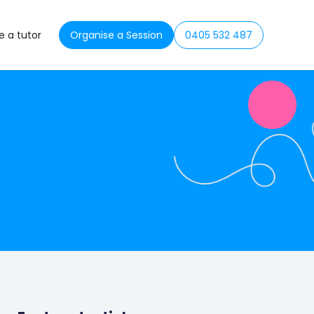
 a tutor
Organise a Session
0405 532 487