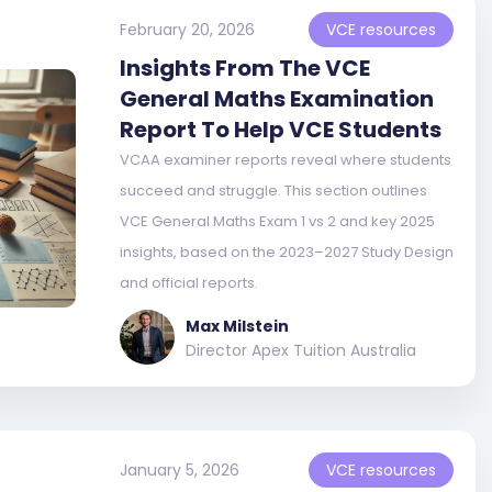
February 20, 2026
VCE resources
Insights From The VCE
General Maths Examination
Report To Help VCE Students
VCAA examiner reports reveal where students
succeed and struggle. This section outlines
VCE General Maths Exam 1 vs 2 and key 2025
insights, based on the 2023–2027 Study Design
and official reports.
Max Milstein
Director Apex Tuition Australia
January 5, 2026
VCE resources