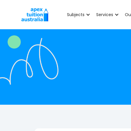
Subjects
Services
Ou