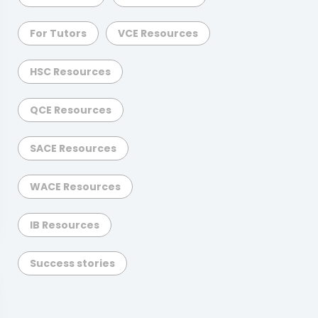
For Tutors
VCE Resources
HSC Resources
QCE Resources
SACE Resources
WACE Resources
IB Resources
Success stories