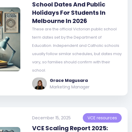
School Dates And Public
Holidays For Students In
Melbourne In 2026
These are the official Victorian public school
term dates set by the Department of
Education. Independent and Catholic schools
usually follow similar schedules, but dates may
vary, so families should confirm with their
school.
Grace Magusara
Marketing Manager
December 15, 2025
VCE resources
VCE Scaling Report 2025: